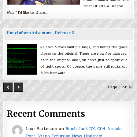
Thief Of Fate & Dragon
Wars.” I’d like to share…
PunyInform Adventure, Release 5
Release 5 fixes multiple bugs, and brings the game
closer to the original. There are now five dwarves,
as in the original, and you can’t just teleport out
of tight spots. Of course, the game still rocks on
8-bit hardware.
Page 1 of 42
Recent Comments
Lexi Hartmann
on
Bomb Jack DX, C64 Arcade
Port, Vitno Exclusive News Updates!