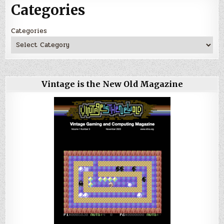
Categories
Categories
Vintage is the New Old Magazine