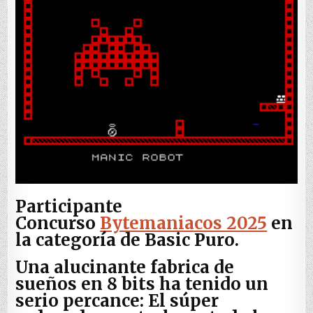
Participante
Concurso
Bytemaniacos 2025
en
la categoría de Basic Puro.
Una alucinante fabrica de
sueños en 8 bits ha tenido un
serio percance: El súper