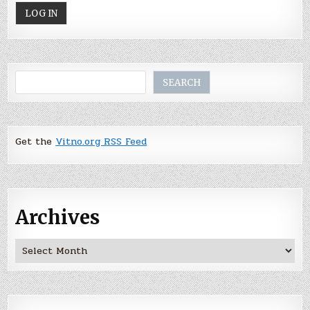
Search
SEARCH
Get the
Vitno.org RSS Feed
Archives
Archives