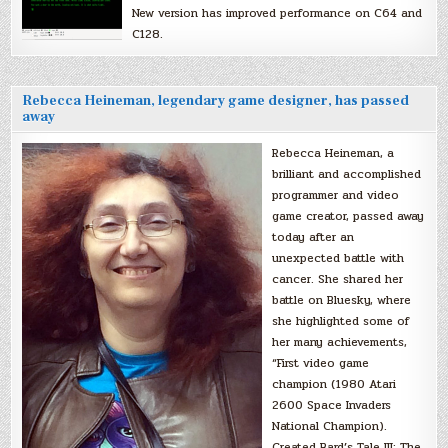
New version has improved performance on C64 and
C128.
Rebecca Heineman, legendary game designer, has passed
away
Rebecca Heineman, a
brilliant and accomplished
programmer and video
game creator, passed away
today after an
unexpected battle with
cancer. She shared her
battle on Bluesky, where
she highlighted some of
her many achievements,
“First video game
champion (1980 Atari
2600 Space Invaders
National Champion).
Created Bard’s Tale III: The