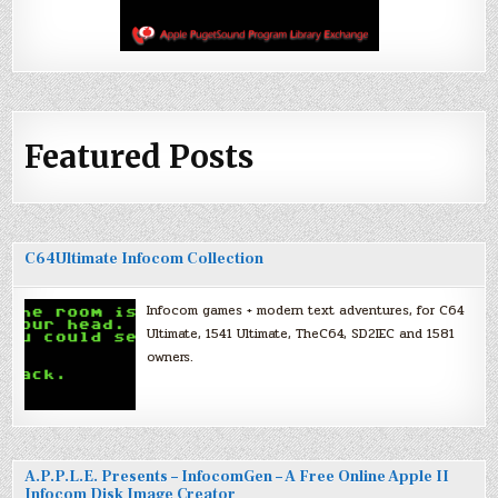
Featured Posts
C64Ultimate Infocom Collection
Infocom games + modern text adventures, for C64
Ultimate, 1541 Ultimate, TheC64, SD2IEC and 1581
owners.
A.P.P.L.E. Presents – InfocomGen – A Free Online Apple II
Infocom Disk Image Creator