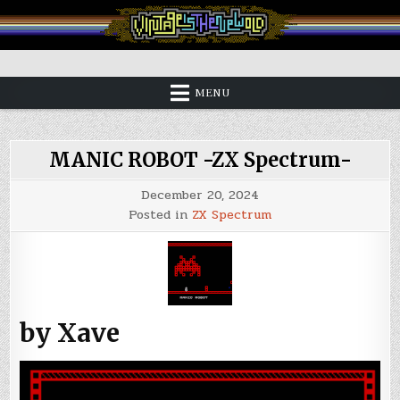
Skip
to
content
Vintage is the New Old
MENU
MANIC ROBOT -ZX Spectrum-
December 20, 2024
Posted in
ZX Spectrum
by Xave