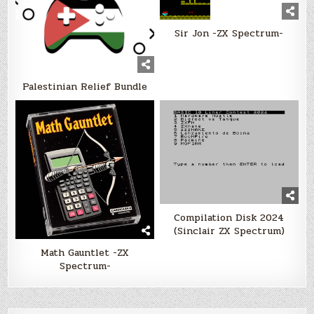
Sir Jon -ZX Spectrum-
Palestinian Relief Bundle
Compilation Disk 2024
(Sinclair ZX Spectrum)
Math Gauntlet -ZX
Spectrum-