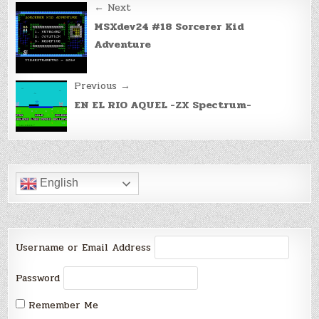
Post
← Next
navigation
MSXdev24 #18 Sorcerer Kid
Adventure
Previous →
EN EL RIO AQUEL -ZX Spectrum-
English
Username or Email Address
Password
Remember Me