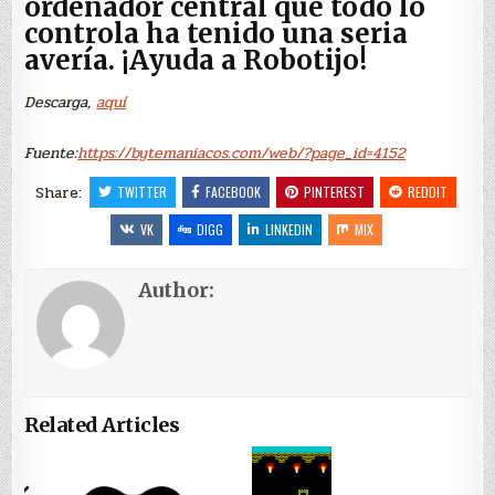
ordenador central que todo lo
controla ha tenido una seria
avería. ¡Ayuda a Robotijo!
Descarga,
aquí
Fuente:
https://bytemaniacos.com/web/?page_id=4152
Share:
TWITTER
FACEBOOK
PINTEREST
REDDIT
VK
DIGG
LINKEDIN
MIX
Author:
Related Articles