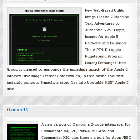
New Web-Based Utility
Brings Classic Z-Machine
Text Adventures to
Authentic 5.25″ Floppy
Images for Apple II
Hardware and Emulators
The A.P.P.L.E. (Apple
Pugetsound Program
Library Exchange) Users
Group, is pleased to announce the immediate launch of the Apple II
Infocom Disk Image Creator (InfocomGen), a free online tool that
instantly converts Z-machine story files into bootable 5.25″ Apple II
disk…
Ozmoo 15
A new version of Ozmoo, a Z-code interpreter for
Commodore 64, 128, Plus/4, MEGA65 and
Commander X16, plus there’s a port for Acorn/BBC.