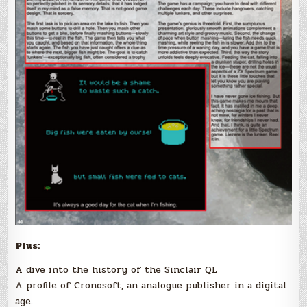
Plus:
A dive into the history of the Sinclair QL
A profile of Cronosoft, an analogue publisher in a digital
age.