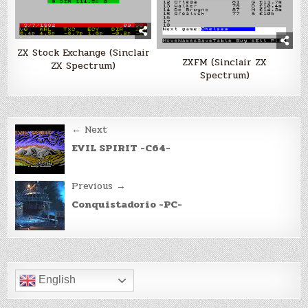
ZX Stock Exchange (Sinclair
ZXFM (Sinclair ZX
ZX Spectrum)
Spectrum)
Post
← Next
navigation
EVIL SPIRIT -C64-
Previous →
Conquistadorio -PC-
English