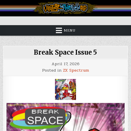
Skip
to
content
Vintage is the New Old
MENU
Break Space Issue 5
April 17, 2026
Posted in
ZX Spectrum