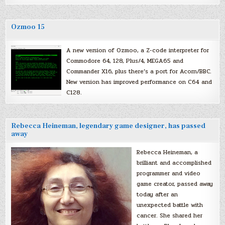
Ozmoo 15
A new version of Ozmoo, a Z-code interpreter for
Commodore 64, 128, Plus/4, MEGA65 and
Commander X16, plus there’s a port for Acorn/BBC.
New version has improved performance on C64 and
C128.
Rebecca Heineman, legendary game designer, has passed
away
Rebecca Heineman, a
brilliant and accomplished
programmer and video
game creator, passed away
today after an
unexpected battle with
cancer. She shared her