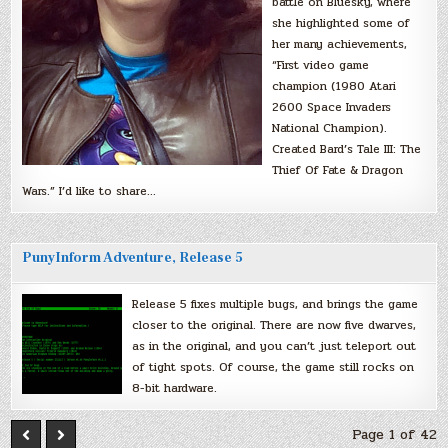
battle on Bluesky, where
she highlighted some of
her many achievements,
“First video game
champion (1980 Atari
2600 Space Invaders
National Champion).
Created Bard’s Tale III: The
Thief Of Fate & Dragon
Wars.” I’d like to share…
PunyInform Adventure, Release 5
Release 5 fixes multiple bugs, and brings the game
closer to the original. There are now five dwarves,
as in the original, and you can’t just teleport out
of tight spots. Of course, the game still rocks on
8-bit hardware.
Page 1 of 42