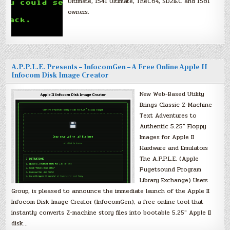
Ultimate, 1541 Ultimate, TheC64, SD2IEC and 1581
owners.
A.P.P.L.E. Presents – InfocomGen – A Free Online Apple II
Infocom Disk Image Creator
New Web-Based Utility
Brings Classic Z-Machine
Text Adventures to
Authentic 5.25″ Floppy
Images for Apple II
Hardware and Emulators
The A.P.P.L.E. (Apple
Pugetsound Program
Library Exchange) Users
Group, is pleased to announce the immediate launch of the Apple II
Infocom Disk Image Creator (InfocomGen), a free online tool that
instantly converts Z-machine story files into bootable 5.25″ Apple II
disk…