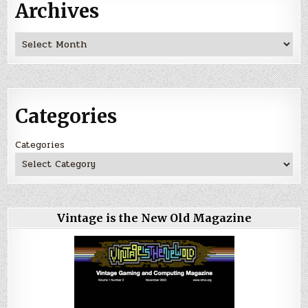
Archives
Archives
Categories
Categories
Vintage is the New Old Magazine