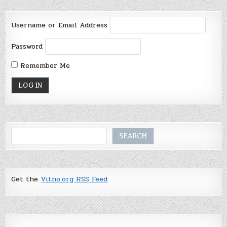
Username or Email Address
Password
Remember Me
Search
SEARCH
Get the
Vitno.org RSS Feed