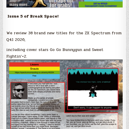
Issue 5 of Break Space!
We review 38 brand new titles for the ZX Spectrum from
Q41 2026,
including cover stars Go Go Bunnygun and Sweet
Fightin’+2.