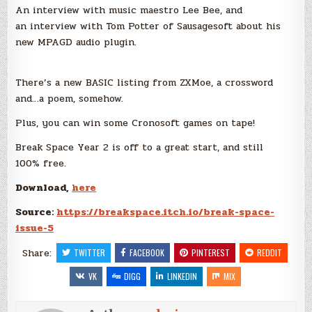
An interview with music maestro Lee Bee, and
an interview with Tom Potter of Sausagesoft about his
new MPAGD audio plugin.
There’s a new BASIC listing from ZXMoe, a crossword
and…a poem, somehow.
Plus, you can win some Cronosoft games on tape!
Break Space Year 2 is off to a great start, and still
100% free.
Download,
here
Source:
https://breakspace.itch.io/break-space-
issue-5
Share:
TWITTER
FACEBOOK
PINTEREST
REDDIT
VK
DIGG
LINKEDIN
MIX