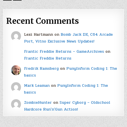
Recent Comments
Lexi Hartmann
on
Bomb Jack DX, C64 Arcade
Port, Vitno Exclusive News Updates!
Frantic Freddie Returns – GameArchives
on
Frantic Freddie Returns
Fredrik Ramsberg
on
PunyInform Coding 1: The
basics
Mark Leaman
on
PunyInform Coding 1: The
basics
ZombieHunter
on
Super Cyborg – Oldschool
Hardcore Run'n'Gun Action!