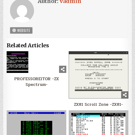
Author:
vadmin
WEBSITE
Related Articles
PROFESSOREITOR -ZX
Spectrum-
ZX81 Scroll Zone -ZX81-