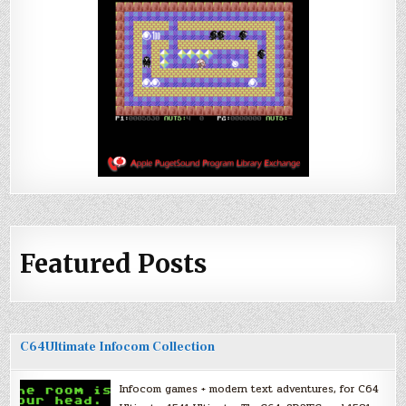
Featured Posts
C64Ultimate Infocom Collection
Infocom games + modern text adventures, for C64