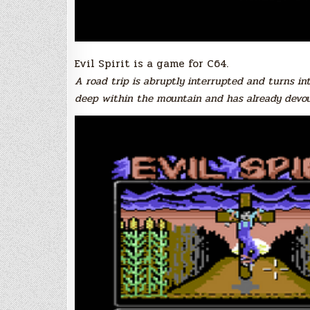
Evil Spirit is a game for C64.
A road trip is abruptly interrupted and turns in
deep within the mountain and has already devour