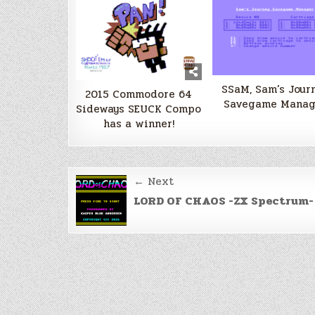
SSaM, Sam’s Jour
2015 Commodore 64
Savegame Manag
Sideways SEUCK Compo
has a winner!
Post
← Next
navigation
LORD OF CHAOS -ZX Spectrum-