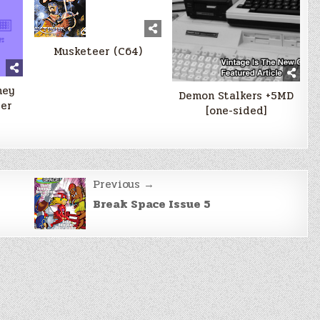
Musketeer (C64)
ney
Demon Stalkers +5MD
er
[one-sided]
Previous →
Break Space Issue 5