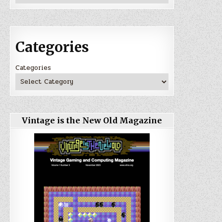
Categories
Categories
Vintage is the New Old Magazine