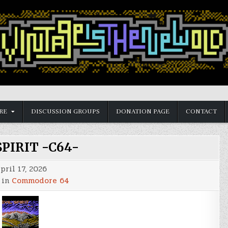
RE
DISCUSSION GROUPS
DONATION PAGE
CONTACT
SPIRIT -C64-
pril 17, 2026
 in
Commodore 64