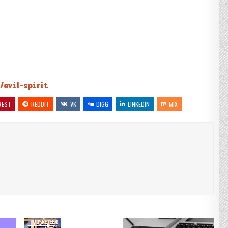
/evil-spirit
REST
REDDIT
VK
DIGG
LINKEDIN
MIX