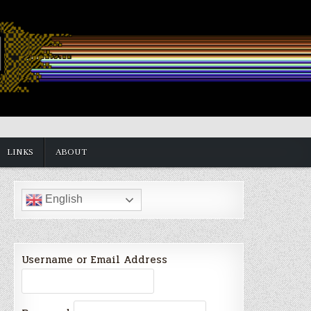
LINKS
ABOUT
English
Username or Email Address