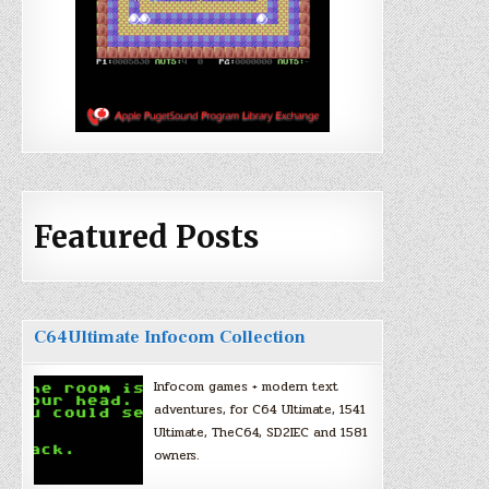
Featured Posts
C64Ultimate Infocom Collection
Infocom games + modern text
adventures, for C64 Ultimate, 1541
Ultimate, TheC64, SD2IEC and 1581
owners.