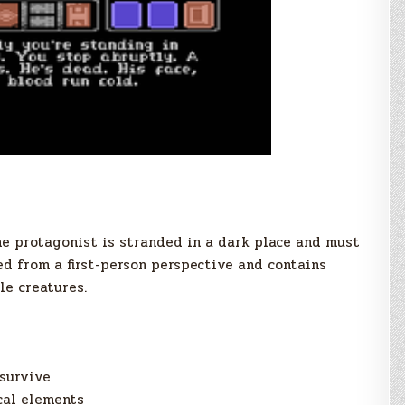
he protagonist is stranded in a dark place and must
ed from a first-person perspective and contains
le creatures.
survive
cal elements