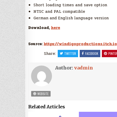
Short loading times and save option
NTSC and PAL compatible
German and English language version
Download,
here
Source:
https://windigoproductions.itch.io
Share:
TWITTER
FACEBOOK
PINTE
Author:
vadmin
WEBSITE
Related Articles