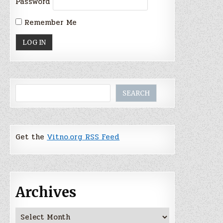
Password
Remember Me
Search
SEARCH
Get the
Vitno.org RSS Feed
Archives
Archives