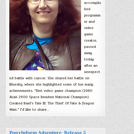
accomplis
hed
programm
er and
video
game
creator,
passed
away
today
after an
unexpect
ed battle with cancer. She shared her battle on
Bluesky, where she highlighted some of her many
achievements, “First video game champion (1980
Atari 2600 Space Invaders National Champion).
Created Bard’s Tale III: The Thief Of Fate & Dragon
Wars.” I’d like to share…
PunyInform Adventure, Release 5