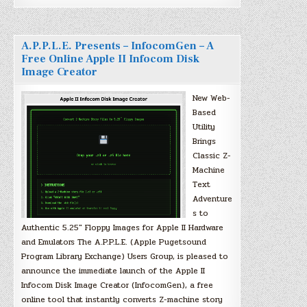
A.P.P.L.E. Presents – InfocomGen – A
Free Online Apple II Infocom Disk
Image Creator
New Web-
Based
Utility
Brings
Classic Z-
Machine
Text
Adventure
s to
Authentic 5.25″ Floppy Images for Apple II Hardware
and Emulators The A.P.P.L.E. (Apple Pugetsound
Program Library Exchange) Users Group, is pleased to
announce the immediate launch of the Apple II
Infocom Disk Image Creator (InfocomGen), a free
online tool that instantly converts Z-machine story