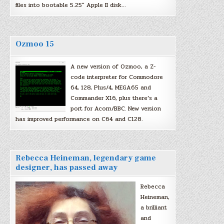
files into bootable 5.25″ Apple II disk…
Ozmoo 15
A new version of Ozmoo, a Z-
code interpreter for Commodore
64, 128, Plus/4, MEGA65 and
Commander X16, plus there’s a
port for Acorn/BBC. New version
has improved performance on C64 and C128.
Rebecca Heineman, legendary game
designer, has passed away
Rebecca
Heineman,
a brilliant
and