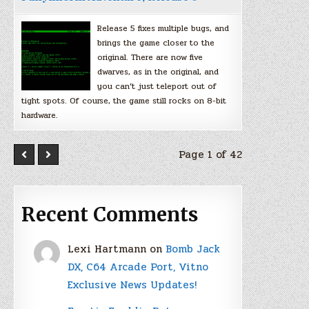
Release 5 fixes multiple bugs, and
brings the game closer to the
original. There are now five
dwarves, as in the original, and
you can’t just teleport out of
tight spots. Of course, the game still rocks on 8-bit
hardware.
Page 1 of 42
Recent Comments
Lexi Hartmann
on
Bomb Jack
DX, C64 Arcade Port, Vitno
Exclusive News Updates!