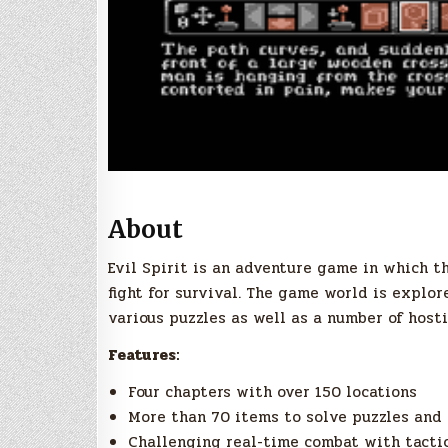
About
Evil Spirit is an adventure game in which t
fight for survival. The game world is explor
various puzzles as well as a number of hosti
Features:
Four chapters with over 150 locations
More than 70 items to solve puzzles and 
Challenging real-time combat with tacti