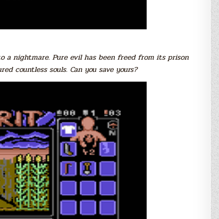
to a nightmare. Pure evil has been freed from its prison
ed countless souls. Can you save yours?