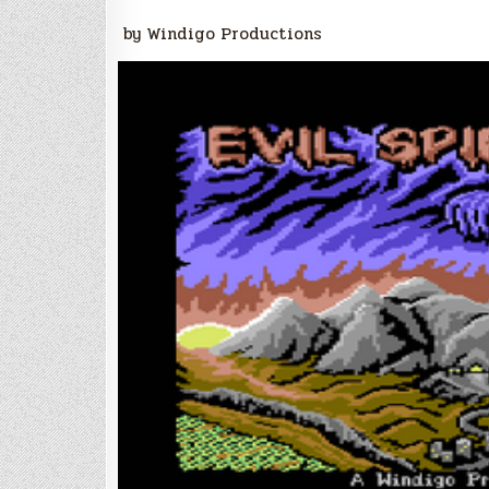
by Windigo Productions