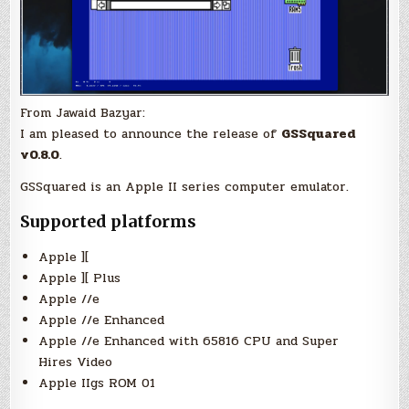
From Jawaid Bazyar:
I am pleased to announce the release of
GSSquared
v0.8.0
.
GSSquared is an Apple II series computer emulator.
Supported platforms
Apple ][
Apple ][ Plus
Apple //e
Apple //e Enhanced
Apple //e Enhanced with 65816 CPU and Super
Hires Video
Apple IIgs ROM 01