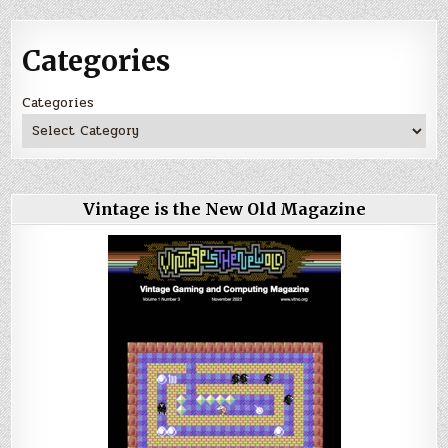
Categories
Categories
Vintage is the New Old Magazine