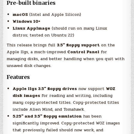
Pre-built binaries
macOS
(Intel and Apple Silicon)
Windows 10+
Linux AppImage
(should run on many Linux
distros; tested on Ubuntu 22)
This release brings full
3.5″ floppy support
on the
Apple IIgs, a much-improved
Control Panel
for
managing disks, and better handling when you quit with
unsaved disk changes.
Features
Apple IIgs 3.5″ floppy drives
now support
WOZ
disk images
for reading and writing, including
many copy-protected titles. Copy-protected titles
include Alien Mind, and Tomahawk.
5.25″ and 3.5″ floppy emulation
has been
significantly improved. Copy-protected WOZ images
that previously failed should now work, and