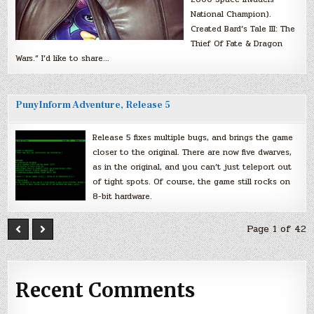
National Champion).
Created Bard’s Tale III: The
Thief Of Fate & Dragon
Wars.” I’d like to share…
PunyInform Adventure, Release 5
Release 5 fixes multiple bugs, and brings the game
closer to the original. There are now five dwarves,
as in the original, and you can’t just teleport out
of tight spots. Of course, the game still rocks on
8-bit hardware.
Page 1 of 42
Recent Comments