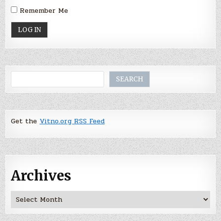
Remember Me
Search
SEARCH
Get the
Vitno.org RSS Feed
Archives
Archives