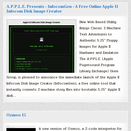
A.P.P.L.E. Presents – InfocomGen – A Free Online Apple II
Infocom Disk Image Creator
New Web-Based Utility
Brings Classic Z-Machine
Text Adventures to
Authentic 5.25″ Floppy
Images for Apple II
Hardware and Emulators
The A.P.P.L.E. (Apple
Pugetsound Program
Library Exchange) Users
Group, is pleased to announce the immediate launch of the Apple II
Infocom Disk Image Creator (InfocomGen), a free online tool that
instantly converts Z-machine story files into bootable 5.25″ Apple II
disk…
Ozmoo 15
A new version of Ozmoo, a Z-code interpreter for