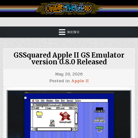
Skip
to
content
Vintage is the New Old
MENU
GSSquared Apple II GS Emulator
version 0.8.0 Released
May 20, 2026
Posted in
Apple II