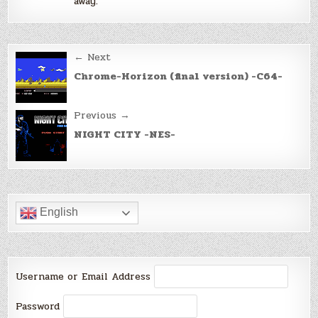
away.
Post
← Next
navigation
Chrome-Horizon (final version) -C64-
Previous →
NIGHT CITY -NES-
English
Username or Email Address
Password