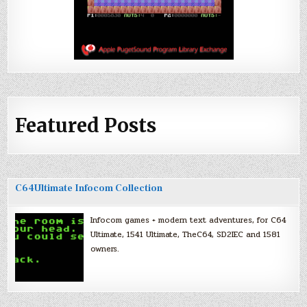
Featured Posts
C64Ultimate Infocom Collection
Infocom games + modern text adventures, for C64
Ultimate, 1541 Ultimate, TheC64, SD2IEC and 1581
owners.