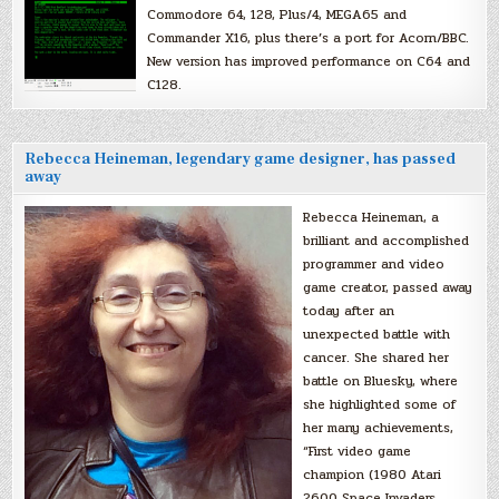
Commodore 64, 128, Plus/4, MEGA65 and
Commander X16, plus there’s a port for Acorn/BBC.
New version has improved performance on C64 and
C128.
Rebecca Heineman, legendary game designer, has passed
away
Rebecca Heineman, a
brilliant and accomplished
programmer and video
game creator, passed away
today after an
unexpected battle with
cancer. She shared her
battle on Bluesky, where
she highlighted some of
her many achievements,
“First video game
champion (1980 Atari
2600 Space Invaders