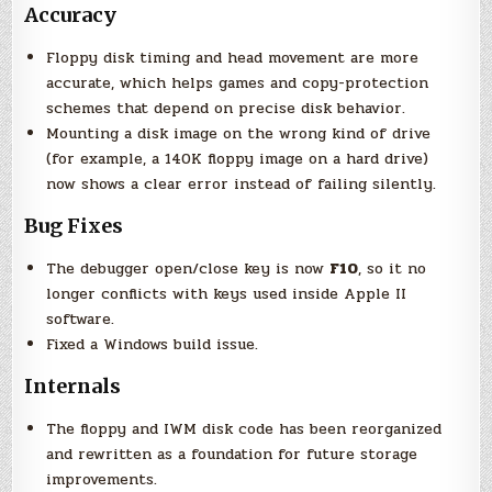
Accuracy
Floppy disk timing and head movement are more
accurate, which helps games and copy-protection
schemes that depend on precise disk behavior.
Mounting a disk image on the wrong kind of drive
(for example, a 140K floppy image on a hard drive)
now shows a clear error instead of failing silently.
Bug Fixes
The debugger open/close key is now
F10
, so it no
longer conflicts with keys used inside Apple II
software.
Fixed a Windows build issue.
Internals
The floppy and IWM disk code has been reorganized
and rewritten as a foundation for future storage
improvements.