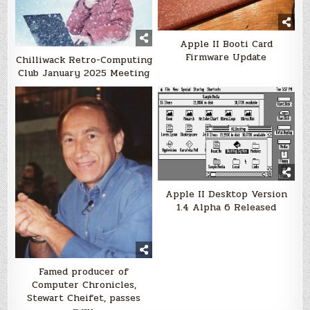
Apple II Booti Card
Firmware Update
Chilliwack Retro-Computing
Club January 2025 Meeting
Apple II Desktop Version
1.4 Alpha 6 Released
Famed producer of
Computer Chronicles,
Stewart Cheifet, passes