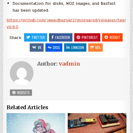
Documentation for disks, WOZ images, and BazFast
has been updated.
https://github.com/jawaidbazyar2/gssquared/releases/tag/
v0.8.0
Share:
TWITTER
FACEBOOK
PINTEREST
REDDIT
VK
DIGG
LINKEDIN
MIX
Author:
vadmin
WEBSITE
Related Articles