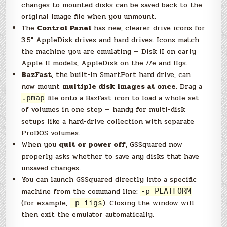
changes to mounted disks can be saved back to the
original image file when you unmount.
The
Control Panel
has new, clearer drive icons for
3.5″ AppleDisk drives and hard drives. Icons match
the machine you are emulating — Disk II on early
Apple II models, AppleDisk on the //e and IIgs.
BazFast
, the built-in SmartPort hard drive, can
now mount
multiple disk images at once
. Drag a
file onto a BazFast icon to load a whole set
.pmap
of volumes in one step — handy for multi-disk
setups like a hard-drive collection with separate
ProDOS volumes.
When you
quit or power off
, GSSquared now
properly asks whether to save any disks that have
unsaved changes.
You can launch GSSquared directly into a specific
machine from the command line:
-p PLATFORM
(for example,
). Closing the window will
-p iigs
then exit the emulator automatically.