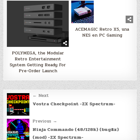
ACEMAGIC Retro X5, una
NES en PC Gaming
POLYMEGA, the Modular
Retro Entertainment
System Getting Ready For
Pre-Order Launch
Post
← Next
navigation
Vostra Checkpoint -ZX Spectrum-
Previous →
Ninja Commando (48/128k) (bugfix)
(mod) -ZX Spectrum-