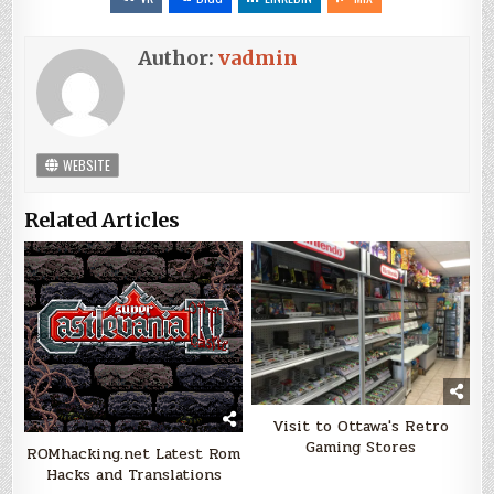
Author:
vadmin
WEBSITE
Related Articles
Visit to Ottawa's Retro
Gaming Stores
ROMhacking.net Latest Rom
Hacks and Translations