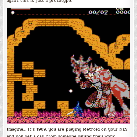
again, this is just a prototype.
Imagine… It’s 1989, you are playing Metroid on your NES
and you get a call from someone saying they work