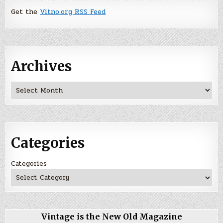
Get the
Vitno.org RSS Feed
Archives
Archives
Categories
Categories
Vintage is the New Old Magazine