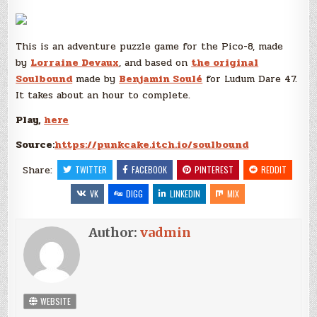
This is an adventure puzzle game for the Pico-8, made
by
Lorraine Devaux
, and based on
the original
Soulbound
made by
Benjamin Soulé
for Ludum Dare 47.
It takes about an hour to complete.
Play,
here
Source:
https://punkcake.itch.io/soulbound
Share:
TWITTER
FACEBOOK
PINTEREST
REDDIT
VK
DIGG
LINKEDIN
MIX
Author:
vadmin
WEBSITE