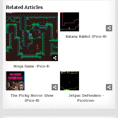
Related Articles
Katana Rabbit (Pico-8)
Ninja Game -Pico-8-
The Picky Horror Show
Jetpac Defenders -
(Pico-8)
Picotron-