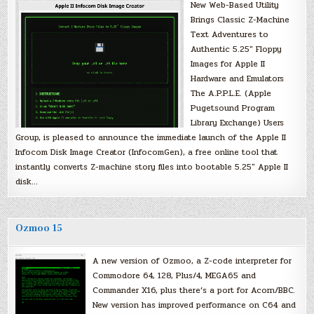
New Web-Based Utility
Brings Classic Z-Machine
Text Adventures to
Authentic 5.25″ Floppy
Images for Apple II
Hardware and Emulators
The A.P.P.L.E. (Apple
Pugetsound Program
Library Exchange) Users
Group, is pleased to announce the immediate launch of the Apple II
Infocom Disk Image Creator (InfocomGen), a free online tool that
instantly converts Z-machine story files into bootable 5.25″ Apple II
disk…
Ozmoo 15
A new version of Ozmoo, a Z-code interpreter for
Commodore 64, 128, Plus/4, MEGA65 and
Commander X16, plus there’s a port for Acorn/BBC.
New version has improved performance on C64 and