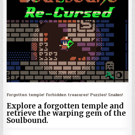
Forgotten temple! Forbidden treasures! Puzzles! Snakes!
Explore a forgotten temple and
retrieve the warping gem of the
Soulbound.