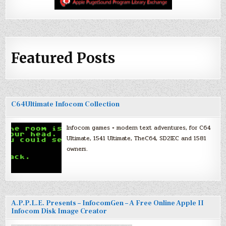
Featured Posts
C64Ultimate Infocom Collection
Infocom games + modern text adventures, for C64
Ultimate, 1541 Ultimate, TheC64, SD2IEC and 1581
owners.
A.P.P.L.E. Presents – InfocomGen – A Free Online Apple II
Infocom Disk Image Creator