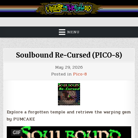
Skip
to
content
Vintage is the New Old
MENU
Soulbound Re-Cursed (PICO-8)
May 29, 2026
Posted in
Pico-8
Explore a forgotten temple and retrieve the warping gem
by PUMCAKE