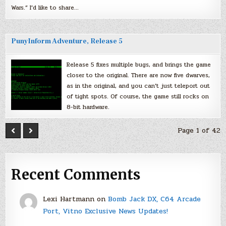
Wars.” I’d like to share…
PunyInform Adventure, Release 5
Release 5 fixes multiple bugs, and brings the game
closer to the original. There are now five dwarves,
as in the original, and you can’t just teleport out
of tight spots. Of course, the game still rocks on
8-bit hardware.
Page 1 of 42
Recent Comments
Lexi Hartmann
on
Bomb Jack DX, C64 Arcade
Port, Vitno Exclusive News Updates!