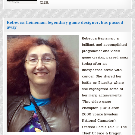
C128.
Rebecca Heineman, legendary game designer, has passed
away
Rebecca Heineman, a
brilliant and accomplished
programmer and video
game creator, passed away
today after an
unexpected battle with
cancer. She shared her
battle on Bluesky, where
she highlighted some of
her many achievements,
“First video game
champion (1980 Atari
2600 Space Invaders
National Champion).
Created Bard’s Tale III: The
Thief Of Fate & Dragon