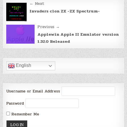
Post
← Next
navigation
Invaders clon ZX -ZX Spectrum-
Previous →
Applewin Apple II Emulator version
1.32.0 Released
English
Username or Email Address
Password
Remember Me