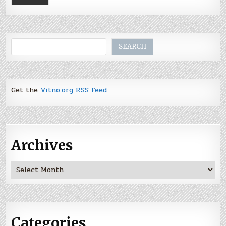
Search
SEARCH
Get the
Vitno.org RSS Feed
Archives
Archives
Categories