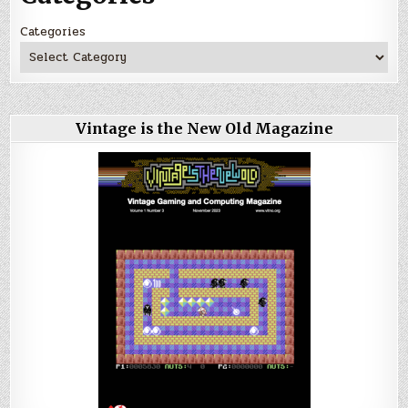
Categories
Vintage is the New Old Magazine