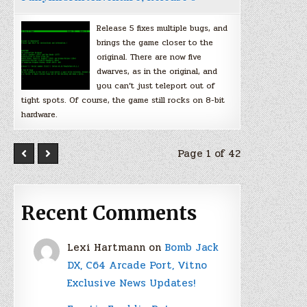
Release 5 fixes multiple bugs, and
brings the game closer to the
original. There are now five
dwarves, as in the original, and
you can’t just teleport out of
tight spots. Of course, the game still rocks on 8-bit
hardware.
Page 1 of 42
Recent Comments
Lexi Hartmann
on
Bomb Jack
DX, C64 Arcade Port, Vitno
Exclusive News Updates!