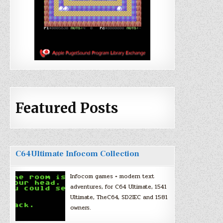
Featured Posts
C64Ultimate Infocom Collection
Infocom games + modern text
adventures, for C64 Ultimate, 1541
Ultimate, TheC64, SD2IEC and 1581
owners.