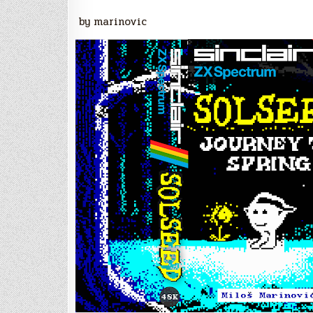
by marinovic