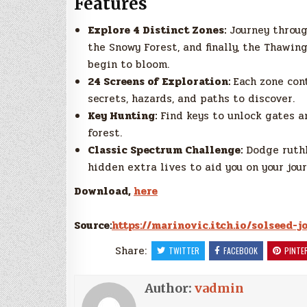
Features
Explore 4 Distinct Zones:
Journey throug
the Snowy Forest, and finally, the Thawin
begin to bloom.
24 Screens of Exploration:
Each zone con
secrets, hazards, and paths to discover.
Key Hunting:
Find keys to unlock gates a
forest.
Classic Spectrum Challenge:
Dodge ruthl
hidden extra lives to aid you on your jour
Download,
here
Source:
https://marinovic.itch.io/solseed-
Share:
TWITTER
FACEBOOK
PINTE
Author:
vadmin