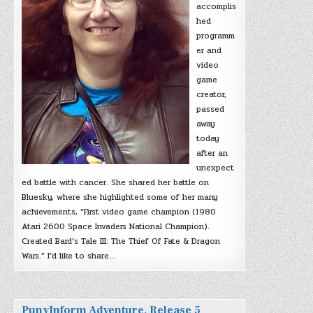
accomplis
hed
programm
er and
video
game
creator,
passed
away
today
after an
unexpect
ed battle with cancer. She shared her battle on
Bluesky, where she highlighted some of her many
achievements, “First video game champion (1980
Atari 2600 Space Invaders National Champion).
Created Bard’s Tale III: The Thief Of Fate & Dragon
Wars.” I’d like to share…
PunyInform Adventure, Release 5