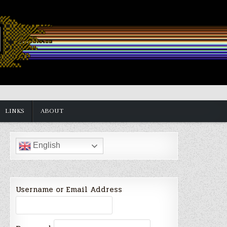
LINKS
ABOUT
English
Username or Email Address