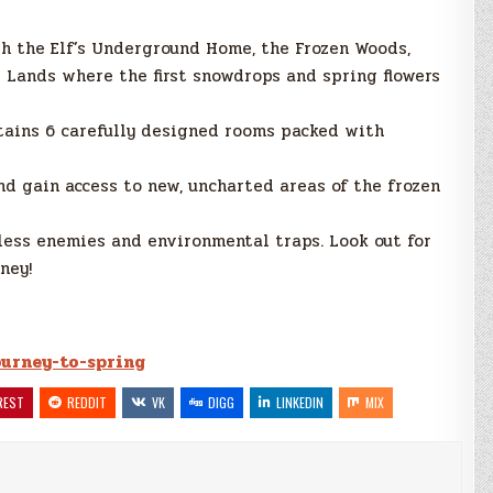
h the Elf’s Underground Home, the Frozen Woods,
g Lands where the first snowdrops and spring flowers
tains 6 carefully designed rooms packed with
nd gain access to new, uncharted areas of the frozen
ess enemies and environmental traps. Look out for
ney!
journey-to-spring
REST
REDDIT
VK
DIGG
LINKEDIN
MIX