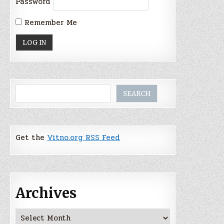
Password
Remember Me
Search
SEARCH
Get the
Vitno.org RSS Feed
Archives
Archives