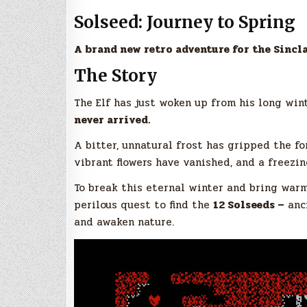
Solseed: Journey to Spring
A brand new retro adventure for the Sincl
The Story
The Elf has just woken up from his long wint
never arrived.
A bitter, unnatural frost has gripped the fo
vibrant flowers have vanished, and a freezin
To break this eternal winter and bring warm
perilous quest to find the
12 Solseeds –
anci
and awaken nature.