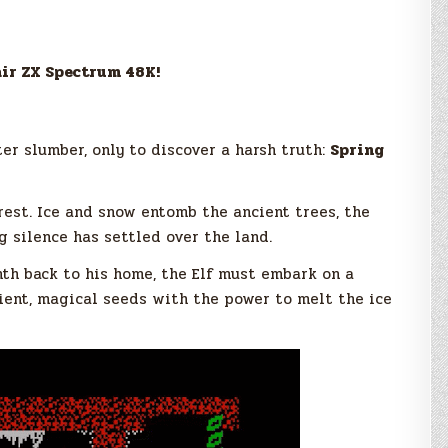
air ZX Spectrum 48K!
er slumber, only to discover a harsh truth:
Spring
rest. Ice and snow entomb the ancient trees, the
g silence has settled over the land.
th back to his home, the Elf must embark on a
ent, magical seeds with the power to melt the ice