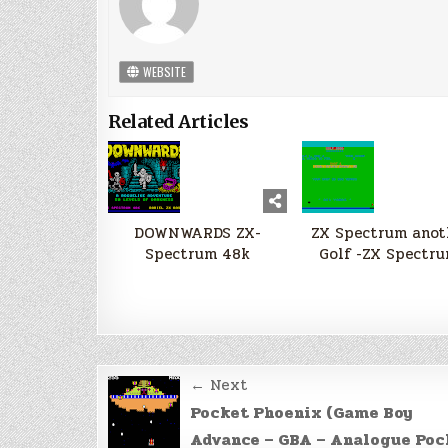
WEBSITE
Related Articles
DOWNWARDS ZX-
ZX Spectrum anot
Spectrum 48k
Golf -ZX Spectru
Post
← Next
navigation
Pocket Phoenix (Game Boy
Advance – GBA – Analogue Poc