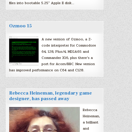
files into bootable 5.25″ Apple II disk…
Ozmoo 15
A new version of Ozmoo, a Z-
code interpreter for Commodore
64, 128, Plus/4, MEGA65 and
Commander X16, plus there’s a
port for Acorn/BBC. New version
has improved performance on C64 and C128.
Rebecca Heineman, legendary game
designer, has passed away
Rebecca
Heineman,
a brilliant
and