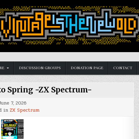
RE
DISCUSSION GROUPS
DONATION PAGE
CONTACT
 to Spring -ZX Spectrum-
June 7, 2026
d in
ZX Spectrum