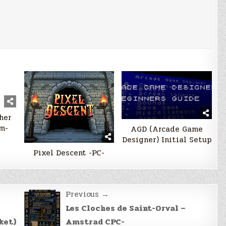
her
m-
AGD (Arcade Game
Designer) Initial Setup
Pixel Descent -PC-
Previous →
Les Cloches de Saint-Orval –
ket)
Amstrad CPC-