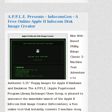
A.P.P.L.E. Presents – InfocomGen – A
Free Online Apple II Infocom Disk
Image Creator
New Web-
Based
Utility
Brings
Classic Z-
Machine
Text
Adventure
s to
Authentic 5.25″ Floppy Images for Apple II Hardware
and Emulators The A.P.P.L.E. (Apple Pugetsound
Program Library Exchange) Users Group, is pleased to
announce the immediate launch of the Apple II
Infocom Disk Image Creator (InfocomGen), a free
online tool that instantly converts Z-machine story