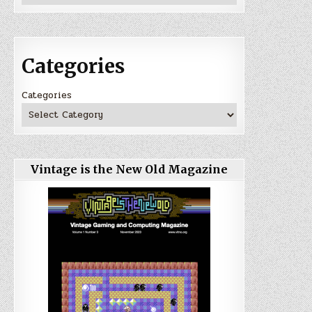
Categories
Categories
Vintage is the New Old Magazine