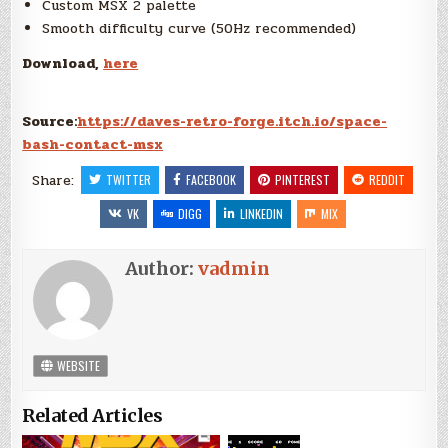
Custom MSX 2 palette
Smooth difficulty curve (50Hz recommended)
Download,
here
Source:
https://daves-retro-forge.itch.io/space-
bash-contact-msx
Share:
TWITTER
FACEBOOK
PINTEREST
REDDIT
VK
DIGG
LINKEDIN
MIX
Author:
vadmin
WEBSITE
Related Articles