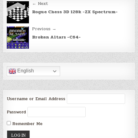
Post
← Next
navigation
Rogue Chess 3D 128k -ZX Spectrum-
Previous →
Broken Altars -C64-
English
Username or Email Address
Password
Remember Me