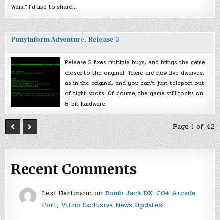
Wars.” I’d like to share…
PunyInform Adventure, Release 5
Release 5 fixes multiple bugs, and brings the game
closer to the original. There are now five dwarves,
as in the original, and you can’t just teleport out
of tight spots. Of course, the game still rocks on
8-bit hardware.
Page 1 of 42
Recent Comments
Lexi Hartmann
on
Bomb Jack DX, C64 Arcade
Port, Vitno Exclusive News Updates!