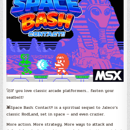
🚀If you love classic arcade platformers… fasten your
seatbelt!
👾Space Bash: Contact!! is a spiritual sequel to Jaleco’s
classic RodLand, set in space — and even crazier.
More action. More strategy. More ways to attack and