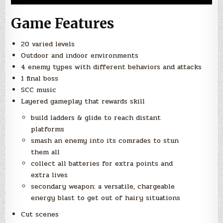
Game Features
20 varied levels
Outdoor and indoor environments
4 enemy types with different behaviors and attacks
1 final boss
SCC music
Layered gameplay that rewards skill
build ladders & glide to reach distant
platforms
smash an enemy into its comrades to stun
them all
collect all batteries for extra points and
extra lives
secondary weapon: a versatile, chargeable
energy blast to get out of hairy situations
Cut scenes