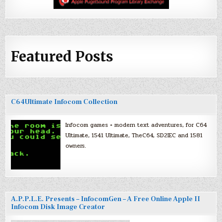
Featured Posts
C64Ultimate Infocom Collection
Infocom games + modern text adventures, for C64
Ultimate, 1541 Ultimate, TheC64, SD2IEC and 1581
owners.
A.P.P.L.E. Presents – InfocomGen – A Free Online Apple II
Infocom Disk Image Creator