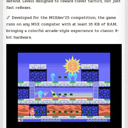
defend. Levels designed to reward clever tactics, not just
fast reflexes.
🌌 Developed for the MSXdev’25 competition, the game
runs on any MSX computer with at least 16 KB of RAM,
bringing a colorful arcade-style experience to classic 8-
bit hardware.