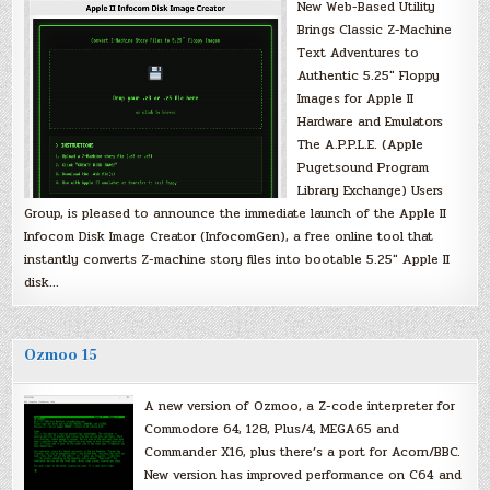
New Web-Based Utility
Brings Classic Z-Machine
Text Adventures to
Authentic 5.25″ Floppy
Images for Apple II
Hardware and Emulators
The A.P.P.L.E. (Apple
Pugetsound Program
Library Exchange) Users
Group, is pleased to announce the immediate launch of the Apple II
Infocom Disk Image Creator (InfocomGen), a free online tool that
instantly converts Z-machine story files into bootable 5.25″ Apple II
disk…
Ozmoo 15
A new version of Ozmoo, a Z-code interpreter for
Commodore 64, 128, Plus/4, MEGA65 and
Commander X16, plus there’s a port for Acorn/BBC.
New version has improved performance on C64 and