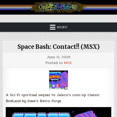
Skip
to
content
Vintage is the New Old
MENU
Space Bash: Contact!! (MSX)
June 11, 2026
Posted in
MSX
A Sci-Fi spiritual sequel to Jaleco’s coin-op classic
RodLand by Dave’s Retro Forge