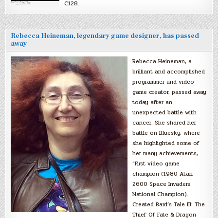
C128.
Rebecca Heineman, legendary game designer, has passed
away
Rebecca Heineman, a
brilliant and accomplished
programmer and video
game creator, passed away
today after an
unexpected battle with
cancer. She shared her
battle on Bluesky, where
she highlighted some of
her many achievements,
“First video game
champion (1980 Atari
2600 Space Invaders
National Champion).
Created Bard’s Tale III: The
Thief Of Fate & Dragon