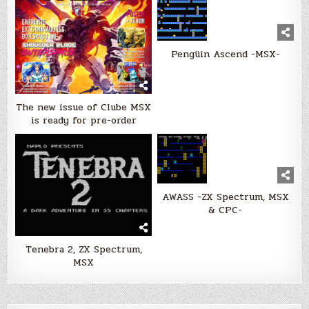
Pengüin Ascend -MSX-
The new issue of Clube MSX
is ready for pre-order
AWASS -ZX Spectrum, MSX
& CPC-
Tenebra 2, ZX Spectrum,
MSX