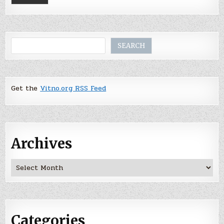
Search
SEARCH
Get the
Vitno.org RSS Feed
Archives
Archives
Categories