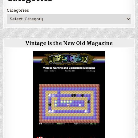
Categories
Vintage is the New Old Magazine