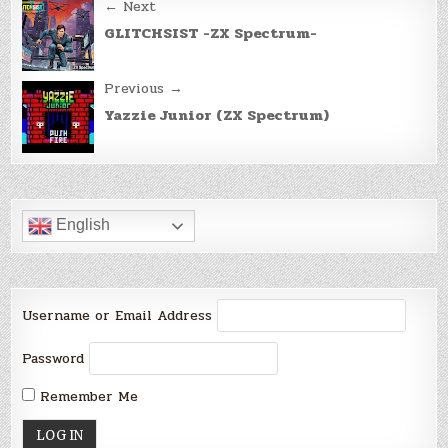
Post
← Next
navigation
GLITCHSIST -ZX Spectrum-
Previous →
Yazzie Junior (ZX Spectrum)
English
Username or Email Address
Password
Remember Me