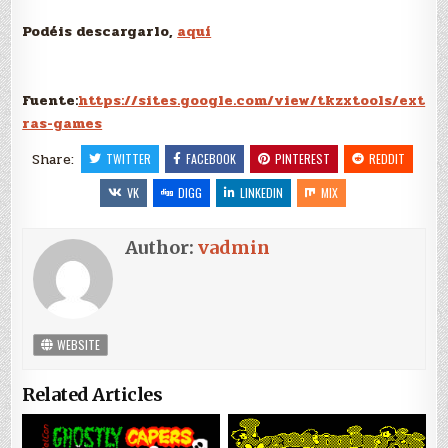
Podéis descargarlo,
aquí
Fuente:
https://sites.google.com/view/tkzxtools/ext
ras-games
Share:
TWITTER
FACEBOOK
PINTEREST
REDDIT
VK
DIGG
LINKEDIN
MIX
Author:
vadmin
WEBSITE
Related Articles