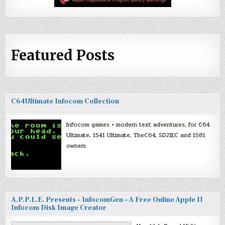
Featured Posts
C64Ultimate Infocom Collection
Infocom games + modern text adventures, for C64
Ultimate, 1541 Ultimate, TheC64, SD2IEC and 1581
owners.
A.P.P.L.E. Presents – InfocomGen – A Free Online Apple II
Infocom Disk Image Creator