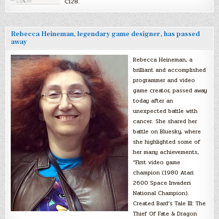
C128.
Rebecca Heineman, legendary game designer, has passed
away
Rebecca Heineman, a
brilliant and accomplished
programmer and video
game creator, passed away
today after an
unexpected battle with
cancer. She shared her
battle on Bluesky, where
she highlighted some of
her many achievements,
“First video game
champion (1980 Atari
2600 Space Invaders
National Champion).
Created Bard’s Tale III: The
Thief Of Fate & Dragon