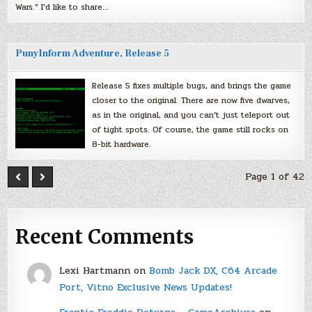
Wars.” I’d like to share…
PunyInform Adventure, Release 5
Release 5 fixes multiple bugs, and brings the game
closer to the original. There are now five dwarves,
as in the original, and you can’t just teleport out
of tight spots. Of course, the game still rocks on
8-bit hardware.
Page 1 of 42
Recent Comments
Lexi Hartmann
on
Bomb Jack DX, C64 Arcade
Port, Vitno Exclusive News Updates!