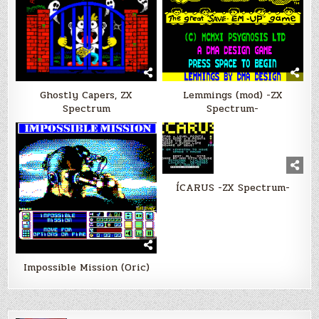
Ghostly Capers, ZX
Lemmings (mod) -ZX
Spectrum
Spectrum-
ÍCARUS -ZX Spectrum-
Impossible Mission (Oric)