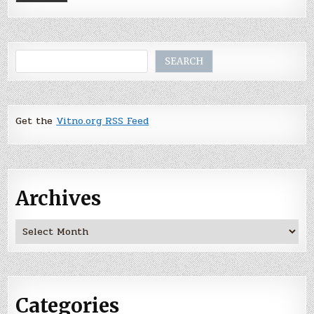
Search
SEARCH
Get the
Vitno.org RSS Feed
Archives
Archives
Categories