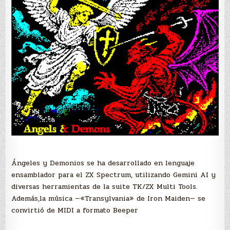
Ángeles y Demonios se ha desarrollado en lenguaje
ensamblador para el ZX Spectrum, utilizando Gemini AI y
diversas herramientas de la suite TK/ZX Multi Tools.
Además,l
a música —«Transylvania» de Iron Maiden— se
convirtió de MIDI a formato Beeper