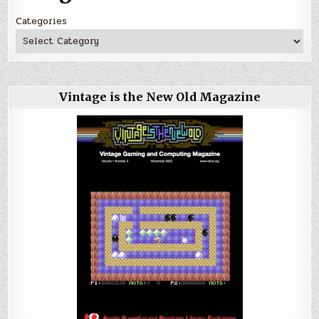
Categories
Vintage is the New Old Magazine