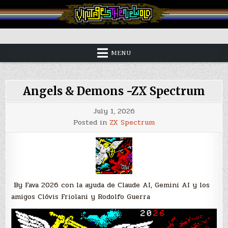
Skip
to
content
Vintage is the New Old
MENU
Angels & Demons -ZX Spectrum
July 1, 2026
Posted in
ZX Spectrum
By Fava 2026 con la ayuda de Claude AI, Gemini AI y los
amigos Clóvis Friolani y Rodolfo Guerra