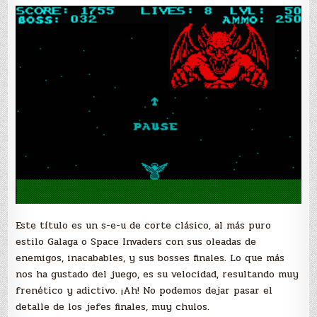
Este título es un s-e-u de corte clásico, al más puro
estilo Galaga o Space Invaders con sus oleadas de
enemigos, inacabables, y sus bosses finales. Lo que más
nos ha gustado del juego, es su velocidad, resultando muy
frenético y adictivo. ¡Ah! No podemos dejar pasar el
detalle de los jefes finales, muy chulos.