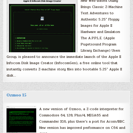
New Web-Based Utility
Brings Classic Z-Machine
Text Adventures to
Authentic 5.25″ Floppy
Images for Apple II
Hardware and Emulators
The A.P.P.L.E. (Apple
Pugetsound Program
Library Exchange) Users
Group, is pleased to announce the immediate launch of the Apple II
Infocom Disk Image Creator (InfocomGen), a free online tool that
instantly converts Z-machine story files into bootable 5.25″ Apple II
disk…
Ozmoo 15
A new version of Ozmoo, a Z-code interpreter for
Commodore 64, 128, Plus/4, MEGA65 and
Commander X16, plus there’s a port for Acorn/BBC.
New version has improved performance on C64 and