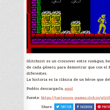
Glitchsist es un crossover entre run&gun, b
de cada género, para demostrar que con el 
diferentes.
La historia es la clásica de un héroe que d
Podéis descargarlo,
aquí
Fuente:
https://tartessos-games.itch.io/glit
Share:
TWITTER
FACEBOOK
PINTE