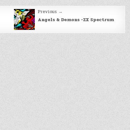
Previous →
Angels & Demons -ZX Spectrum