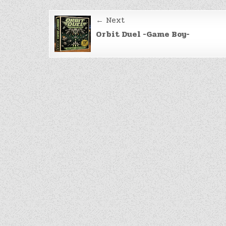
Post
← Next
navigation
Orbit Duel -Game Boy-