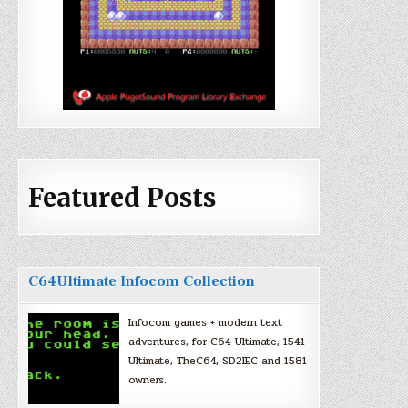
Featured Posts
C64Ultimate Infocom Collection
Infocom games + modern text
adventures, for C64 Ultimate, 1541
Ultimate, TheC64, SD2IEC and 1581
owners.