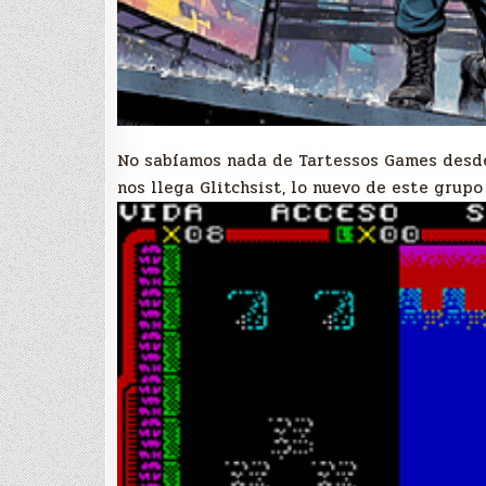
No sabíamos nada de Tartessos Games desd
nos llega Glitchsist, lo nuevo de este grup