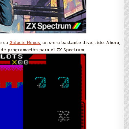
e su
Galacic Nexus
, un s-e-u bastante divertido. Ahora,
o de programación para el ZX Spectrum.