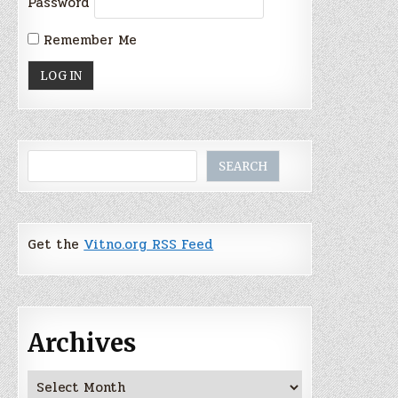
Password
Remember Me
Search
SEARCH
Get the
Vitno.org RSS Feed
Archives
Archives