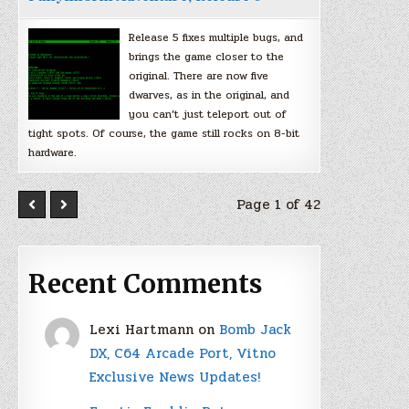
Release 5 fixes multiple bugs, and
brings the game closer to the
original. There are now five
dwarves, as in the original, and
you can’t just teleport out of
tight spots. Of course, the game still rocks on 8-bit
hardware.
Page 1 of 42
Recent Comments
Lexi Hartmann
on
Bomb Jack
DX, C64 Arcade Port, Vitno
Exclusive News Updates!