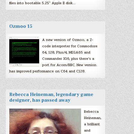
files into bootable 5.25″ Apple II disk…
Ozmoo 15
A new version of Ozmoo, a Z-
code interpreter for Commodore
64, 128, Plus/4, MEGA65 and
Commander X16, plus there’s a
port for Acorn/BBC. New version
has improved performance on C64 and C128.
Rebecca Heineman, legendary game
designer, has passed away
Rebecca
Heineman,
a brilliant
and