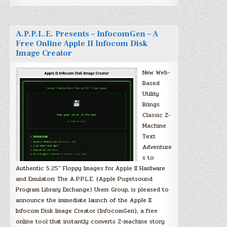
A.P.P.L.E. Presents – InfocomGen – A
Free Online Apple II Infocom Disk
Image Creator
New Web-
Based
Utility
Brings
Classic Z-
Machine
Text
Adventure
s to
Authentic 5.25″ Floppy Images for Apple II Hardware
and Emulators The A.P.P.L.E. (Apple Pugetsound
Program Library Exchange) Users Group, is pleased to
announce the immediate launch of the Apple II
Infocom Disk Image Creator (InfocomGen), a free
online tool that instantly converts Z-machine story