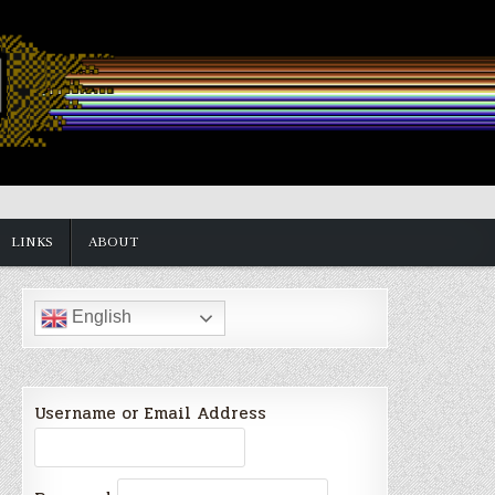
LINKS
ABOUT
English
Username or Email Address