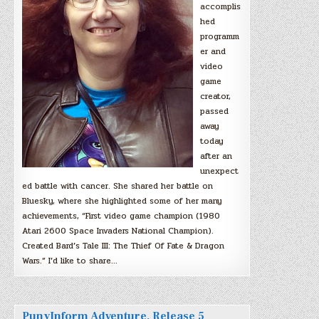
accomplis
hed
programm
er and
video
game
creator,
passed
away
today
after an
unexpect
ed battle with cancer. She shared her battle on
Bluesky, where she highlighted some of her many
achievements, “First video game champion (1980
Atari 2600 Space Invaders National Champion).
Created Bard’s Tale III: The Thief Of Fate & Dragon
Wars.” I’d like to share…
PunyInform Adventure, Release 5