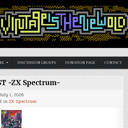
RE
DISCUSSION GROUPS
DONATION PAGE
CONTACT
T -ZX Spectrum-
July 1, 2026
d in
ZX Spectrum