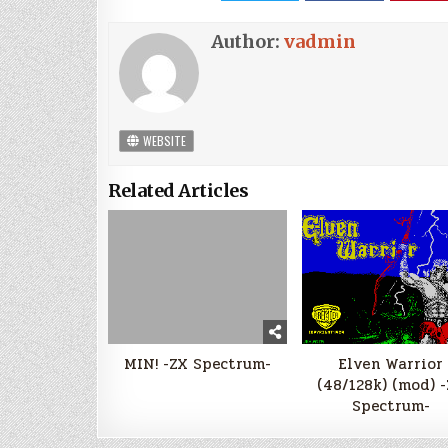
Author:
vadmin
WEBSITE
Related Articles
MIN! -ZX Spectrum-
Elven Warrior
(48/128k) (mod) 
Spectrum-