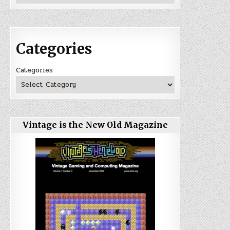
Categories
Categories
Vintage is the New Old Magazine