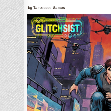
by Tartessos Games