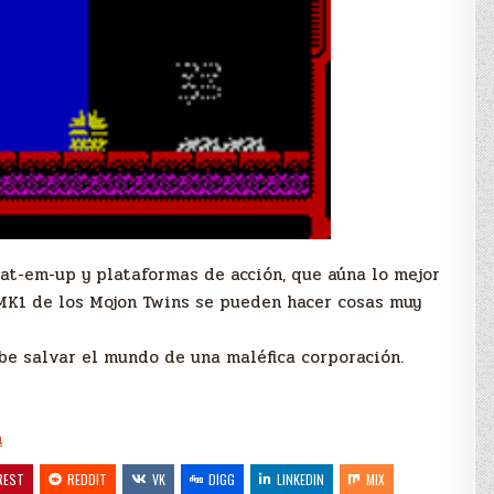
eat-em-up y plataformas de acción, que aúna lo mejor
MK1 de los Mojon Twins se pueden hacer cosas muy
ebe salvar el mundo de una maléfica corporación.
h
REST
REDDIT
VK
DIGG
LINKEDIN
MIX