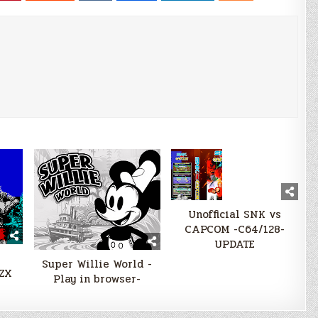
Unofficial SNK vs
CAPCOM -C64/128-
UPDATE
Super Willie World -
-ZX
Play in browser-