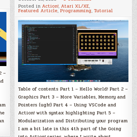
Going
Posted in
Action!
,
Atari XL/XE
,
into
Featured Article
,
Programming
,
Tutorial
Action!
with
Atari
XL/XE
–
Part
4
tion
–
Using
g
VSCode
and
Action!
with
syntax
2 –
highlighting
nd
Table of contents Part 1 – Hello World! Part 2 –
Graphics Part 3 – More Variables, Memory and
Pointers (ugh!) Part 4 – Using VSCode and
ram
Action! with syntax highlighting Part 5 –
he
Modularization and Distributing your program
an
I am a bit late in this 4th part of the Going
into Action! series, where I write about