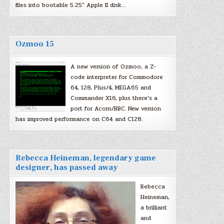
files into bootable 5.25″ Apple II disk…
Ozmoo 15
A new version of Ozmoo, a Z-
code interpreter for Commodore
64, 128, Plus/4, MEGA65 and
Commander X16, plus there’s a
port for Acorn/BBC. New version
has improved performance on C64 and C128.
Rebecca Heineman, legendary game
designer, has passed away
Rebecca
Heineman,
a brilliant
and