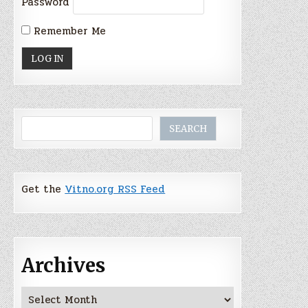
Password
Remember Me
Search
SEARCH
Get the
Vitno.org RSS Feed
Archives
Archives