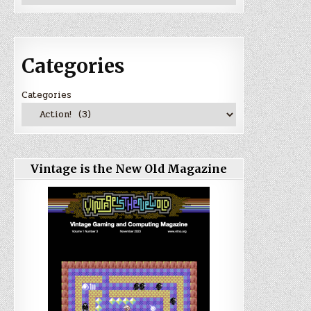
Categories
Categories
Vintage is the New Old Magazine