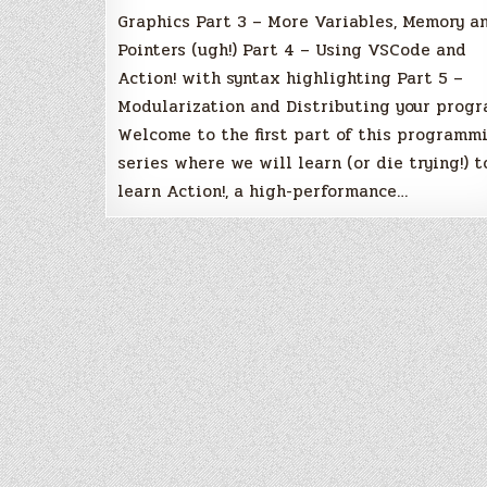
Graphics Part 3 – More Variables, Memory a
Pointers (ugh!) Part 4 – Using VSCode and
Action! with syntax highlighting Part 5 –
Modularization and Distributing your prog
Welcome to the first part of this programm
series where we will learn (or die trying!) t
learn Action!, a high-performance…