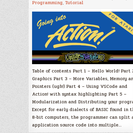
Programming
,
Tutorial
Action!
with
Atari
XL/XE
–
Part
5
–
Modulariza
and
Distributin
your
program
Table of contents Part 1 – Hello World! Part 
Graphics Part 3 – More Variables, Memory a
Pointers (ugh!) Part 4 – Using VSCode and
Action! with syntax highlighting Part 5 –
Modularization and Distributing your prog
Except for early dialects of BASIC found in t
8-bit computers, the programmer can split 
application source code into multiple…