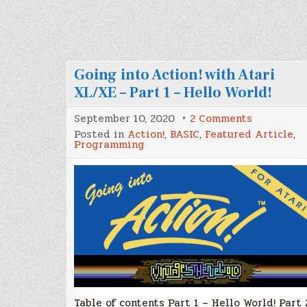
Going into Action! with Atari
XL/XE – Part 1 – Hello World!
on
September 10, 2020
2 Comments
Going
Posted in
Action!
,
BASIC
,
Featured Article
,
into
Programming
Action!
with
Atari
XL/XE
–
Part
1
–
Hello
World!
Table of contents Part 1 – Hello World! Part 