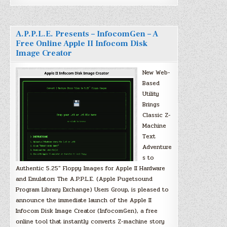
A.P.P.L.E. Presents – InfocomGen – A
Free Online Apple II Infocom Disk
Image Creator
New Web-
Based
Utility
Brings
Classic Z-
Machine
Text
Adventure
s to
Authentic 5.25″ Floppy Images for Apple II Hardware
and Emulators The A.P.P.L.E. (Apple Pugetsound
Program Library Exchange) Users Group, is pleased to
announce the immediate launch of the Apple II
Infocom Disk Image Creator (InfocomGen), a free
online tool that instantly converts Z-machine story