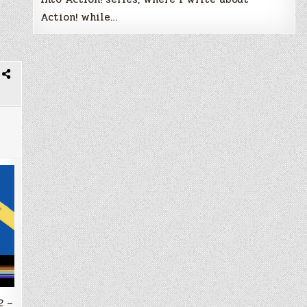
Action! while…
2 –