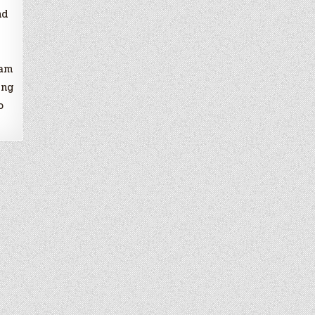
nd
ram
ing
o