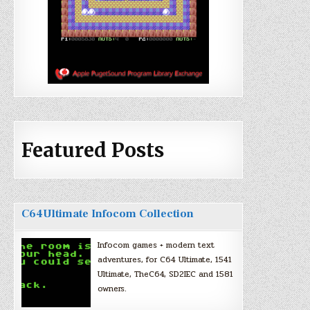
Featured Posts
C64Ultimate Infocom Collection
Infocom games + modern text
adventures, for C64 Ultimate, 1541
Ultimate, TheC64, SD2IEC and 1581
owners.