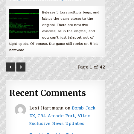
Release 5 fixes multiple bugs, and
brings the game closer to the
original. There are now five
dwarves, as in the original, and
you can’t just teleport out of
tight spots. Of course, the game still rocks on 8-bit
hardware.
Page 1 of 42
Recent Comments
Lexi Hartmann
on
Bomb Jack
DX, C64 Arcade Port, Vitno
Exclusive News Updates!