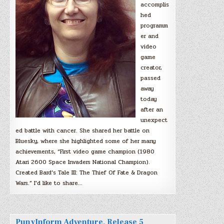
accomplis
hed
programm
er and
video
game
creator,
passed
away
today
after an
unexpect
ed battle with cancer. She shared her battle on
Bluesky, where she highlighted some of her many
achievements, “First video game champion (1980
Atari 2600 Space Invaders National Champion).
Created Bard’s Tale III: The Thief Of Fate & Dragon
Wars.” I’d like to share…
PunyInform Adventure, Release 5