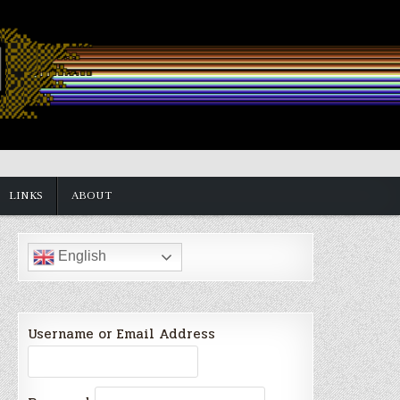
LINKS
ABOUT
English
Username or Email Address