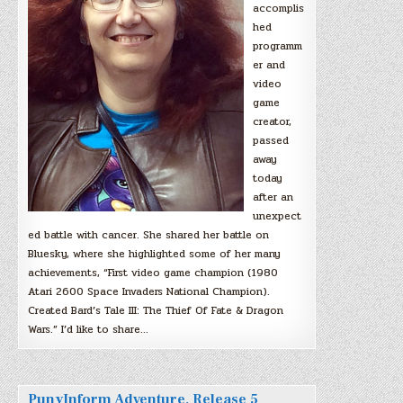
accomplis
hed
programm
er and
video
game
creator,
passed
away
today
after an
unexpect
ed battle with cancer. She shared her battle on
Bluesky, where she highlighted some of her many
achievements, “First video game champion (1980
Atari 2600 Space Invaders National Champion).
Created Bard’s Tale III: The Thief Of Fate & Dragon
Wars.” I’d like to share…
PunyInform Adventure, Release 5