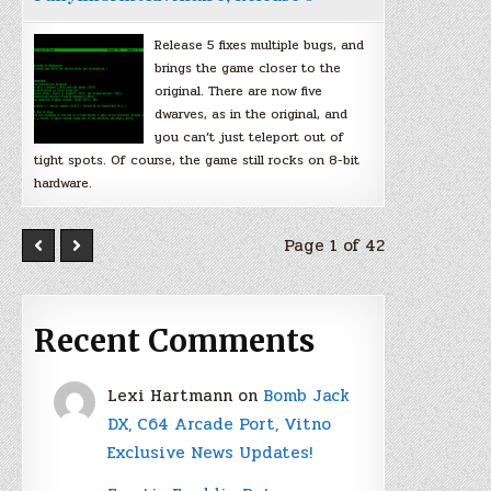
Release 5 fixes multiple bugs, and
brings the game closer to the
original. There are now five
dwarves, as in the original, and
you can’t just teleport out of
tight spots. Of course, the game still rocks on 8-bit
hardware.
Page 1 of 42
Recent Comments
Lexi Hartmann
on
Bomb Jack
DX, C64 Arcade Port, Vitno
Exclusive News Updates!