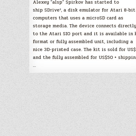
Alexey “alsp” Spirkov has started to
ship SDrive², a disk emulator for Atari 8-bit
computers that uses a microSD card as
storage media. The device connects directl
to the Atari SIO port and it is available in 
format or fully assembled unit, including a
nice 3D-printed case. The kit is sold for US$
and the fully assembled for US$50 + shippin
…