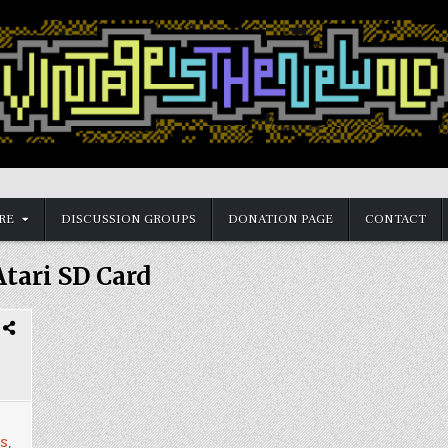
RE
DISCUSSION GROUPS
DONATION PAGE
CONTACT
Atari SD Card
s
,