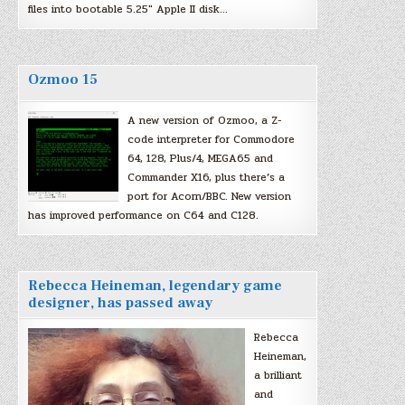
files into bootable 5.25″ Apple II disk…
Ozmoo 15
A new version of Ozmoo, a Z-
code interpreter for Commodore
64, 128, Plus/4, MEGA65 and
Commander X16, plus there’s a
port for Acorn/BBC. New version
has improved performance on C64 and C128.
Rebecca Heineman, legendary game
designer, has passed away
Rebecca
Heineman,
a brilliant
and