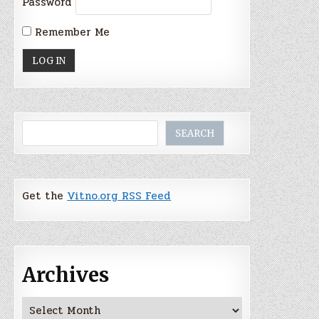
Password
Remember Me
Search
SEARCH
Get the
Vitno.org RSS Feed
Archives
Archives