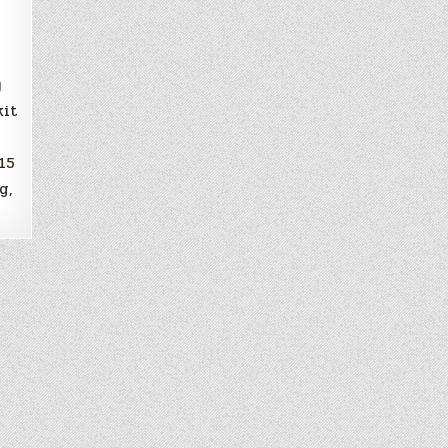
y
kit
15
g,