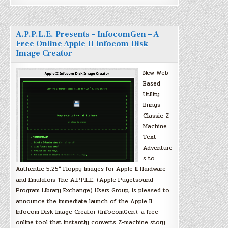
A.P.P.L.E. Presents – InfocomGen – A
Free Online Apple II Infocom Disk
Image Creator
New Web-
Based
Utility
Brings
Classic Z-
Machine
Text
Adventure
s to
Authentic 5.25″ Floppy Images for Apple II Hardware
and Emulators The A.P.P.L.E. (Apple Pugetsound
Program Library Exchange) Users Group, is pleased to
announce the immediate launch of the Apple II
Infocom Disk Image Creator (InfocomGen), a free
online tool that instantly converts Z-machine story