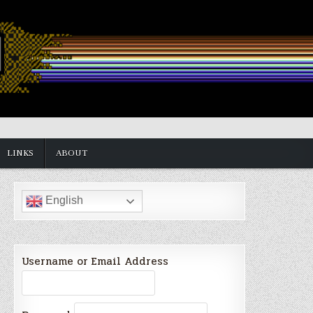
LINKS
ABOUT
English
Username or Email Address