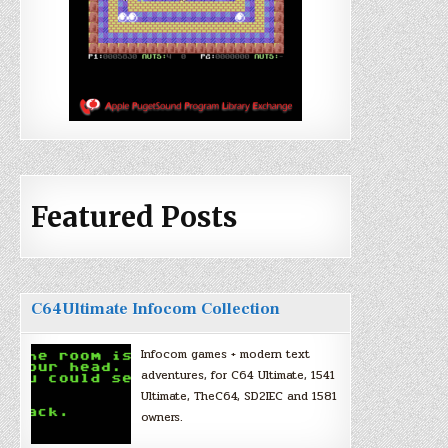
Featured Posts
C64Ultimate Infocom Collection
Infocom games + modern text
adventures, for C64 Ultimate, 1541
Ultimate, TheC64, SD2IEC and 1581
owners.