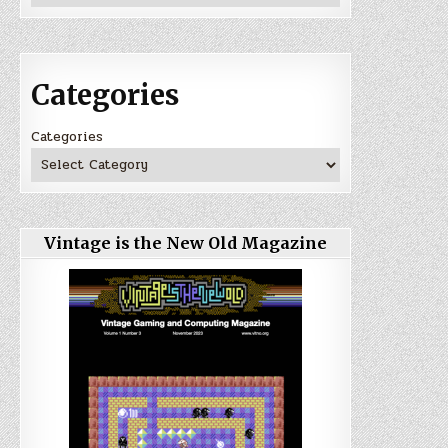
Categories
Categories
Vintage is the New Old Magazine