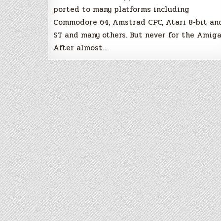
ported to many platforms including
Commodore 64, Amstrad CPC, Atari 8-bit an
ST and many others. But never for the Amiga
After almost…