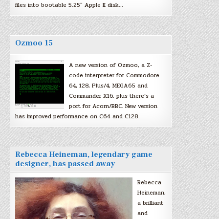
files into bootable 5.25″ Apple II disk…
Ozmoo 15
A new version of Ozmoo, a Z-
code interpreter for Commodore
64, 128, Plus/4, MEGA65 and
Commander X16, plus there’s a
port for Acorn/BBC. New version
has improved performance on C64 and C128.
Rebecca Heineman, legendary game
designer, has passed away
Rebecca
Heineman,
a brilliant
and