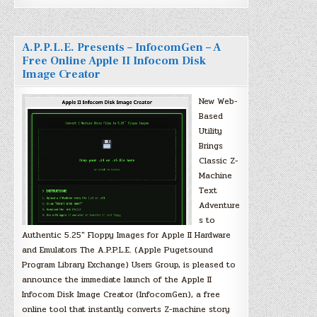
A.P.P.L.E. Presents – InfocomGen – A
Free Online Apple II Infocom Disk
Image Creator
New Web-
Based
Utility
Brings
Classic Z-
Machine
Text
Adventure
s to
Authentic 5.25″ Floppy Images for Apple II Hardware
and Emulators The A.P.P.L.E. (Apple Pugetsound
Program Library Exchange) Users Group, is pleased to
announce the immediate launch of the Apple II
Infocom Disk Image Creator (InfocomGen), a free
online tool that instantly converts Z-machine story