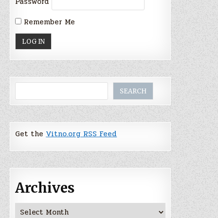
Password
Remember Me
Search
SEARCH
Get the
Vitno.org RSS Feed
Archives
Archives