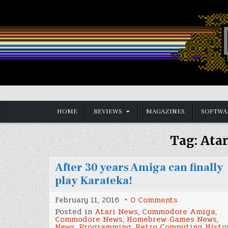
Skip
to
content
Vintage is the New Old
HOME
REVIEWS
MAGAZINES
SOFTWA
Tag:
Atar
After 30 years Amiga can finally
play Karateka!
on
February 11, 2016
0 Comments
After
Posted in
Atari News
,
Commodore Amiga
,
30
Commodore News
,
Homebrew Games News
,
years
News
,
Programming
,
Retro Computing Histo