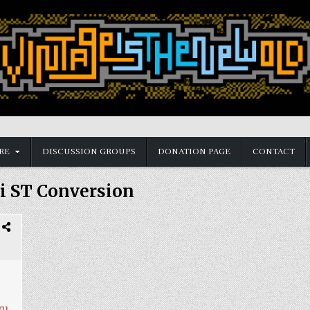
RE
DISCUSSION GROUPS
DONATION PAGE
CONTACT
i ST Conversion
ry
,