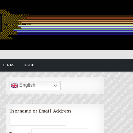
LINKS
ABOUT
English
Username or Email Address