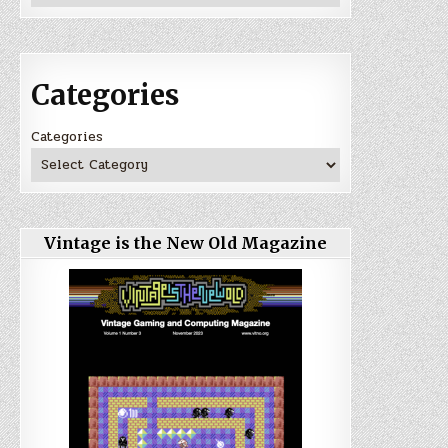
Categories
Categories
Vintage is the New Old Magazine