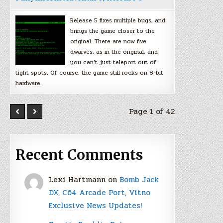
Release 5 fixes multiple bugs, and
brings the game closer to the
original. There are now five
dwarves, as in the original, and
you can’t just teleport out of
tight spots. Of course, the game still rocks on 8-bit
hardware.
Page 1 of 42
Recent Comments
Lexi Hartmann
on
Bomb Jack
DX, C64 Arcade Port, Vitno
Exclusive News Updates!