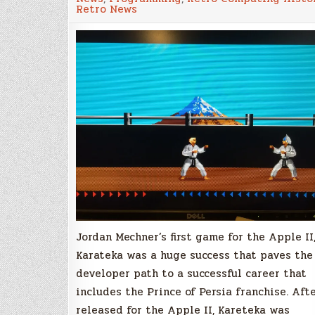
Amiga
Retro News
can
finally
play
Karateka!
Jordan Mechner’s first game for the Apple II
Karateka was a huge success that paves the
developer path to a successful career that
includes the Prince of Persia franchise. Aft
released for the Apple II, Kareteka was