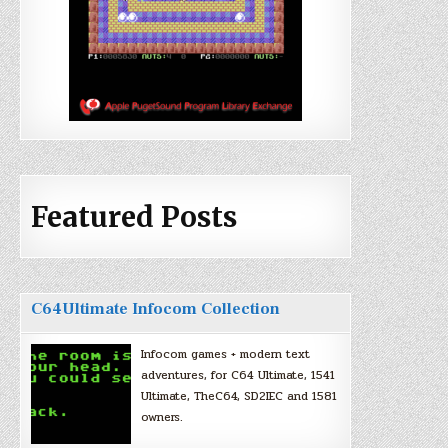
Featured Posts
C64Ultimate Infocom Collection
Infocom games + modern text
adventures, for C64 Ultimate, 1541
Ultimate, TheC64, SD2IEC and 1581
owners.