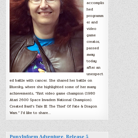
accomplis
hed
programm
er and
video
game
creator,
passed
away
today
after an
unexpect
ed battle with cancer. She shared her battle on
Bluesky, where she highlighted some of her many
achievements, “First video game champion (1980
Atari 2600 Space Invaders National Champion).
Created Bard’s Tale III: The Thief Of Fate & Dragon
Wars.” I’d like to share…
PunyInform Adventure, Release 5