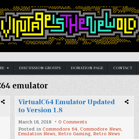
RE
DISCUSSION GROUPS
DONATION PAGE
CONTACT
C64 emulator
VirtualC64 Emulator Updated
to Version 1.8
on
March 18, 2018
0 Comments
VirtualC64
Posted in
Commodore 64
,
Commodore News
,
Emulator
Emulation News
,
Retro Gaming
,
Retro News
Updated