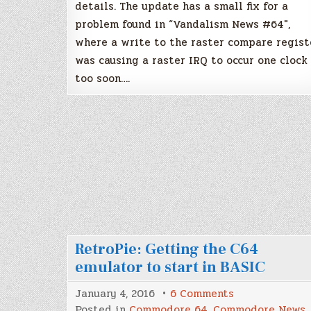
details. The update has a small fix for a
problem found in “Vandalism News #64″,
where a write to the raster compare regist
was causing a raster IRQ to occur one clock
too soon….
RetroPie: Getting the C64
emulator to start in BASIC
on
January 4, 2016
6 Comments
RetroPie:
Posted in
Commodore 64
,
Commodore News
,