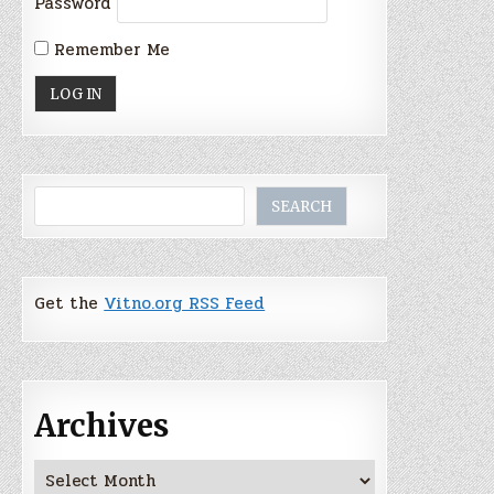
Password
Remember Me
Search
SEARCH
Get the
Vitno.org RSS Feed
Archives
Archives