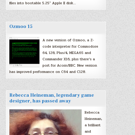
files into bootable 5.25″ Apple II disk…
Ozmoo 15
A new version of Ozmoo, a Z-
code interpreter for Commodore
64, 128, Plus/4, MEGA65 and
Commander X16, plus there’s a
port for Acorn/BBC. New version
has improved performance on C64 and C128.
Rebecca Heineman, legendary game
designer, has passed away
Rebecca
Heineman,
a brilliant
and