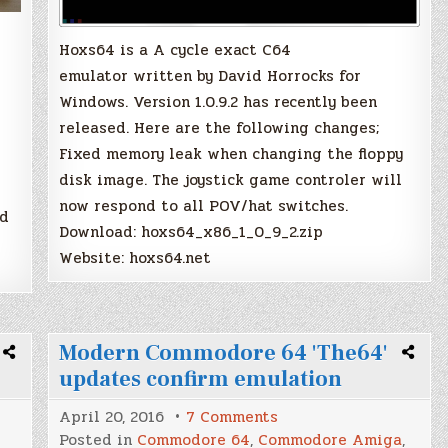
Hoxs64 is a A cycle exact C64
emulator written by David Horrocks for
Windows. Version 1.0.9.2 has recently been
released. Here are the following changes;
Fixed memory leak when changing the floppy
disk image. The joystick game controler will
now respond to all POV/hat switches.
rd
Download: hoxs64_x86_1_0_9_2.zip
Website: hoxs64.net
Modern Commodore 64 'The64'
updates confirm emulation
on
April 20, 2016
7 Comments
Modern
Posted in
Commodore 64
,
Commodore Amiga
,
Commodore