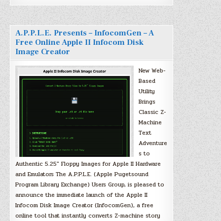
A.P.P.L.E. Presents – InfocomGen – A
Free Online Apple II Infocom Disk
Image Creator
New Web-
Based
Utility
Brings
Classic Z-
Machine
Text
Adventure
s to
Authentic 5.25″ Floppy Images for Apple II Hardware
and Emulators The A.P.P.L.E. (Apple Pugetsound
Program Library Exchange) Users Group, is pleased to
announce the immediate launch of the Apple II
Infocom Disk Image Creator (InfocomGen), a free
online tool that instantly converts Z-machine story