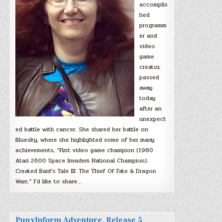
accomplis
hed
programm
er and
video
game
creator,
passed
away
today
after an
unexpect
ed battle with cancer. She shared her battle on
Bluesky, where she highlighted some of her many
achievements, “First video game champion (1980
Atari 2600 Space Invaders National Champion).
Created Bard’s Tale III: The Thief Of Fate & Dragon
Wars.” I’d like to share…
PunyInform Adventure, Release 5