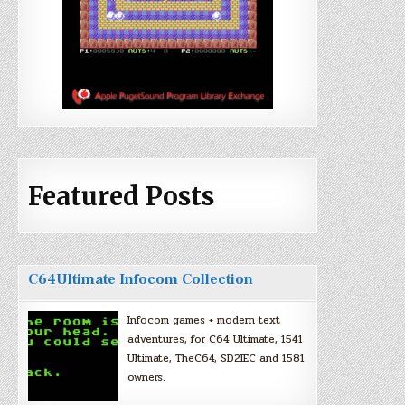
Featured Posts
C64Ultimate Infocom Collection
Infocom games + modern text
adventures, for C64 Ultimate, 1541
Ultimate, TheC64, SD2IEC and 1581
owners.