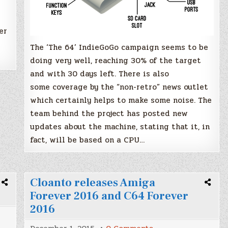
er
The ‘The 64’ IndieGoGo campaign seems to be
doing very well, reaching 30% of the target
and with 30 days left. There is also
some coverage by the “non-retro” news outlet
which certainly helps to make some noise. The
team behind the project has posted new
updates about the machine, stating that it, in
fact, will be based on a CPU…
Cloanto releases Amiga
Forever 2016 and C64 Forever
2016