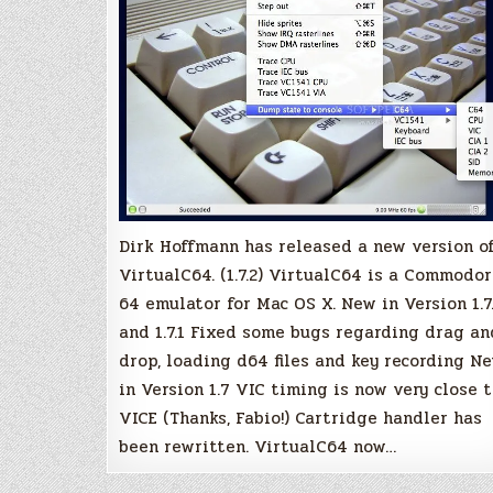
Dirk Hoffmann has released a new version o
VirtualC64. (1.7.2) VirtualC64 is a Commodo
64 emulator for Mac OS X. New in Version 1.7
and 1.7.1 Fixed some bugs regarding drag an
drop, loading d64 files and key recording N
in Version 1.7 VIC timing is now very close 
VICE (Thanks, Fabio!) Cartridge handler has
been rewritten. VirtualC64 now…