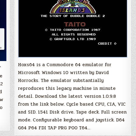
Hoxs64 is a Commodore 64 emulator for
f
Microsoft Windows 10 written by David
re
Horrocks. The emulator substantially
.2
reproduces this legacy machine in minute
d
detail. Download the latest version 1.0.9.8
ew
from the link below. Cycle based CPU, CIA, VIC
to
and SID. 1541 Disk drive. Tape deck. Full screen
mode. Configurable keyboard and joystick. D64
G64 P64 FDI TAP PRG P00 T64…