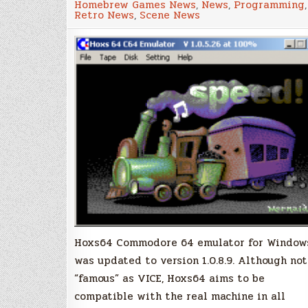
Homebrew Games News
,
News
,
Programming
,
64
Retro News
,
Scene News
Emulator
Updated
Hoxs64 Commodore 64 emulator for Window
was updated to version 1.0.8.9. Although not
“famous” as VICE, Hoxs64 aims to be
compatible with the real machine in all