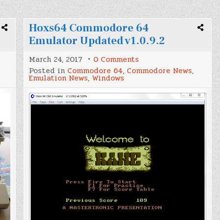
Hoxs64 Commodore 64
Emulator Updated v1.0.9.2
on
March 24, 2017
0 Comments
Hoxs64
Posted in
Commodore 64
,
Commodore News
,
Commodore
Emulation News
,
Windows
64
Emulator
Updated
v1.0.9.2