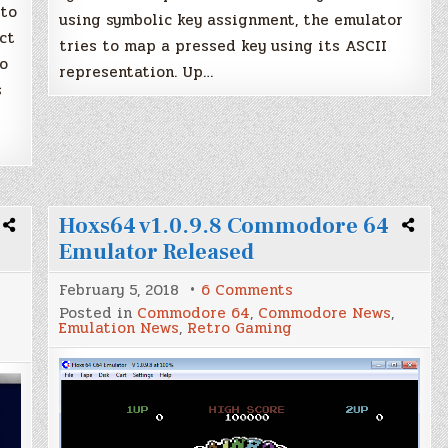
 to
using symbolic key assignment, the emulator
ct
tries to map a pressed key using its ASCII
o
representation. Up…
s
Hoxs64 v1.0.9.8 Commodore 64
Emulator Released
on
February 5, 2018
6 Comments
Hoxs64
Posted in
Commodore 64
,
Commodore News
,
v1.0.9.8
Emulation News
,
Retro Gaming
Commodore
64
Emulator
Released