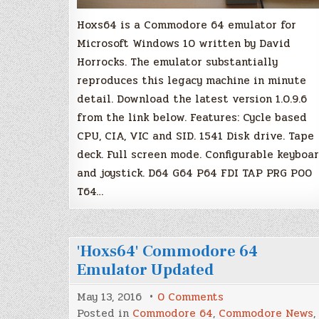
Hoxs64 is a Commodore 64 emulator for
Microsoft Windows 10 written by David
Horrocks. The emulator substantially
reproduces this legacy machine in minute
detail. Download the latest version 1.0.9.6
from the link below. Features: Cycle based
CPU, CIA, VIC and SID. 1541 Disk drive. Tape
deck. Full screen mode. Configurable keyboa
and joystick. D64 G64 P64 FDI TAP PRG P00
T64…
'Hoxs64' Commodore 64
Emulator Updated
on
May 13, 2016
0 Comments
'Hoxs64'
Posted in
Commodore 64
,
Commodore News
,
Commodore