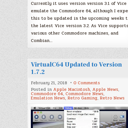
Currently it uses version version 3.1 of Vice
emulate the Commodore 64, although I expe
this to be updated in the upcoming weeks t
the latest Vice version 3.2. As Vice support
various other Commodore machines, and
Combian…
VirtualC64 Updated to Version
1.7.2
on
February 21, 2018
0 Comments
VirtualC64
Posted in
Apple Macintosh
,
Apple News
,
Updated
Commodore 64
,
Commodore News
,
to
Emulation News
,
Retro Gaming
,
Retro News
Version
1.7.2