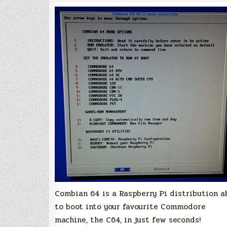
Version
2.8
Combian 64 is a Raspberry Pi distribution a
to boot into your favourite Commodore
machine, the C64, in just few seconds!