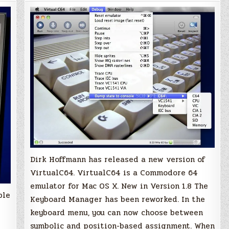
to
Version
1.8
Dirk Hoffmann has released a new version of
VirtualC64. VirtualC64 is a Commodore 64
emulator for Mac OS X. New in Version 1.8 The
ble
Keyboard Manager has been reworked. In the
keyboard menu, you can now choose between
symbolic and position-based assignment. When