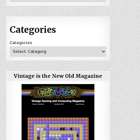
Categories
Categories
Vintage is the New Old Magazine