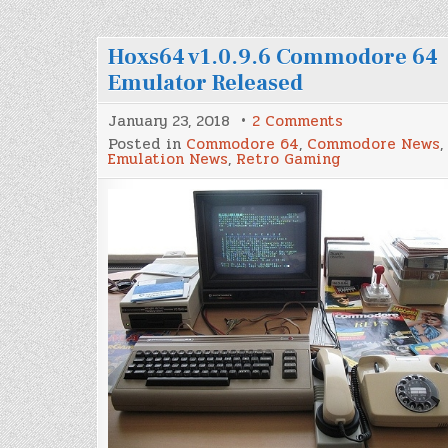
Hoxs64 v1.0.9.6 Commodore 64
Emulator Released
on
January 23, 2018
2 Comments
Hoxs64
Posted in
Commodore 64
,
Commodore News
,
v1.0.9.6
Emulation News
,
Retro Gaming
Commodore
64
Emulator
Released