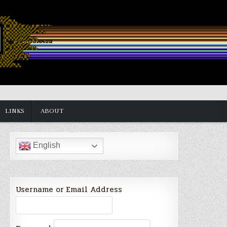
LINKS
ABOUT
English
Username or Email Address