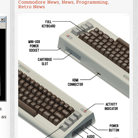
Commodore News
,
News
,
Programming
,
64
Retro News
'The64'
updates
confirm
emulation
s
 as