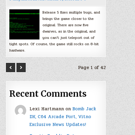
Release 5 fixes multiple bugs, and
brings the game closer to the
original. There are now five
dwarves, as in the original, and
you can’t just teleport out of
tight spots. Of course, the game still rocks on 8-bit
hardware.
Page 1 of 42
Recent Comments
Lexi Hartmann
on
Bomb Jack
DX, C64 Arcade Port, Vitno
Exclusive News Updates!