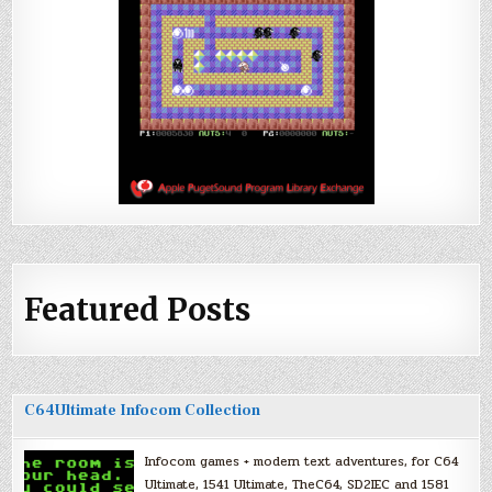
Featured Posts
C64Ultimate Infocom Collection
Infocom games + modern text adventures, for C64
Ultimate, 1541 Ultimate, TheC64, SD2IEC and 1581