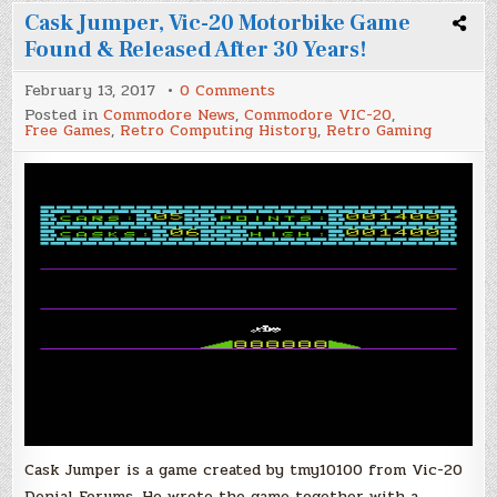
Cask Jumper, Vic-20 Motorbike Game
Found & Released After 30 Years!
on
February 13, 2017
0 Comments
Cask
Posted in
Commodore News
,
Commodore VIC-20
,
Jumper,
Free Games
,
Retro Computing History
,
Retro Gaming
Vic-
20
Motorbike
Game
Found
&
Released
After
30
Years!
Cask Jumper is a game created by tmy10100 from Vic-20
Denial Forums. He wrote the game together with a