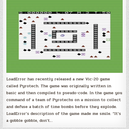
20
Game
by
LoadError
LoadError has recently released a new Vic-20 game
called Pyrotech. The game was originally written in
basic and then compiled to pseudo-code. In the game you
command of a team of Pyrotechs on a mission to collect
and defuse a batch of time bombs before they explode.
LoadError’s description of the game made me smile. “It’s
a gobble gobble, don’t…