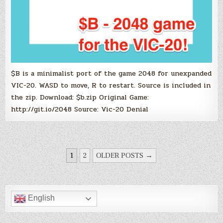
$B is a minimalist port of the game 2048 for unexpanded
VIC-20. WASD to move, R to restart. Source is included in
the zip. Download: $b.zip Original Game:
http://git.io/2048 Source: Vic-20 Denial
POSTS
1
2
OLDER POSTS →
PAGINATION
English