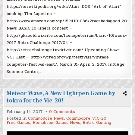
https://en.wikipedia.org/wiki/Atari_DOS “Art of Atari”
book by Tim Lapetino –
http://www.amazon.com/dp/1524101036/?tag=flodaypod-20
News BASIC 10-liners contest –
http://gkanold.wixsite.com/homeputerium/basic-10liners-
2017 RetroChallenge 2017/04 –
http://retrochallenge.tuxdriver.com/ Upcoming Shows
VCF East – http://vcfed.org/wp/festivals/vintage-
computer-festival-east/, March 31-April 2, 2017, InfoAge
Science Center,…
Meteor Wave, A New Lightpen Game by
tokra for the Vic-20!
on
February 14, 2017
0 Comments
Meteor
Posted in
Commodore News
,
Commodore VIC-20
,
Wave,
Free Games
,
Homebrew Games News
,
Retro Gaming
A
New
Lightpen