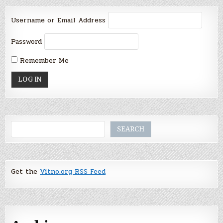
Username or Email Address
Password
Remember Me
Search
SEARCH
Get the
Vitno.org RSS Feed