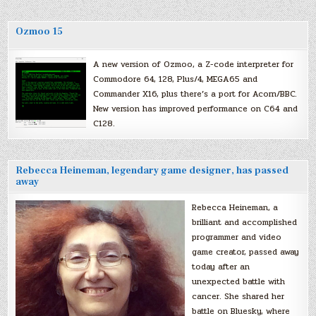
Ozmoo 15
A new version of Ozmoo, a Z-code interpreter for
Commodore 64, 128, Plus/4, MEGA65 and
Commander X16, plus there’s a port for Acorn/BBC.
New version has improved performance on C64 and
C128.
Rebecca Heineman, legendary game designer, has passed
away
Rebecca Heineman, a
brilliant and accomplished
programmer and video
game creator, passed away
today after an
unexpected battle with
cancer. She shared her
battle on Bluesky, where