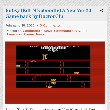
Bubsy (Kitt’N Kaboodle) A New Vic-20
Game hack by DoctorClu
on
February 18, 2018
0 Comments
Bubsy
Posted in
Commodore News
,
Commodore VIC-20
,
(Kitt’N
Homebrew Games News
Kaboodle)
A
New
Vic-
20
Game
hack
by
DoctorClu
Bubsy (Kitt’N Kaboodle) is a new Vic-20 hack of Fast