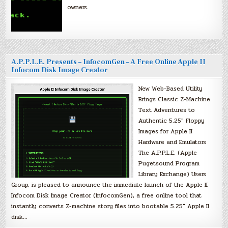
owners.
A.P.P.L.E. Presents – InfocomGen – A Free Online Apple II
Infocom Disk Image Creator
New Web-Based Utility
Brings Classic Z-Machine
Text Adventures to
Authentic 5.25″ Floppy
Images for Apple II
Hardware and Emulators
The A.P.P.L.E. (Apple
Pugetsound Program
Library Exchange) Users
Group, is pleased to announce the immediate launch of the Apple II
Infocom Disk Image Creator (InfocomGen), a free online tool that
instantly converts Z-machine story files into bootable 5.25″ Apple II
disk…