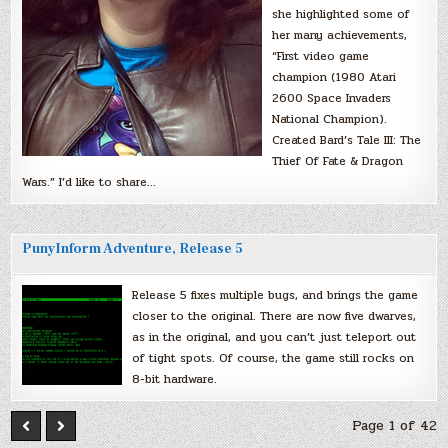
she highlighted some of
her many achievements,
“First video game
champion (1980 Atari
2600 Space Invaders
National Champion).
Created Bard’s Tale III: The
Thief Of Fate & Dragon
Wars.” I’d like to share…
PunyInform Adventure, Release 5
Release 5 fixes multiple bugs, and brings the game
closer to the original. There are now five dwarves,
as in the original, and you can’t just teleport out
of tight spots. Of course, the game still rocks on
8-bit hardware.
Page 1 of 42