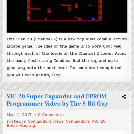
Exit Plan ZII (Channel Z) is a new top view Zombie Action
Escape game. The idea of the game is to work your way
through each of the levels of the Channel Z tower. Avoid
the nasty flesh eating Zombies, find the key and make
your way onto the next level. For each level completed
you will earn points, step…
VIC-20 Super Expander and EPROM
Programmer Video by The 8-Bit Guy
on
May 11, 2017
0 Comments
VIC-
Posted in
Commodore News
,
Commodore VIC-20
,
20
Retro Gaming
Super
Expander