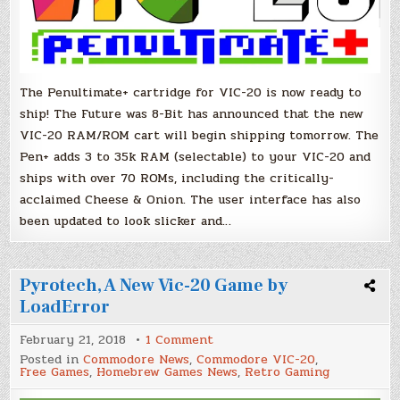
The Penultimate+ cartridge for VIC-20 is now ready to
ship! The Future was 8-Bit has announced that the new
VIC-20 RAM/ROM cart will begin shipping tomorrow. The
Pen+ adds 3 to 35k RAM (selectable) to your VIC-20 and
ships with over 70 ROMs, including the critically-
acclaimed Cheese & Onion. The user interface has also
been updated to look slicker and…
Pyrotech, A New Vic-20 Game by
LoadError
on
February 21, 2018
1 Comment
Pyrotech,
Posted in
Commodore News
,
Commodore VIC-20
,
A
Free Games
,
Homebrew Games News
,
Retro Gaming
New
Vic-