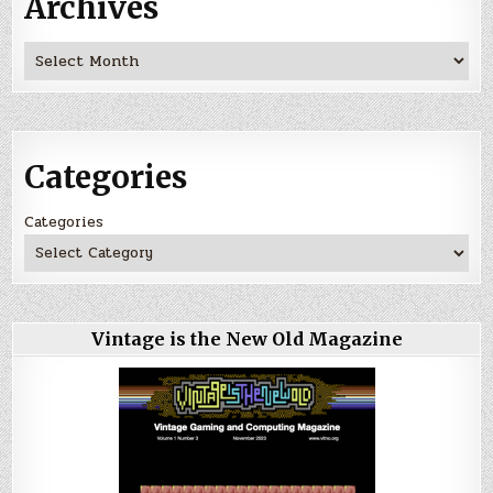
Archives
Archives
Categories
Categories
Vintage is the New Old Magazine