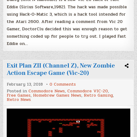
Eddie (Sirius Software,1982). The hack was made possible
using Hack-O-Matic 3, which is a hack tool intended for
the Atari 2600. After reading a comment from Vic 20
Gamer, DoctorClu decided this was enough reason to get
something coded up for people to try out. I played Fast
Eddie on…
Exit Plan ZII (Channel Z), New Zombie
Action Escape Game (Vic-20)
on
February 13, 2018
0 Comments
Exit
Posted in
Commodore News
,
Commodore VIC-20
,
Plan
Free Games
,
Homebrew Games News
,
Retro Gaming
,
ZII
Retro News
(Channel
Z),
New
Zombie
Action
Escape
Game
(Vic-
20)