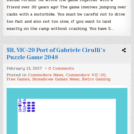
friend over 30 years ago! The game involves jumping over
casks with a motorbike. You must be careful not to drive
too fast and also not too slow, if you want to land
exactly on the ramp without crashing. You have 5…
$B, VIC-20 Port of Gabriele Cirulli’s
Puzzle Game 2048
on
February 13, 2017
0 Comments
$B,
Posted in
Commodore News
,
Commodore VIC-20
,
VIC-
Free Games
,
Homebrew Games News
,
Retro Gaming
20
Port
of
Gabriele
Cirulli’s
Puzzle
Game
2048