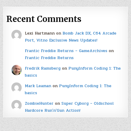
Recent Comments
Lexi Hartmann
on
Bomb Jack DX, C64 Arcade
Port, Vitno Exclusive News Updates!
Frantic Freddie Returns – GameArchives
on
Frantic Freddie Returns
Fredrik Ramsberg
on
PunyInform Coding 1: The
basics
Mark Leaman
on
PunyInform Coding 1: The
basics
ZombieHunter
on
Super Cyborg – Oldschool
Hardcore Run'n'Gun Action!