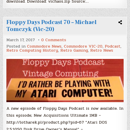
download. Download: vichaos.zip Source:…
Floppy Days Podcast 70 – Michael
Tomczyk (Vic-20)
on
March 17, 2017
0 Comments
Floppy
Posted in
Commodore News
,
Commodore VIC-20
,
Podcast
,
Days
Retro Computing History
,
Retro Gaming
,
Retro News
Podcast
70
–
Michael
Tomczyk
(Vic-
20)
A new episode of Floppy Days Podcast is now available. In
this episode; New Acquisitions Ultimate 1MB –
http://lotharek.pl/product.php?pid=67 “Atari DOS
2.5:1050 Disk Drive Owner’s Manual” –