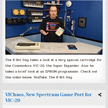
and
EPROM
Programmer
Video
by
The
8-
Bit
Guy
The 8-Bit Guy takes a look at a very special cartridge for
the Commodore VIC-20, the Super Expander. Also he
takes a brief look at an EPROM programmer. Check out
the video below. YouTube: The 8-Bit Guy
VIChaos, New Spectrum Game Port for
VIC-20