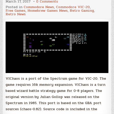
on
March 17, 2017
0 Comments
VIChaos,
Posted in
Commodore News
,
Commodore VIC-20
,
New
Free Games
,
Homebrew Games News
,
Retro Gaming
,
Spectrum
Retro News
Game
Port
for
VIC-
20
VIChaos is a port of the Spectrum game for VIC-20. The
game requires 16k memory expansion. VIChaos is a turn
based wizard battle strategy game for 0-8 players. The
original version by Julian Gollop was released on the
Spectrum in 1985. This port is based on the GBA port
sources (chaos-0.82). Source code is included in the