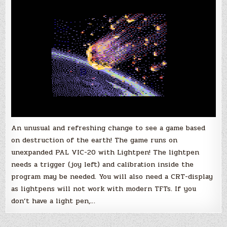
Game
by
tokra
for
the
Vic-
20!
An unusual and refreshing change to see a game based
on destruction of the earth! The game runs on
unexpanded PAL VIC-20 with Lightpen! The lightpen
needs a trigger (joy left) and calibration inside the
program may be needed. You will also need a CRT-display
as lightpens will not work with modern TFTs. If you
don’t have a light pen,…