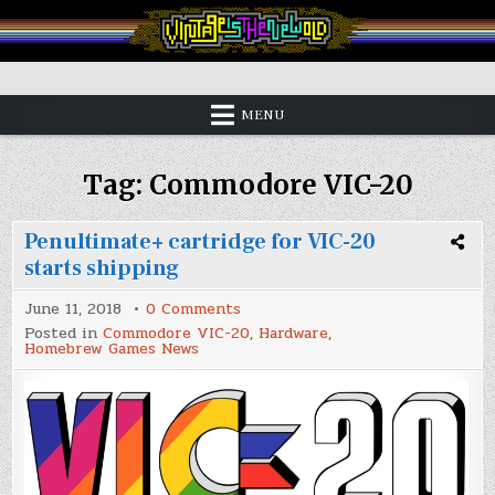
Skip
to
content
Vintage is the New Old
MENU
Tag:
Commodore VIC-20
Penultimate+ cartridge for VIC-20
starts shipping
on
June 11, 2018
0 Comments
Penultimate+
Posted in
Commodore VIC-20
,
Hardware
,
cartridge
Homebrew Games News
for
VIC-
20
starts
shipping