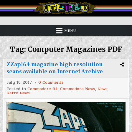
Skip
to
content
Vintage is the New Old
MENU
Tag:
Computer Magazines PDF
ZZap!64 magazine high resolution
scans available on Internet Archive
on
July 18, 2017
0 Comments
ZZap!64
Posted in
Commodore 64
,
Commodore News
,
News
,
magazine
Retro News
high
resolution
scans
available
on
Internet
Archive