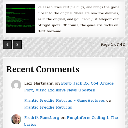
Release 5 fixes multiple bugs, and brings the game
closer to the original. There are now five dwarves,
as in the original, and you can’t just teleport out
of tight spots. Of course, the game still rocks on
8-bit hardware.
Page 1 of 42
Recent Comments
Lexi Hartmann
on
Bomb Jack DX, C64 Arcade
Port, Vitno Exclusive News Updates!
Frantic Freddie Returns – GameArchives
on
Frantic Freddie Returns
Fredrik Ramsberg
on
PunyInform Coding 1: The
basics