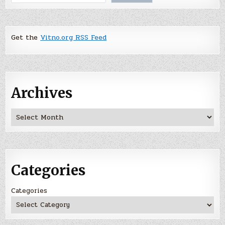
Get the
Vitno.org RSS Feed
Archives
Archives
Categories
Categories