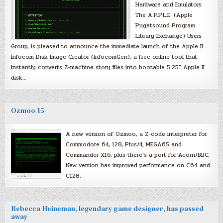
Hardware and Emulators
The A.P.P.L.E. (Apple
Pugetsound Program
Library Exchange) Users
Group, is pleased to announce the immediate launch of the Apple II
Infocom Disk Image Creator (InfocomGen), a free online tool that
instantly converts Z-machine story files into bootable 5.25″ Apple II
disk…
Ozmoo 15
A new version of Ozmoo, a Z-code interpreter for
Commodore 64, 128, Plus/4, MEGA65 and
Commander X16, plus there’s a port for Acorn/BBC.
New version has improved performance on C64 and
C128.
Rebecca Heineman, legendary game designer, has passed
away