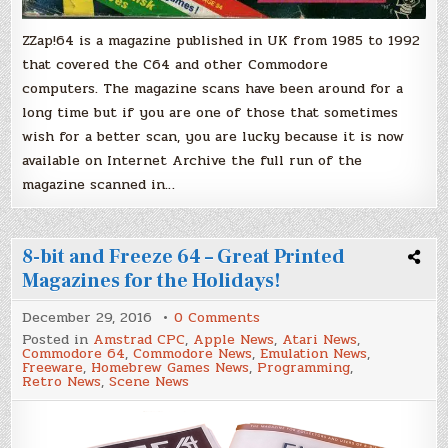
ZZap!64 is a magazine published in UK from 1985 to 1992
that covered the C64 and other Commodore
computers. The magazine scans have been around for a
long time but if you are one of those that sometimes
wish for a better scan, you are lucky because it is now
available on Internet Archive the full run of the
magazine scanned in…
8-bit and Freeze 64 – Great Printed
Magazines for the Holidays!
on
December 29, 2016
0 Comments
8-
Posted in
Amstrad CPC
,
Apple News
,
Atari News
,
bit
Commodore 64
,
Commodore News
,
Emulation News
,
and
Freeware
,
Homebrew Games News
,
Programming
,
Freeze
Retro News
,
Scene News
64
–
Great
Printed
Magazines