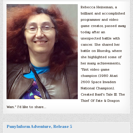
Rebecca Heineman, a
brilliant and accomplished
programmer and video
game creator, passed away
today after an
unexpected battle with
cancer. She shared her
battle on Bluesky, where
she highlighted some of
her many achievements,
“First video game
champion (1980 Atari
2600 Space Invaders
National Champion).
Created Bard’s Tale III: The
Thief Of Fate & Dragon
Wars.” I’d like to share…
PunyInform Adventure, Release 5