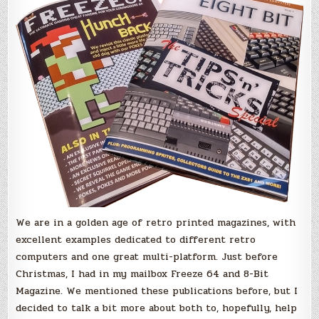
for
the
Holidays!
We are in a golden age of retro printed magazines, with
excellent examples dedicated to different retro
computers and one great multi-platform. Just before
Christmas, I had in my mailbox Freeze 64 and 8-Bit
Magazine. We mentioned these publications before, but I
decided to talk a bit more about both to, hopefully, help