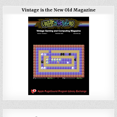
Vintage is the New Old Magazine