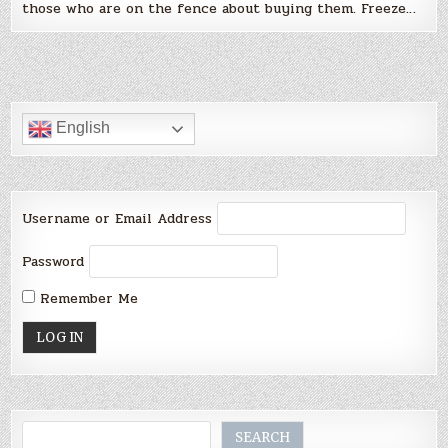
those who are on the fence about buying them. Freeze…
English
Username or Email Address
Password
Remember Me
Search
SEARCH