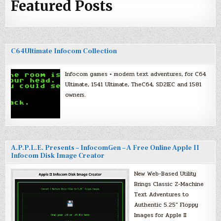
Featured Posts
C64Ultimate Infocom Collection
Infocom games + modern text adventures, for C64
Ultimate, 1541 Ultimate, TheC64, SD2IEC and 1581
owners.
A.P.P.L.E. Presents – InfocomGen – A Free Online Apple II
Infocom Disk Image Creator
New Web-Based Utility
Brings Classic Z-Machine
Text Adventures to
Authentic 5.25″ Floppy
Images for Apple II