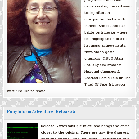
game creator, passed away
today after an
unexpected battle with
cancer. She shared her
battle on Bluesky, where
she highlighted some of
her many achievements,
“First video game
champion (1980 Atari
2600 Space Invaders
National Champion).
Created Bard’s Tale III: The
Thief Of Fate & Dragon
Wars.” I’d like to share…
PunyInform Adventure, Release 5
Release 5 fixes multiple bugs, and brings the game
closer to the original. There are now five dwarves,
as in the original, and you can’t just teleport out