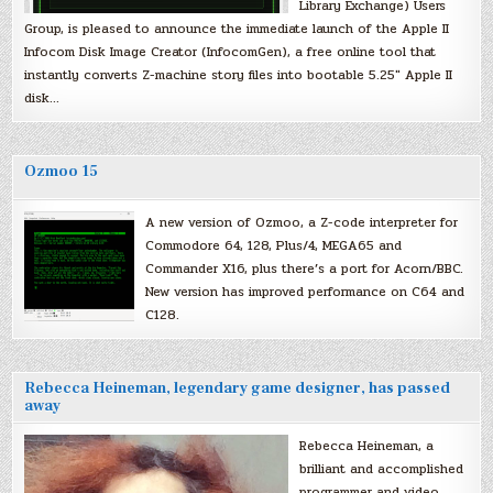
Library Exchange) Users
Group, is pleased to announce the immediate launch of the Apple II
Infocom Disk Image Creator (InfocomGen), a free online tool that
instantly converts Z-machine story files into bootable 5.25″ Apple II
disk…
Ozmoo 15
A new version of Ozmoo, a Z-code interpreter for
Commodore 64, 128, Plus/4, MEGA65 and
Commander X16, plus there’s a port for Acorn/BBC.
New version has improved performance on C64 and
C128.
Rebecca Heineman, legendary game designer, has passed
away
Rebecca Heineman, a
brilliant and accomplished
programmer and video