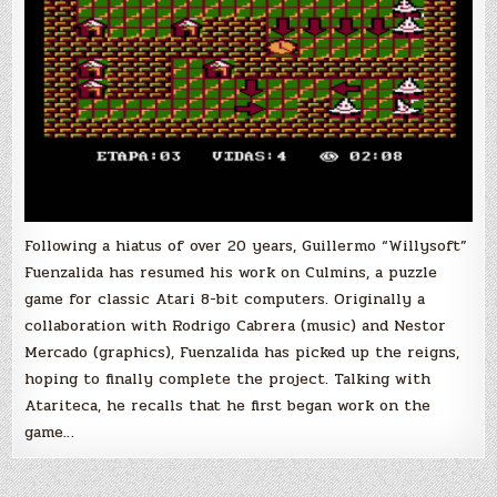
Following a hiatus of over 20 years, Guillermo “Willysoft”
Fuenzalida has resumed his work on Culmins, a puzzle
game for classic Atari 8-bit computers. Originally a
collaboration with Rodrigo Cabrera (music) and Nestor
Mercado (graphics), Fuenzalida has picked up the reigns,
hoping to finally complete the project. Talking with
Atariteca, he recalls that he first began work on the
game…