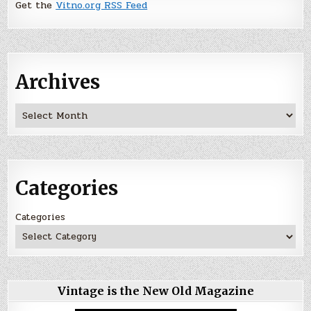
Get the
Vitno.org RSS Feed
Archives
Archives
Categories
Categories
Vintage is the New Old Magazine