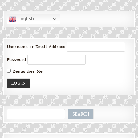
English
Username or Email Address
Password
Remember Me
Search
SEARCH