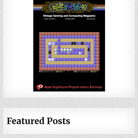
Featured Posts