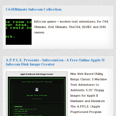
C64Ultimate Infocom Collection
Infocom games + modern text adventures, for C64
Ultimate, 1541 Ultimate, TheC64, SD2IEC and 1581
owners.
A.P.P.L.E. Presents – InfocomGen – A Free Online Apple II
Infocom Disk Image Creator
New Web-Based Utility
Brings Classic Z-Machine
Text Adventures to
Authentic 5.25″ Floppy
Images for Apple II
Hardware and Emulators
The A.P.P.L.E. (Apple
Pugetsound Program