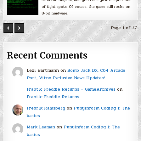
of tight spots. Of course, the game still rocks on
8-bit hardware.
Page 1 of 42
Recent Comments
Lexi Hartmann
on
Bomb Jack DX, C64 Arcade
Port, Vitno Exclusive News Updates!
Frantic Freddie Returns – GameArchives
on
Frantic Freddie Returns
Fredrik Ramsberg
on
PunyInform Coding 1: The
basics
Mark Leaman
on
PunyInform Coding 1: The
basics