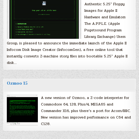
Authentic 5.25″ Floppy
Images for Apple II
Hardware and Emulators
The A.P.P.L.E. (Apple
Pugetsound Program
Library Exchange) Users
Group, is pleased to announce the immediate launch of the Apple II
Infocom Disk Image Creator (InfocomGen), a free online tool that
instantly converts Z-machine story files into bootable 5.25″ Apple II
disk…
Ozmoo 15
A new version of Ozmoo, a Z-code interpreter for
Commodore 64, 128, Plus/4, MEGA65 and
Commander X16, plus there’s a port for Acorn/BBC.
New version has improved performance on C64 and
C128.