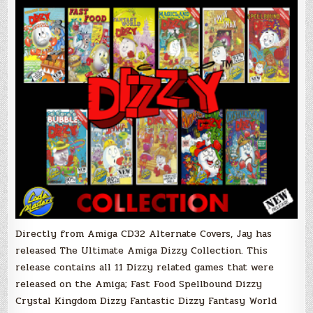
Directly from Amiga CD32 Alternate Covers, Jay has
released The Ultimate Amiga Dizzy Collection. This
release contains all 11 Dizzy related games that were
released on the Amiga; Fast Food Spellbound Dizzy
Crystal Kingdom Dizzy Fantastic Dizzy Fantasy World