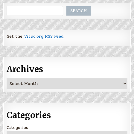
Search
SEARCH
Get the
Vitno.org RSS Feed
Archives
Archives
Categories
Categories