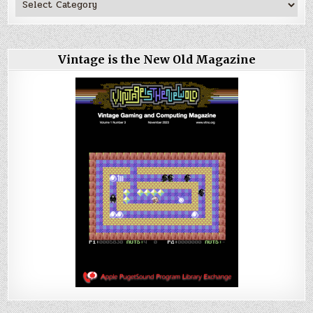
Vintage is the New Old Magazine