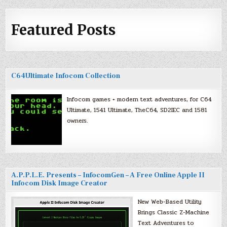
Featured Posts
C64Ultimate Infocom Collection
Infocom games + modern text adventures, for C64
Ultimate, 1541 Ultimate, TheC64, SD2IEC and 1581
owners.
A.P.P.L.E. Presents – InfocomGen – A Free Online Apple II
Infocom Disk Image Creator
New Web-Based Utility
Brings Classic Z-Machine
Text Adventures to