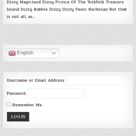
Dizzy Magicland Dizzy Prince Of The Yolkfolk Treasure
Island Dizzy Bubble Dizzy Dizzy Panic Kwiksnax But that
is not all, as…
English
Username or Email Address
Password
Remember Me