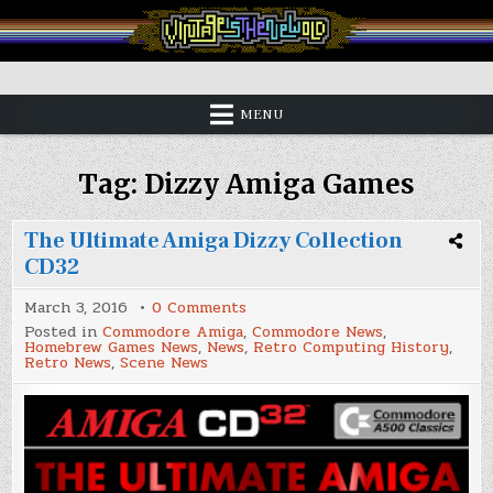
Skip
to
content
Vintage is the New Old
MENU
Tag:
Dizzy Amiga Games
The Ultimate Amiga Dizzy Collection
CD32
on
March 3, 2016
0 Comments
The
Posted in
Commodore Amiga
,
Commodore News
,
Ultimate
Homebrew Games News
,
News
,
Retro Computing History
,
Amiga
Retro News
,
Scene News
Dizzy
Collection
CD32