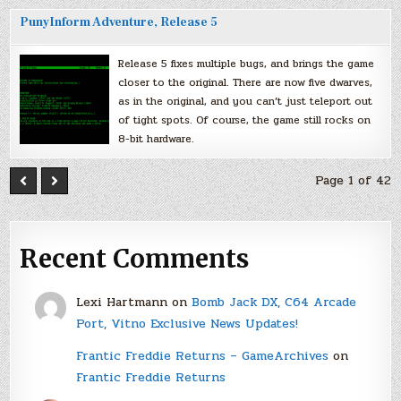
PunyInform Adventure, Release 5
Release 5 fixes multiple bugs, and brings the game
closer to the original. There are now five dwarves,
as in the original, and you can’t just teleport out
of tight spots. Of course, the game still rocks on
8-bit hardware.
Page 1 of 42
Recent Comments
Lexi Hartmann
on
Bomb Jack DX, C64 Arcade
Port, Vitno Exclusive News Updates!
Frantic Freddie Returns – GameArchives
on
Frantic Freddie Returns