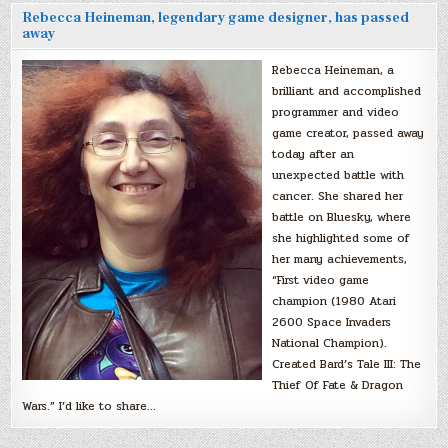
Rebecca Heineman, legendary game designer, has passed
away
Rebecca Heineman, a
brilliant and accomplished
programmer and video
game creator, passed away
today after an
unexpected battle with
cancer. She shared her
battle on Bluesky, where
she highlighted some of
her many achievements,
“First video game
champion (1980 Atari
2600 Space Invaders
National Champion).
Created Bard’s Tale III: The
Thief Of Fate & Dragon
Wars.” I’d like to share…