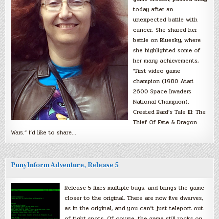
today after an
unexpected battle with
cancer. She shared her
battle on Bluesky, where
she highlighted some of
her many achievements,
“First video game
champion (1980 Atari
2600 Space Invaders
National Champion).
Created Bard’s Tale III: The
Thief Of Fate & Dragon
Wars.” I’d like to share…
PunyInform Adventure, Release 5
Release 5 fixes multiple bugs, and brings the game
closer to the original. There are now five dwarves,
as in the original, and you can’t just teleport out
of tight spots. Of course, the game still rocks on