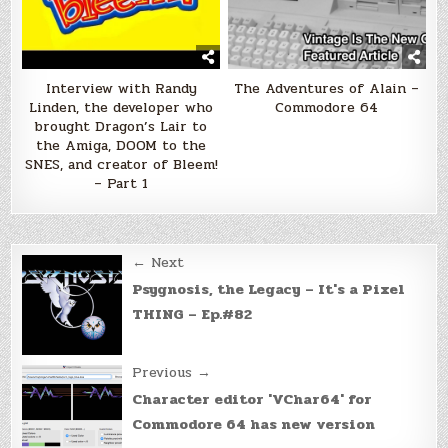
Interview with Randy
The Adventures of Alain –
Linden, the developer who
Commodore 64
brought Dragon’s Lair to
the Amiga, DOOM to the
SNES, and creator of Bleem!
– Part 1
Post
← Next
navigation
Psygnosis, the Legacy – It's a Pixel
THING – Ep.#82
Previous →
Character editor 'VChar64' for
Commodore 64 has new version