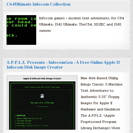
C64Ultimate Infocom Collection
Infocom games + modern text adventures, for C64
Ultimate, 1541 Ultimate, TheC64, SD2IEC and 1581
owners.
A.P.P.L.E. Presents – InfocomGen – A Free Online Apple II
Infocom Disk Image Creator
New Web-Based Utility
Brings Classic Z-Machine
Text Adventures to
Authentic 5.25″ Floppy
Images for Apple II
Hardware and Emulators
The A.P.P.L.E. (Apple
Pugetsound Program
Library Exchange) Users