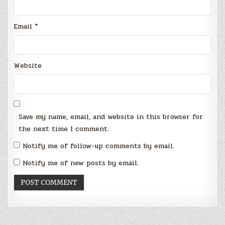
Email
*
Website
Save my name, email, and website in this browser for
the next time I comment.
Notify me of follow-up comments by email.
Notify me of new posts by email.