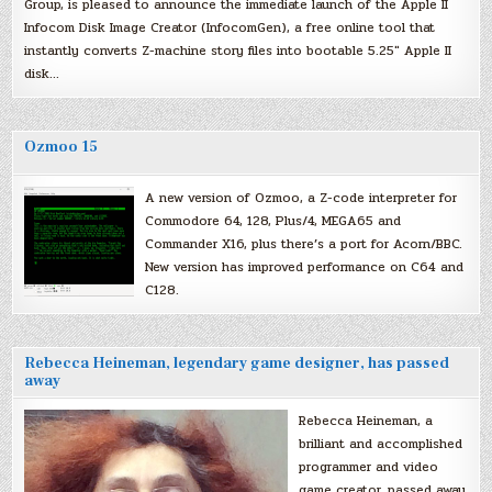
Group, is pleased to announce the immediate launch of the Apple II
Infocom Disk Image Creator (InfocomGen), a free online tool that
instantly converts Z-machine story files into bootable 5.25″ Apple II
disk…
Ozmoo 15
A new version of Ozmoo, a Z-code interpreter for
Commodore 64, 128, Plus/4, MEGA65 and
Commander X16, plus there’s a port for Acorn/BBC.
New version has improved performance on C64 and
C128.
Rebecca Heineman, legendary game designer, has passed
away
Rebecca Heineman, a
brilliant and accomplished
programmer and video
game creator, passed away