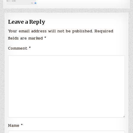
Leave a Reply
Your email address will not be published.
Required
fields are marked
*
Comment
*
Name
*