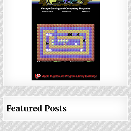
Featured Posts