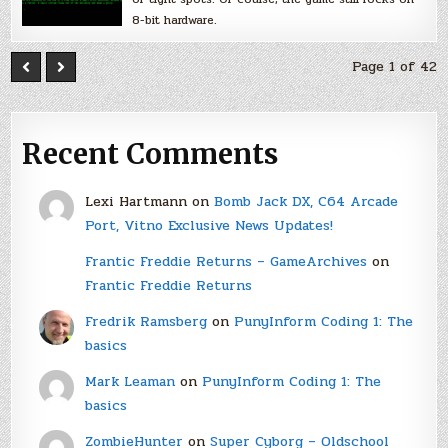
8-bit hardware.
Page 1 of 42
Recent Comments
Lexi Hartmann
on
Bomb Jack DX, C64 Arcade
Port, Vitno Exclusive News Updates!
Frantic Freddie Returns – GameArchives
on
Frantic Freddie Returns
Fredrik Ramsberg
on
PunyInform Coding 1: The
basics
Mark Leaman
on
PunyInform Coding 1: The
basics
ZombieHunter
on
Super Cyborg – Oldschool