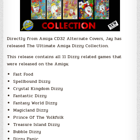
Directly from Amiga CD32 Alternate Covers, Jay has
released The Ultimate Amiga Dizzy Collection.
This release contains all 11 Dizzy related games that
were released on the Amiga;
Fast Food
Spellbound Dizzy
Crystal Kingdom Dizzy
Fantastic Dizzy
Fantasy World Dizzy
Magicland Dizzy
Prince Of The Yolkfolk
Treasure Island Dizzy
Bubble Dizzy
Dizzy Panic