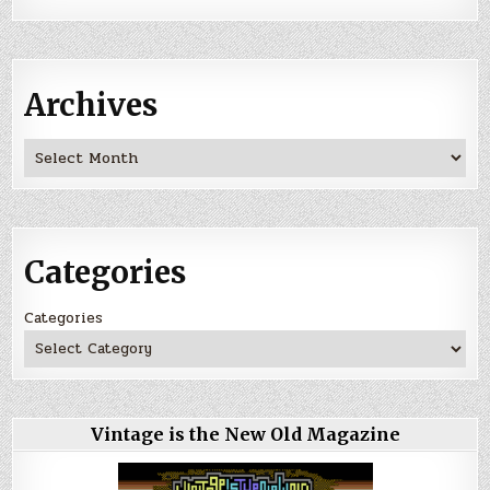
Archives
Archives
Categories
Categories
Vintage is the New Old Magazine