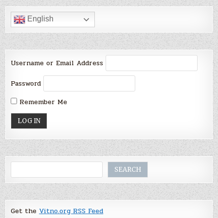
English
Username or Email Address
Password
Remember Me
Search
SEARCH
Get the
Vitno.org RSS Feed