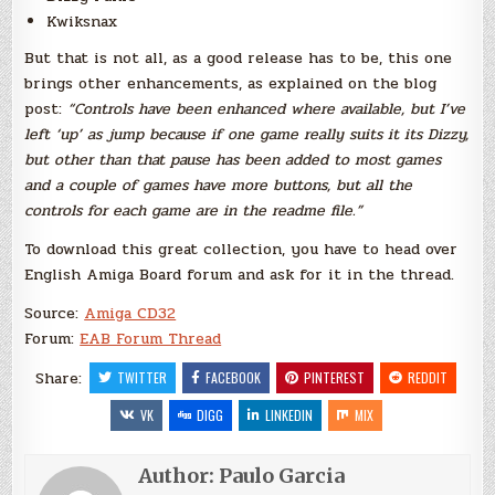
Kwiksnax
But that is not all, as a good release has to be, this one
brings other enhancements, as explained on the blog
post:
“Controls have been enhanced where available, but I’ve
left ‘up’ as jump because if one game really suits it its Dizzy,
but other than that pause has been added to most games
and a couple of games have more buttons, but all the
controls for each game are in the readme file.”
To download this great collection, you have to head over
English Amiga Board forum and ask for it in the thread.
Source:
Amiga CD32
Forum:
EAB Forum Thread
Share:
TWITTER
FACEBOOK
PINTEREST
REDDIT
VK
DIGG
LINKEDIN
MIX
Author:
Paulo Garcia