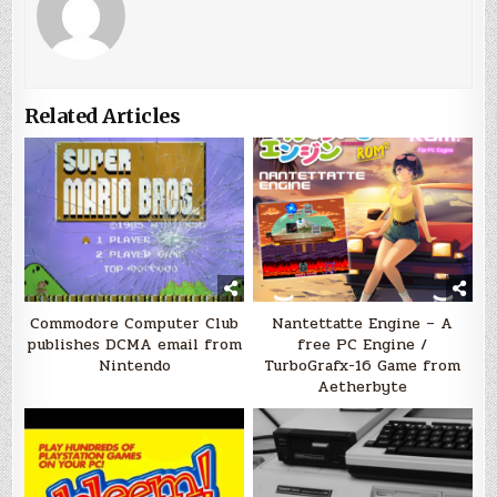
Related Articles
Commodore Computer Club
Nantettatte Engine – A
publishes DCMA email from
free PC Engine /
Nintendo
TurboGrafx-16 Game from
Aetherbyte