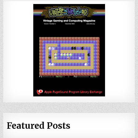
Featured Posts