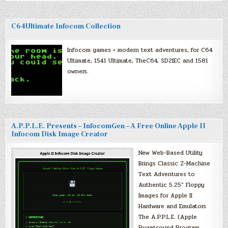
C64Ultimate Infocom Collection
Infocom games + modern text adventures, for C64
Ultimate, 1541 Ultimate, TheC64, SD2IEC and 1581
owners.
A.P.P.L.E. Presents – InfocomGen – A Free Online Apple II
Infocom Disk Image Creator
New Web-Based Utility
Brings Classic Z-Machine
Text Adventures to
Authentic 5.25″ Floppy
Images for Apple II
Hardware and Emulators
The A.P.P.L.E. (Apple
Pugetsound Program