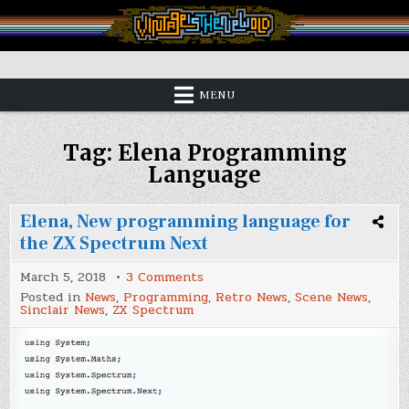
Skip
to
content
Vintage is the New Old
MENU
Tag:
Elena Programming
Language
Elena, New programming language for
the ZX Spectrum Next
on
March 5, 2018
3 Comments
Elena,
Posted in
News
,
Programming
,
Retro News
,
Scene News
,
New
Sinclair News
,
ZX Spectrum
programming
language
for
the
ZX
Spectrum
Next