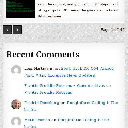
as in the original, and you can’t just teleport out
of tight spots. Of course, the game still rocks on
8-bit hardware.
Page 1 of 42
Recent Comments
Lexi Hartmann
on
Bomb Jack DX, C64 Arcade
Port, Vitno Exclusive News Updates!
Frantic Freddie Returns – GameArchives
on
Frantic Freddie Returns
Fredrik Ramsberg
on
PunyInform Coding 1: The
basics
Mark Leaman
on
PunyInform Coding 1: The
basics