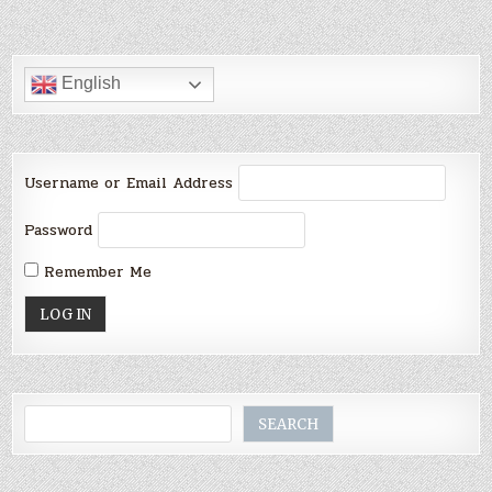
English
Username or Email Address
Password
Remember Me
Search
SEARCH