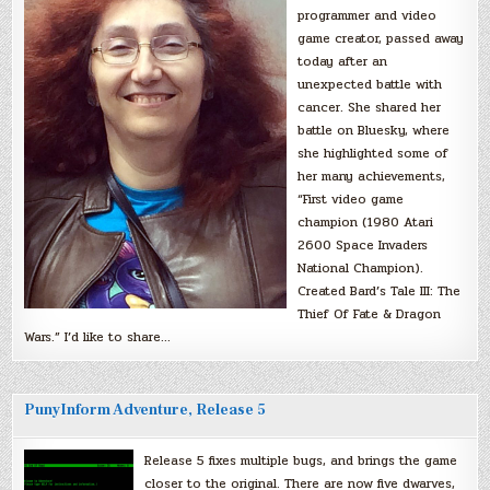
programmer and video
game creator, passed away
today after an
unexpected battle with
cancer. She shared her
battle on Bluesky, where
she highlighted some of
her many achievements,
“First video game
champion (1980 Atari
2600 Space Invaders
National Champion).
Created Bard’s Tale III: The
Thief Of Fate & Dragon
Wars.” I’d like to share…
PunyInform Adventure, Release 5
Release 5 fixes multiple bugs, and brings the game
closer to the original. There are now five dwarves,