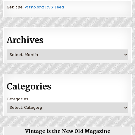
Get the
Vitno.org RSS Feed
Archives
Archives
Categories
Categories
Vintage is the New Old Magazine