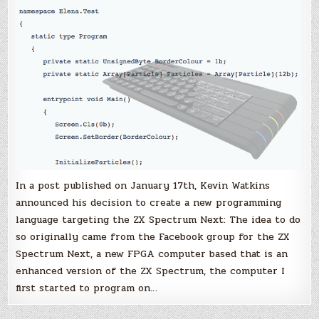
In a post published on January 17th, Kevin Watkins
announced his decision to create a new programming
language targeting the ZX Spectrum Next: The idea to do
so originally came from the Facebook group for the ZX
Spectrum Next, a new FPGA computer based that is an
enhanced version of the ZX Spectrum, the computer I
first started to program on…