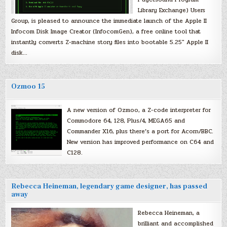
Library Exchange) Users
Group, is pleased to announce the immediate launch of the Apple II
Infocom Disk Image Creator (InfocomGen), a free online tool that
instantly converts Z-machine story files into bootable 5.25″ Apple II
disk…
Ozmoo 15
A new version of Ozmoo, a Z-code interpreter for
Commodore 64, 128, Plus/4, MEGA65 and
Commander X16, plus there’s a port for Acorn/BBC.
New version has improved performance on C64 and
C128.
Rebecca Heineman, legendary game designer, has passed
away
Rebecca Heineman, a
brilliant and accomplished