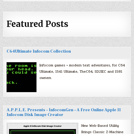
Featured Posts
C64Ultimate Infocom Collection
Infocom games + modern text adventures, for C64
Ultimate, 1541 Ultimate, TheC64, SD2IEC and 1581
owners.
A.P.P.L.E. Presents – InfocomGen – A Free Online Apple II
Infocom Disk Image Creator
New Web-Based Utility
Brings Classic Z-Machine