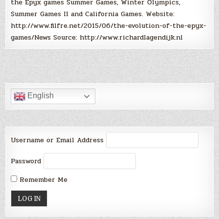
the Epyx games Summer Games, Winter Olympics,
Summer Games II and California Games. Website:
http://www.filfre.net/2015/06/the-evolution-of-the-epyx-
games/News Source: http://www.richardlagendijk.nl
English
Username or Email Address
Password
Remember Me