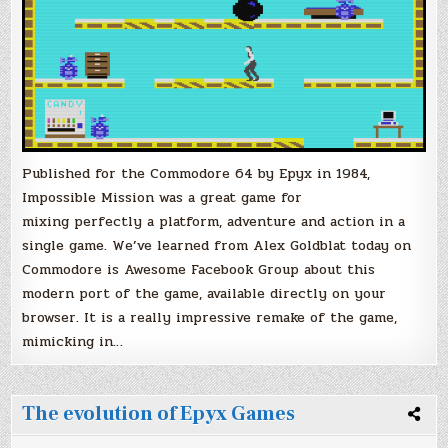
Published for the Commodore 64 by Epyx in 1984,
Impossible Mission was a great game for
mixing perfectly a platform, adventure and action in a
single game. We’ve learned from Alex Goldblat today on
Commodore is Awesome Facebook Group about this
modern port of the game, available directly on your
browser. It is a really impressive remake of the game,
mimicking in…
The evolution of Epyx Games