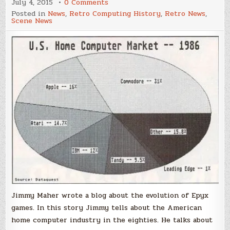
on
July 4, 2015
0 Comments
The
Posted in
News
,
Retro Computing History
,
Retro News
,
evolution
Scene News
of
Epyx
Games
Jimmy Maher wrote a blog about the evolution of Epyx
games. In this story Jimmy tells about the American
home computer industry in the eighties. He talks about