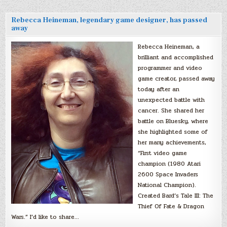
Rebecca Heineman, legendary game designer, has passed
away
Rebecca Heineman, a
brilliant and accomplished
programmer and video
game creator, passed away
today after an
unexpected battle with
cancer. She shared her
battle on Bluesky, where
she highlighted some of
her many achievements,
“First video game
champion (1980 Atari
2600 Space Invaders
National Champion).
Created Bard’s Tale III: The
Thief Of Fate & Dragon
Wars.” I’d like to share…