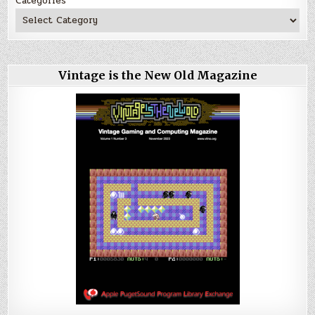
Categories
Vintage is the New Old Magazine