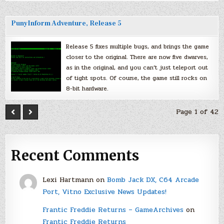
PunyInform Adventure, Release 5
Release 5 fixes multiple bugs, and brings the game
closer to the original. There are now five dwarves,
as in the original, and you can’t just teleport out
of tight spots. Of course, the game still rocks on
8-bit hardware.
Page 1 of 42
Recent Comments
Lexi Hartmann
on
Bomb Jack DX, C64 Arcade
Port, Vitno Exclusive News Updates!
Frantic Freddie Returns – GameArchives
on
Frantic Freddie Returns