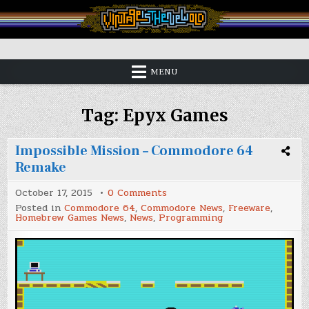
Skip
to
content
Vintage is the New Old
MENU
Tag:
Epyx Games
Impossible Mission – Commodore 64
Remake
on
October 17, 2015
0 Comments
Impossible
Posted in
Commodore 64
,
Commodore News
,
Freeware
,
Mission
Homebrew Games News
,
News
,
Programming
–
Commodore
64
Remake