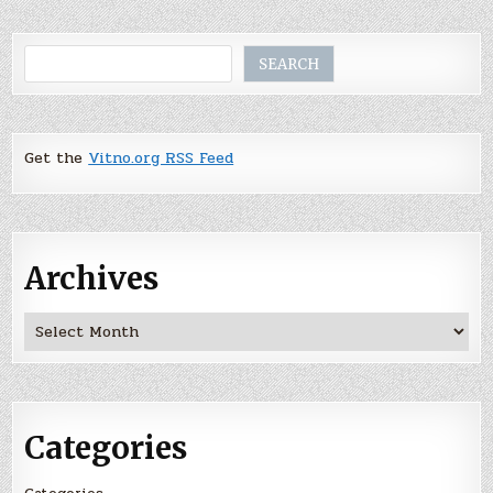
Search
SEARCH
Get the
Vitno.org RSS Feed
Archives
Archives
Categories