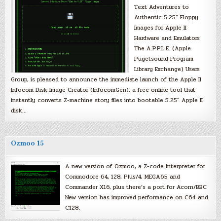
Text Adventures to
Authentic 5.25″ Floppy
Images for Apple II
Hardware and Emulators
The A.P.P.L.E. (Apple
Pugetsound Program
Library Exchange) Users
Group, is pleased to announce the immediate launch of the Apple II
Infocom Disk Image Creator (InfocomGen), a free online tool that
instantly converts Z-machine story files into bootable 5.25″ Apple II
disk…
Ozmoo 15
A new version of Ozmoo, a Z-code interpreter for
Commodore 64, 128, Plus/4, MEGA65 and
Commander X16, plus there’s a port for Acorn/BBC.
New version has improved performance on C64 and
C128.