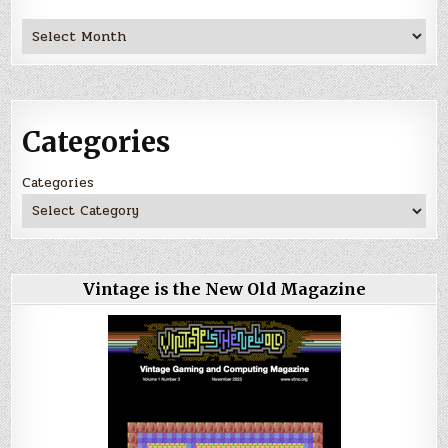
Archives
Categories
Categories
Vintage is the New Old Magazine