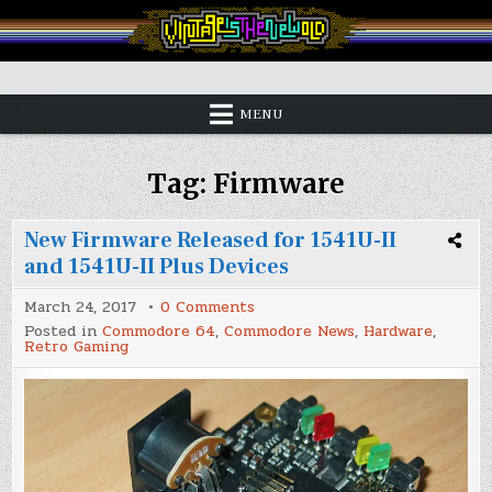
Skip
to
content
Vintage is the New Old
MENU
Tag:
Firmware
New Firmware Released for 1541U-II
and 1541U-II Plus Devices
on
March 24, 2017
0 Comments
New
Posted in
Commodore 64
,
Commodore News
,
Hardware
,
Firmware
Retro Gaming
Released
for
1541U-
II
and
1541U-
II
Plus
Devices