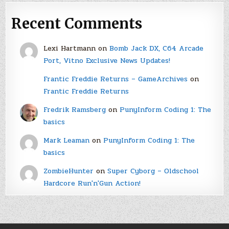
Recent Comments
Lexi Hartmann
on
Bomb Jack DX, C64 Arcade
Port, Vitno Exclusive News Updates!
Frantic Freddie Returns – GameArchives
on
Frantic Freddie Returns
Fredrik Ramsberg
on
PunyInform Coding 1: The
basics
Mark Leaman
on
PunyInform Coding 1: The
basics
ZombieHunter
on
Super Cyborg – Oldschool
Hardcore Run'n'Gun Action!