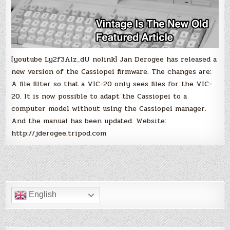
[youtube Ly2f3Alz_dU nolink] Jan Derogee has released a
new version of the Cassiopei firmware. The changes are:
A file filter so that a VIC-20 only sees files for the VIC-
20. It is now possible to adapt the Cassiopei to a
computer model without using the Cassiopei manager.
And the manual has been updated. Website:
http://jderogee.tripod.com
English