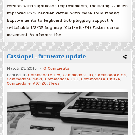
version with significant improvements, including: A much
improved PS/2 handler kernel with more solid timing
Improvements to keyboard hot-plugging support A
switchable US/DE key map (Ctrl+Alt+F4) Faster cursor
movement As a bonus, the…
Cassiopei – firmware update
on
March 21, 2015
0 Comments
Cassiopei
Posted in
Commodore 128
,
Commodore 16
,
Commodore 64
,
–
Commodore News
,
Commodore PET
,
Commodore Plus/4
,
firmware
Commodore VIC-20
,
News
update