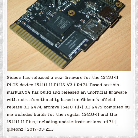
Gideon has released a new firmware for the 1541U-II
PLUS device 1541U-II PLUS V3.1 R474. Based on this
markusC64 has build and released an unofficial firmware
with extra functionality based on Gideon’s official
release 3.1 R474, archive 1541U-II(+) 3.1 R475 compiled by
me includes builds for the regular 1541U-II and the
1541U-II Plus, including update instructions. r474 |
gideonz | 2017-03-21…