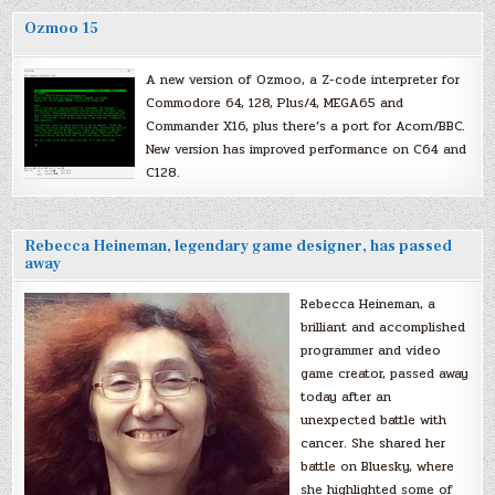
Ozmoo 15
A new version of Ozmoo, a Z-code interpreter for
Commodore 64, 128, Plus/4, MEGA65 and
Commander X16, plus there’s a port for Acorn/BBC.
New version has improved performance on C64 and
C128.
Rebecca Heineman, legendary game designer, has passed
away
Rebecca Heineman, a
brilliant and accomplished
programmer and video
game creator, passed away
today after an
unexpected battle with
cancer. She shared her
battle on Bluesky, where
she highlighted some of