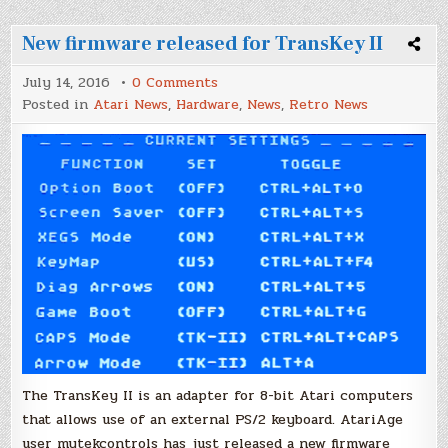
New firmware released for TransKey II
on
July 14, 2016
0 Comments
New
Posted in
Atari News
,
Hardware
,
News
,
Retro News
firmware
released
for
TransKey
II
The TransKey II is an adapter for 8-bit Atari computers
that allows use of an external PS/2 keyboard. AtariAge
user mytekcontrols has just released a new firmware