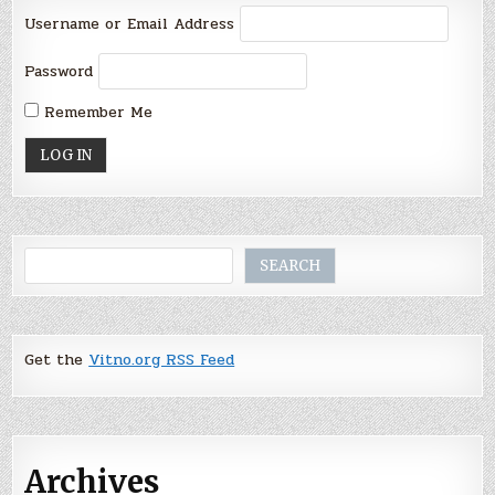
Username or Email Address
Password
Remember Me
Search
SEARCH
Get the
Vitno.org RSS Feed
Archives