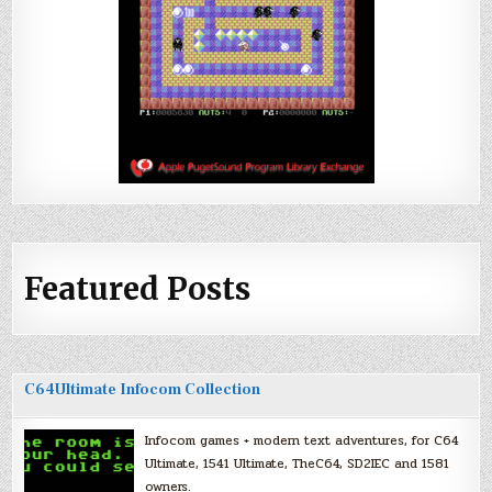
Featured Posts
C64Ultimate Infocom Collection
Infocom games + modern text adventures, for C64
Ultimate, 1541 Ultimate, TheC64, SD2IEC and 1581
owners.