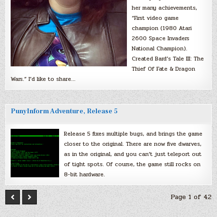
her many achievements,
“First video game
champion (1980 Atari
2600 Space Invaders
National Champion).
Created Bard’s Tale III: The
Thief Of Fate & Dragon
Wars.” I’d like to share…
PunyInform Adventure, Release 5
Release 5 fixes multiple bugs, and brings the game
closer to the original. There are now five dwarves,
as in the original, and you can’t just teleport out
of tight spots. Of course, the game still rocks on
8-bit hardware.
Page 1 of 42