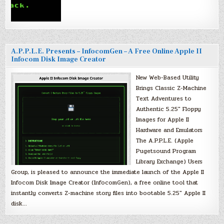
A.P.P.L.E. Presents – InfocomGen – A Free Online Apple II
Infocom Disk Image Creator
New Web-Based Utility
Brings Classic Z-Machine
Text Adventures to
Authentic 5.25″ Floppy
Images for Apple II
Hardware and Emulators
The A.P.P.L.E. (Apple
Pugetsound Program
Library Exchange) Users
Group, is pleased to announce the immediate launch of the Apple II
Infocom Disk Image Creator (InfocomGen), a free online tool that
instantly converts Z-machine story files into bootable 5.25″ Apple II
disk…