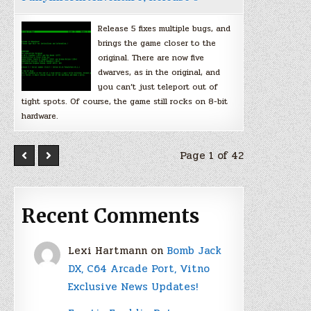
Release 5 fixes multiple bugs, and
brings the game closer to the
original. There are now five
dwarves, as in the original, and
you can’t just teleport out of
tight spots. Of course, the game still rocks on 8-bit
hardware.
Page 1 of 42
Recent Comments
Lexi Hartmann
on
Bomb Jack
DX, C64 Arcade Port, Vitno
Exclusive News Updates!