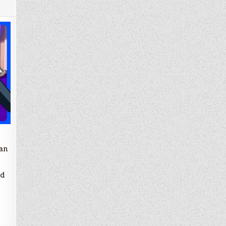
an
ed