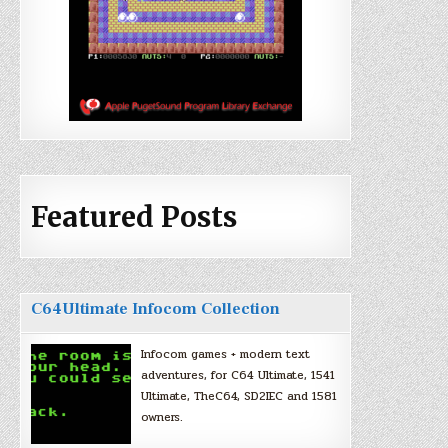
Featured Posts
C64Ultimate Infocom Collection
Infocom games + modern text
adventures, for C64 Ultimate, 1541
Ultimate, TheC64, SD2IEC and 1581
owners.