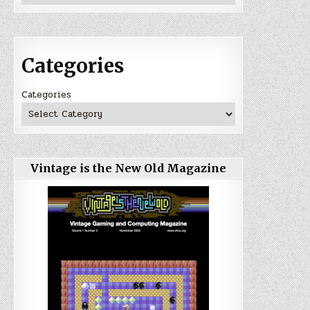
Categories
Categories
Vintage is the New Old Magazine