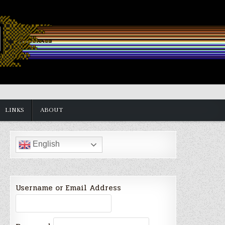
LINKS
ABOUT
English
Username or Email Address