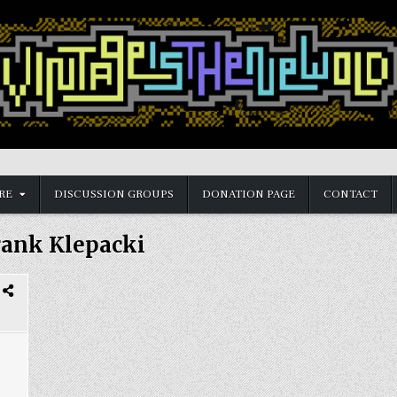
RE
DISCUSSION GROUPS
DONATION PAGE
CONTACT
rank Klepacki