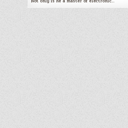
Not only is he a master of electronic…