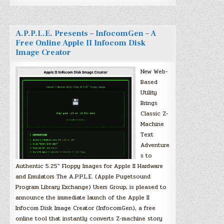
A.P.P.L.E. Presents – InfocomGen – A
Free Online Apple II Infocom Disk
Image Creator
New Web-
Based
Utility
Brings
Classic Z-
Machine
Text
Adventure
s to
Authentic 5.25″ Floppy Images for Apple II Hardware
and Emulators The A.P.P.L.E. (Apple Pugetsound
Program Library Exchange) Users Group, is pleased to
announce the immediate launch of the Apple II
Infocom Disk Image Creator (InfocomGen), a free
online tool that instantly converts Z-machine story