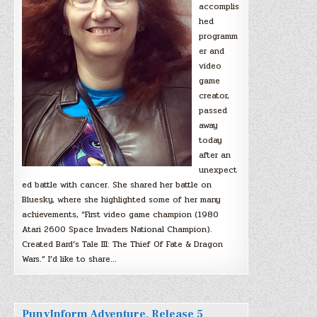
accomplis
hed
programm
er and
video
game
creator,
passed
away
today
after an
unexpect
ed battle with cancer. She shared her battle on
Bluesky, where she highlighted some of her many
achievements, “First video game champion (1980
Atari 2600 Space Invaders National Champion).
Created Bard’s Tale III: The Thief Of Fate & Dragon
Wars.” I’d like to share…
PunyInform Adventure, Release 5