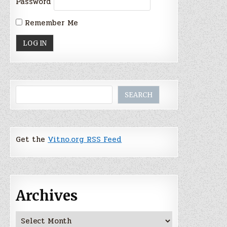
Password
Remember Me
Search
SEARCH
Get the
Vitno.org RSS Feed
Archives
Archives