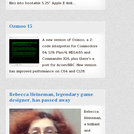
files into bootable 5.25″ Apple II disk…
Ozmoo 15
A new version of Ozmoo, a Z-
code interpreter for Commodore
64, 128, Plus/4, MEGA65 and
Commander X16, plus there’s a
port for Acorn/BBC. New version
has improved performance on C64 and C128.
Rebecca Heineman, legendary game
designer, has passed away
Rebecca
Heineman,
a brilliant
and