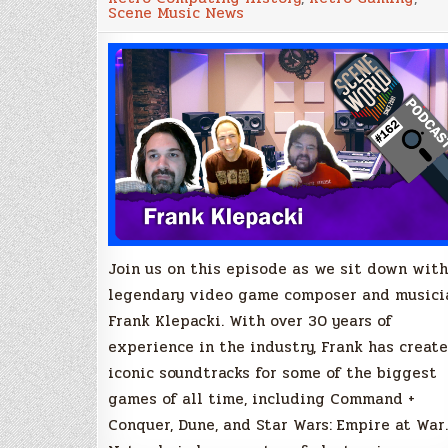
Episode
Scene Music News
#162
–
Frank
Klepacki
Join us on this episode as we sit down with
legendary video game composer and musici
Frank Klepacki. With over 30 years of
experience in the industry, Frank has creat
iconic soundtracks for some of the biggest
games of all time, including Command +
Conquer, Dune, and Star Wars: Empire at War.