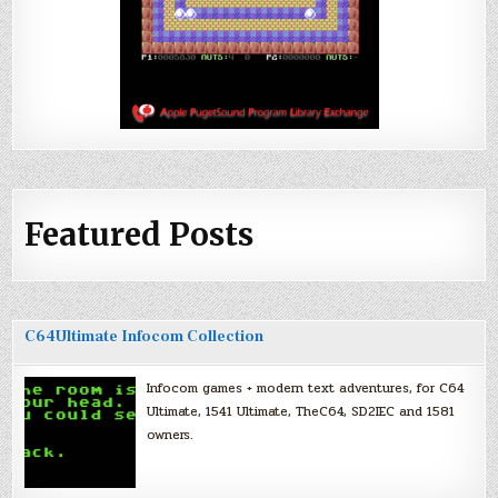
Featured Posts
C64Ultimate Infocom Collection
Infocom games + modern text adventures, for C64
Ultimate, 1541 Ultimate, TheC64, SD2IEC and 1581
owners.