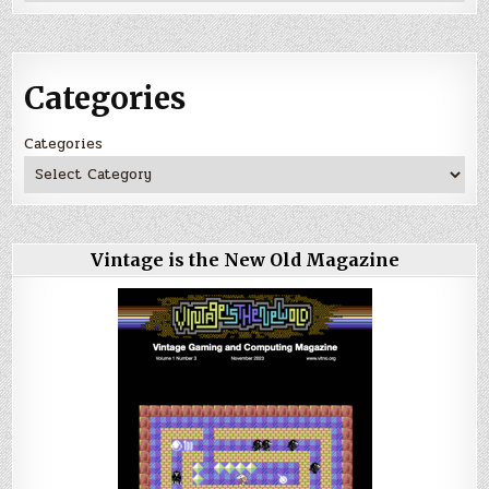
Categories
Categories
Vintage is the New Old Magazine