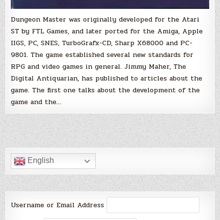
Dungeon Master was originally developed for the Atari
ST by FTL Games, and later ported for the Amiga, Apple
IIGS, PC, SNES, TurboGrafx-CD, Sharp X68000 and PC-
9801. The game established several new standards for
RPG and video games in general. Jimmy Maher, The
Digital Antiquarian, has published to articles about the
game. The first one talks about the development of the
game and the…
English
Username or Email Address