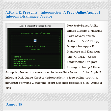
A.P.P.L.E. Presents – InfocomGen – A Free Online Apple II
Infocom Disk Image Creator
New Web-Based Utility
Brings Classic Z-Machine
Text Adventures to
Authentic 5.25″ Floppy
Images for Apple II
Hardware and Emulators
The A.P.P.L.E. (Apple
Pugetsound Program
Library Exchange) Users
Group, is pleased to announce the immediate launch of the Apple II
Infocom Disk Image Creator (InfocomGen), a free online tool that
instantly converts Z-machine story files into bootable 5.25″ Apple II
disk…
Ozmoo 15