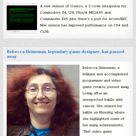
A new version of Ozmoo, a Z-code interpreter for
Commodore 64, 128, Plus/4, MEGA65 and
Commander X16, plus there’s a port for Acorn/BBC.
New version has improved performance on C64 and
C128.
Rebecca Heineman, legendary game designer, has passed
away
Rebecca Heineman, a
brilliant and accomplished
programmer and video
game creator, passed away
today after an
unexpected battle with
cancer. She shared her
battle on Bluesky, where
she highlighted some of
her many achievements,
“First video game