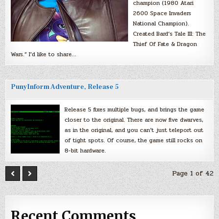
champion (1980 Atari
2600 Space Invaders
National Champion).
Created Bard’s Tale III: The
Thief Of Fate & Dragon
Wars.” I’d like to share…
PunyInform Adventure, Release 5
Release 5 fixes multiple bugs, and brings the game
closer to the original. There are now five dwarves,
as in the original, and you can’t just teleport out
of tight spots. Of course, the game still rocks on
8-bit hardware.
Page 1 of 42
Recent Comments