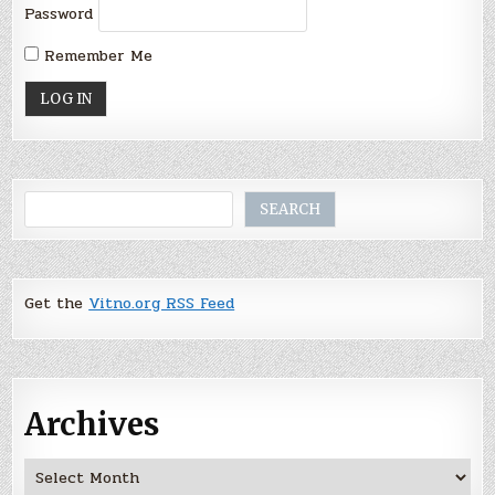
Password
Remember Me
Search
SEARCH
Get the
Vitno.org RSS Feed
Archives
Archives