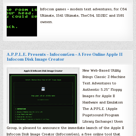
Infocom games + modern text adventures, for C64
Ultimate, 1541 Ultimate, TheC64, SD2IEC and 1581
owners.
A.P.P.L.E. Presents – InfocomGen – A Free Online Apple II
Infocom Disk Image Creator
New Web-Based Utility
Brings Classic Z-Machine
Text Adventures to
Authentic 5.25″ Floppy
Images for Apple II
Hardware and Emulators
The A.P.P.L.E. (Apple
Pugetsound Program
Library Exchange) Users
Group, is pleased to announce the immediate launch of the Apple II
Infocom Disk Image Creator (InfocomGen), a free online tool that