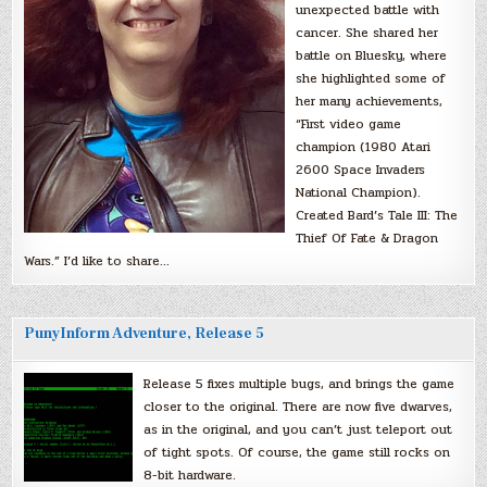
unexpected battle with
cancer. She shared her
battle on Bluesky, where
she highlighted some of
her many achievements,
“First video game
champion (1980 Atari
2600 Space Invaders
National Champion).
Created Bard’s Tale III: The
Thief Of Fate & Dragon
Wars.” I’d like to share…
PunyInform Adventure, Release 5
Release 5 fixes multiple bugs, and brings the game
closer to the original. There are now five dwarves,
as in the original, and you can’t just teleport out
of tight spots. Of course, the game still rocks on
8-bit hardware.