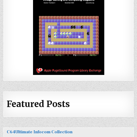
Featured Posts
C64Ultimate Infocom Collection