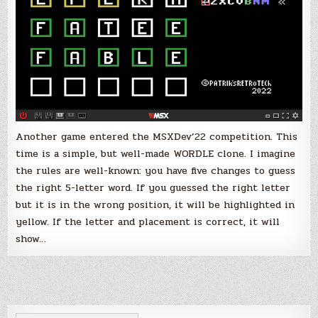
the
MSXDev’22
Another game entered the MSXDev’22 competition. This
time is a simple, but well-made WORDLE clone. I imagine
the rules are well-known: you have five changes to guess
the right 5-letter word. If you guessed the right letter
but it is in the wrong position, it will be highlighted in
yellow. If the letter and placement is correct, it will
show…