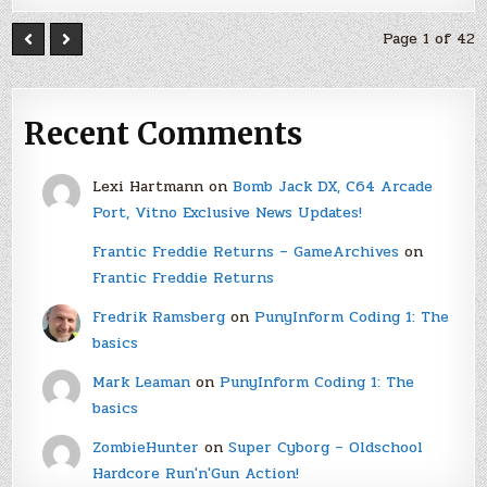
Page 1 of 42
Recent Comments
Lexi Hartmann
on
Bomb Jack DX, C64 Arcade
Port, Vitno Exclusive News Updates!
Frantic Freddie Returns – GameArchives
on
Frantic Freddie Returns
Fredrik Ramsberg
on
PunyInform Coding 1: The
basics
Mark Leaman
on
PunyInform Coding 1: The
basics
ZombieHunter
on
Super Cyborg – Oldschool
Hardcore Run'n'Gun Action!