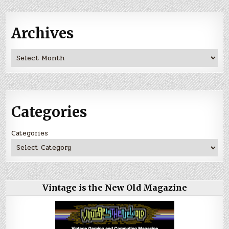
Archives
Archives
Categories
Categories
Vintage is the New Old Magazine