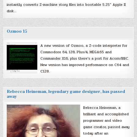
instantly converts Z-machine story files into bootable 5.25″ Apple II
disk…
Ozmoo 15
A new version of Ozmoo, a Z-code interpreter for
Commodore 64, 128, Plus/4, MEGA65 and
Commander X16, plus there’s a port for Acorn/BBC.
New version has improved performance on C64 and
C128.
Rebecca Heineman, legendary game designer, has passed
away
Rebecca Heineman, a
brilliant and accomplished
programmer and video
game creator, passed away
today after an