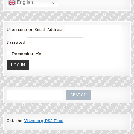
English
Username or Email Address
Password
Remember Me
Search
SEARCH
Get the
Vitno.org RSS Feed