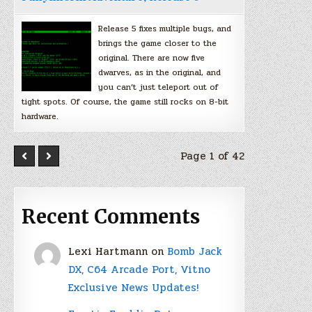
Release 5 fixes multiple bugs, and
brings the game closer to the
original. There are now five
dwarves, as in the original, and
you can’t just teleport out of
tight spots. Of course, the game still rocks on 8-bit
hardware.
Page 1 of 42
Recent Comments
Lexi Hartmann
on
Bomb Jack
DX, C64 Arcade Port, Vitno
Exclusive News Updates!