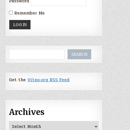
Password
Remember Me
Search
SEARCH
Get the
Vitno.org RSS Feed
Archives
Archives