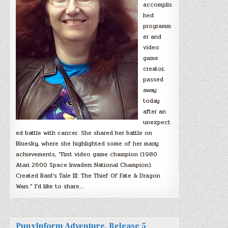
accomplis
hed
programm
er and
video
game
creator,
passed
away
today
after an
unexpect
ed battle with cancer. She shared her battle on
Bluesky, where she highlighted some of her many
achievements, “First video game champion (1980
Atari 2600 Space Invaders National Champion).
Created Bard’s Tale III: The Thief Of Fate & Dragon
Wars.” I’d like to share…
PunyInform Adventure, Release 5