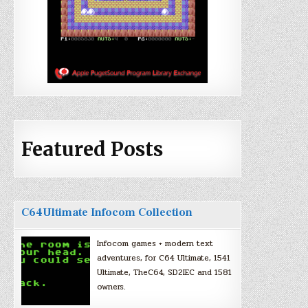
Featured Posts
C64Ultimate Infocom Collection
Infocom games + modern text
adventures, for C64 Ultimate, 1541
Ultimate, TheC64, SD2IEC and 1581
owners.