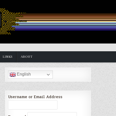
LINKS
ABOUT
English
Username or Email Address