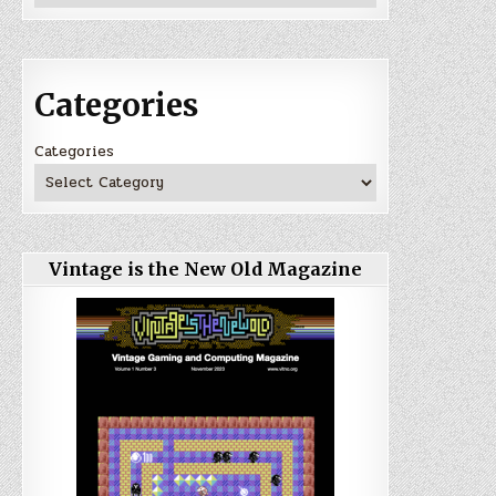
Categories
Categories
Vintage is the New Old Magazine