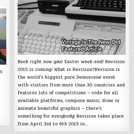
Book right now your Easter week-end! Revision
2015 is coming! What is Revision?Revision is
is
the world’s biggest pure Demoscene event
with visitors from more than 30 countries and
features lots of competitions – code for all
available platforms, compose music, draw or
animate beautiful graphics – there’s
something for everybody! Revision takes place
from April 3rd to 6th 2015 in…