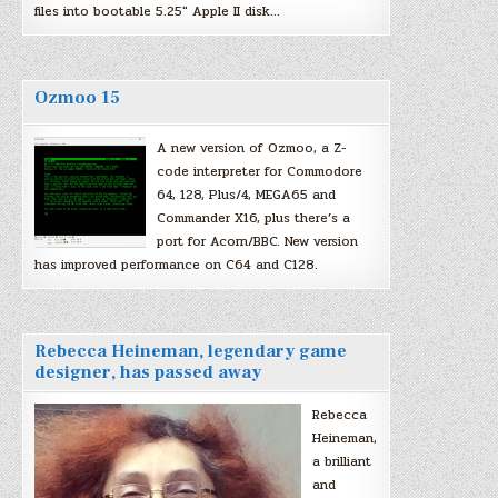
files into bootable 5.25″ Apple II disk…
Ozmoo 15
A new version of Ozmoo, a Z-
code interpreter for Commodore
64, 128, Plus/4, MEGA65 and
Commander X16, plus there’s a
port for Acorn/BBC. New version
has improved performance on C64 and C128.
Rebecca Heineman, legendary game
designer, has passed away
Rebecca
Heineman,
a brilliant
and