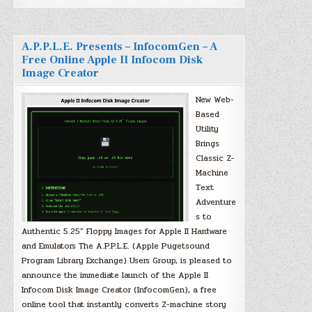
A.P.P.L.E. Presents – InfocomGen – A
Free Online Apple II Infocom Disk
Image Creator
New Web-
Based
Utility
Brings
Classic Z-
Machine
Text
Adventure
s to
Authentic 5.25″ Floppy Images for Apple II Hardware
and Emulators The A.P.P.L.E. (Apple Pugetsound
Program Library Exchange) Users Group, is pleased to
announce the immediate launch of the Apple II
Infocom Disk Image Creator (InfocomGen), a free
online tool that instantly converts Z-machine story