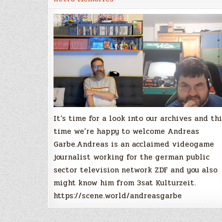
Interview
with
Andreas
Garbe
It’s time for a look into our archives and th
time we’re happy to welcome Andreas
Garbe.Andreas is an acclaimed videogame
journalist working for the german public
sector television network ZDF and you also
might know him from 3sat Kulturzeit.
https://scene.world/andreasgarbe