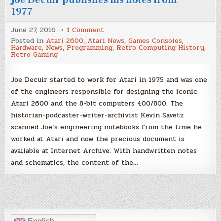
1977
on
June 27, 2016
1 Comment
A
Posted in
Atari 2600
,
Atari News
,
Games Consoles
,
piece
Hardware
,
News
,
Programming
,
Retro Computing History
,
of
Retro Gaming
history:
Atari
2600
designer
Joe Decuir started to work for Atari in 1975 and was one
Joe
of the engineers responsible for designing the iconic
Decuir
publishes
Atari 2600 and the 8-bit computers 400/800. The
his
notes
historian-podcaster-writer-archivist Kevin Savetz
from
1977
scanned Joe’s engineering notebooks from the time he
worked at Atari and now the precious document is
available at Internet Archive. With handwritten notes
and schematics, the content of the…