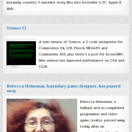
instantly converts Z-machine story files into bootable 5.25″ Apple II
disk…
Ozmoo 15
A new version of Ozmoo, a Z-code interpreter for
Commodore 64, 128, Plus/4, MEGA65 and
Commander X16, plus there’s a port for Acorn/BBC.
New version has improved performance on C64 and
C128.
Rebecca Heineman, legendary game designer, has passed
away
Rebecca Heineman, a
brilliant and accomplished
programmer and video
game creator, passed away
today after an