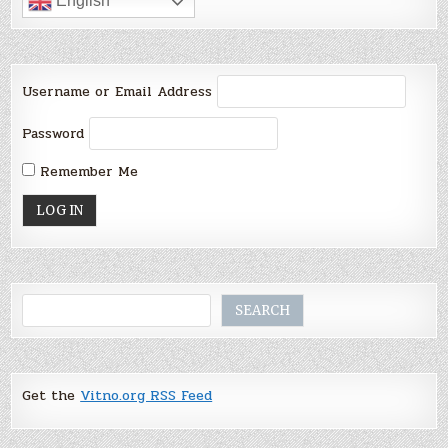
English
Username or Email Address
Password
Remember Me
Search
SEARCH
Get the
Vitno.org RSS Feed