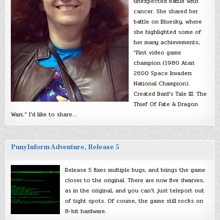
unexpected battle with
cancer. She shared her
battle on Bluesky, where
she highlighted some of
her many achievements,
“First video game
champion (1980 Atari
2600 Space Invaders
National Champion).
Created Bard’s Tale III: The
Thief Of Fate & Dragon
Wars.” I’d like to share…
PunyInform Adventure, Release 5
Release 5 fixes multiple bugs, and brings the game
closer to the original. There are now five dwarves,
as in the original, and you can’t just teleport out
of tight spots. Of course, the game still rocks on
8-bit hardware.