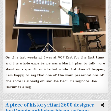
The
designer
of
Atari
early
computers
tells
his
story
On this last weekend, I was at VCF East for the first time
and the whole experience was a blast. I plan to talk more
about on a specific article but while that doesn’t happen,
I am happy to say that one of the main presentations of
the show is already online: Joe Decuir’s keynote. Joe
Decuir is a key…
A piece of history: Atari 2600 designer
Joe Decuir publishes his notes from