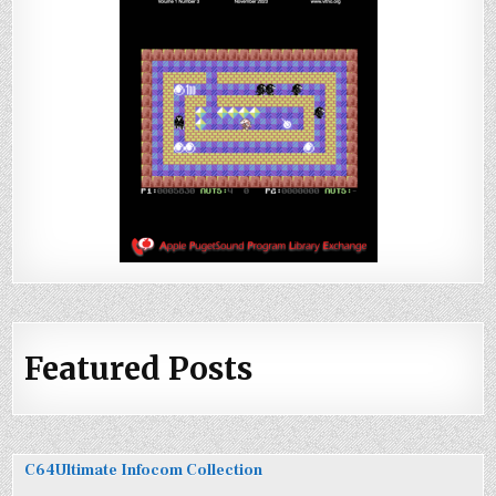
Featured Posts
C64Ultimate Infocom Collection