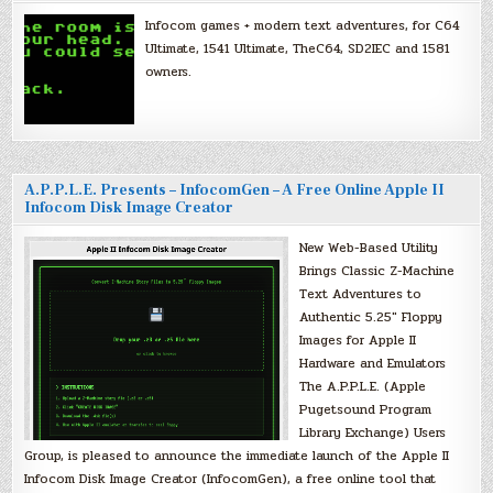
Infocom games + modern text adventures, for C64
Ultimate, 1541 Ultimate, TheC64, SD2IEC and 1581
owners.
A.P.P.L.E. Presents – InfocomGen – A Free Online Apple II
Infocom Disk Image Creator
New Web-Based Utility
Brings Classic Z-Machine
Text Adventures to
Authentic 5.25″ Floppy
Images for Apple II
Hardware and Emulators
The A.P.P.L.E. (Apple
Pugetsound Program
Library Exchange) Users
Group, is pleased to announce the immediate launch of the Apple II
Infocom Disk Image Creator (InfocomGen), a free online tool that