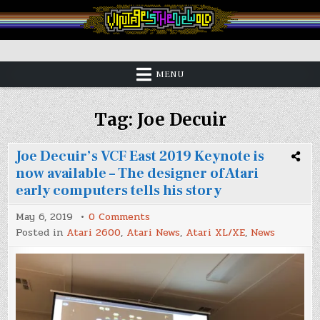
Skip
to
content
Vintage is the New Old
MENU
Tag:
Joe Decuir
Joe Decuir’s VCF East 2019 Keynote is
now available – The designer of Atari
early computers tells his story
on
May 6, 2019
0 Comments
Joe
Posted in
Atari 2600
,
Atari News
,
Atari XL/XE
,
News
Decuir’s
VCF
East
2019
Keynote
is
now
available
–