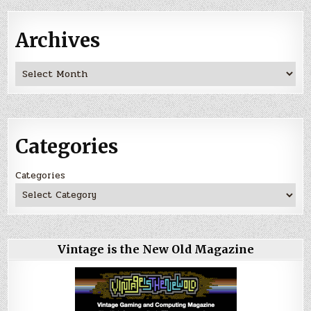
Archives
Archives
Categories
Categories
Vintage is the New Old Magazine