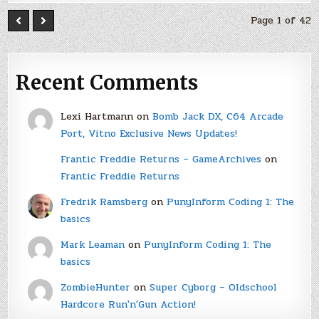
Page 1 of 42
Recent Comments
Lexi Hartmann
on
Bomb Jack DX, C64 Arcade
Port, Vitno Exclusive News Updates!
Frantic Freddie Returns – GameArchives
on
Frantic Freddie Returns
Fredrik Ramsberg
on
PunyInform Coding 1: The
basics
Mark Leaman
on
PunyInform Coding 1: The
basics
ZombieHunter
on
Super Cyborg – Oldschool
Hardcore Run'n'Gun Action!