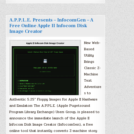
A.P.P.L.E. Presents – InfocomGen – A
Free Online Apple II Infocom Disk
Image Creator
New Web-
Based
Utility
Brings
Classic Z-
Machine
Text
Adventure
s to
Authentic 5.25″ Floppy Images for Apple II Hardware
and Emulators The A.P.P.L.E. (Apple Pugetsound
Program Library Exchange) Users Group, is pleased to
announce the immediate launch of the Apple II
Infocom Disk Image Creator (InfocomGen), a free
online tool that instantly converts Z-machine story