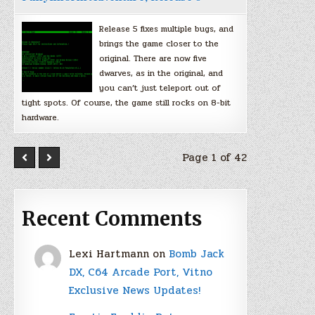
Release 5 fixes multiple bugs, and
brings the game closer to the
original. There are now five
dwarves, as in the original, and
you can’t just teleport out of
tight spots. Of course, the game still rocks on 8-bit
hardware.
Page 1 of 42
Recent Comments
Lexi Hartmann
on
Bomb Jack
DX, C64 Arcade Port, Vitno
Exclusive News Updates!