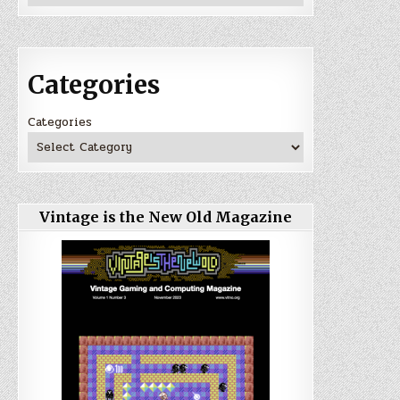
Categories
Categories
Vintage is the New Old Magazine