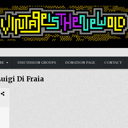
RE
DISCUSSION GROUPS
DONATION PAGE
CONTACT
uigi Di Fraia