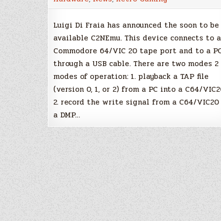
datassette
emulator
Luigi Di Fraia has announced the soon to be
available C2NEmu. This device connects to a
Commodore 64/VIC 20 tape port and to a P
through a USB cable. There are two modes 2
modes of operation: 1. playback a TAP file
(version 0, 1, or 2) from a PC into a C64/VIC
2. record the write signal from a C64/VIC20
a DMP…