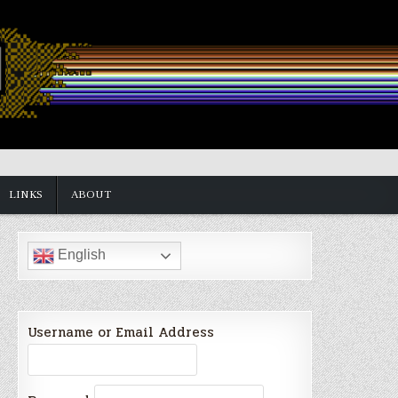
LINKS
ABOUT
English
Username or Email Address