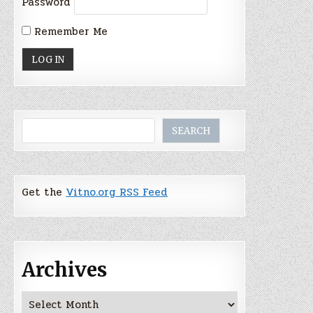
Password
Remember Me
Search
SEARCH
Get the
Vitno.org RSS Feed
Archives
Archives