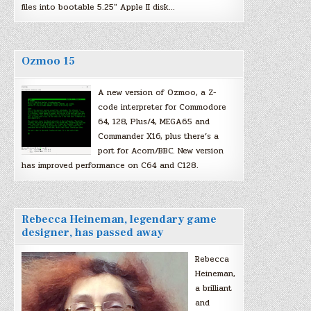
files into bootable 5.25″ Apple II disk…
Ozmoo 15
A new version of Ozmoo, a Z-
code interpreter for Commodore
64, 128, Plus/4, MEGA65 and
Commander X16, plus there’s a
port for Acorn/BBC. New version
has improved performance on C64 and C128.
Rebecca Heineman, legendary game
designer, has passed away
Rebecca
Heineman,
a brilliant
and