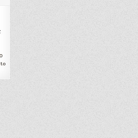
C
20
 to