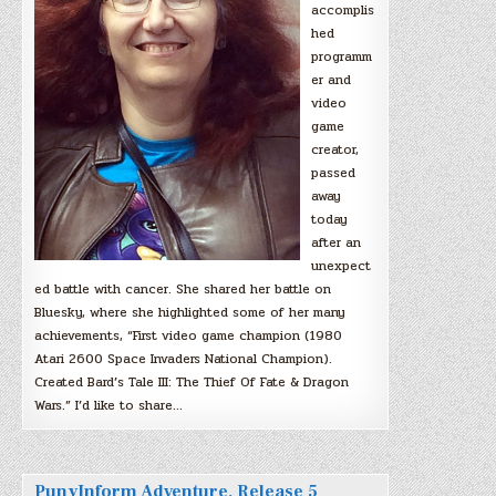
accomplis
hed
programm
er and
video
game
creator,
passed
away
today
after an
unexpect
ed battle with cancer. She shared her battle on
Bluesky, where she highlighted some of her many
achievements, “First video game champion (1980
Atari 2600 Space Invaders National Champion).
Created Bard’s Tale III: The Thief Of Fate & Dragon
Wars.” I’d like to share…
PunyInform Adventure, Release 5