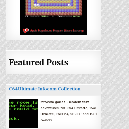
Featured Posts
C64Ultimate Infocom Collection
Infocom games + modern text
adventures, for C64 Ultimate, 1541
Ultimate, TheC64, SD2IEC and 1581
owners.