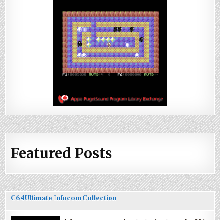
Featured Posts
C64Ultimate Infocom Collection