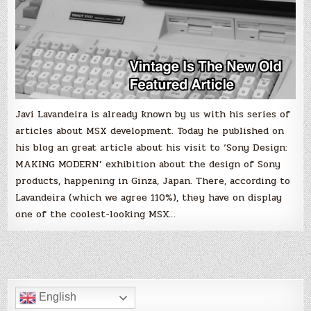
in
Japan
Javi Lavandeira is already known by us with his series of
articles about MSX development. Today he published on
his blog an great article about his visit to ‘Sony Design:
MAKING MODERN’ exhibition about the design of Sony
products, happening in Ginza, Japan. There, according to
Lavandeira (which we agree 110%), they have on display
one of the coolest-looking MSX…
English