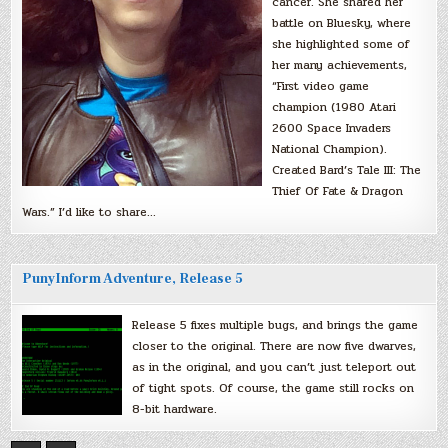
cancer. She shared her
battle on Bluesky, where
she highlighted some of
her many achievements,
“First video game
champion (1980 Atari
2600 Space Invaders
National Champion).
Created Bard’s Tale III: The
Thief Of Fate & Dragon
Wars.” I’d like to share…
PunyInform Adventure, Release 5
Release 5 fixes multiple bugs, and brings the game
closer to the original. There are now five dwarves,
as in the original, and you can’t just teleport out
of tight spots. Of course, the game still rocks on
8-bit hardware.