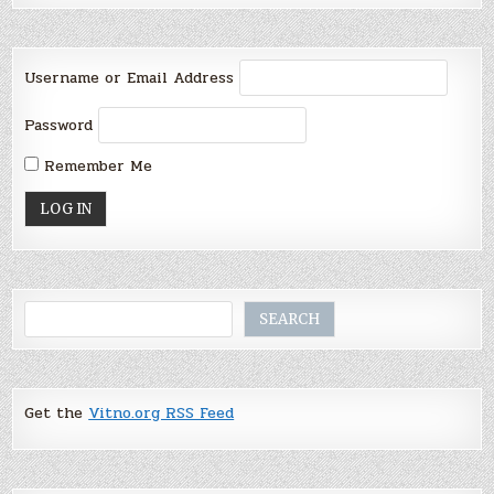
Username or Email Address
Password
Remember Me
Search
SEARCH
Get the
Vitno.org RSS Feed