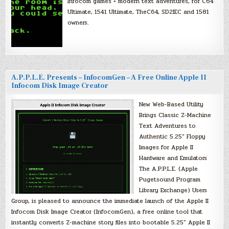
Infocom games + modern text adventures, for C64
Ultimate, 1541 Ultimate, TheC64, SD2IEC and 1581
owners.
A.P.P.L.E. Presents – InfocomGen – A Free Online Apple II
Infocom Disk Image Creator
New Web-Based Utility
Brings Classic Z-Machine
Text Adventures to
Authentic 5.25″ Floppy
Images for Apple II
Hardware and Emulators
The A.P.P.L.E. (Apple
Pugetsound Program
Library Exchange) Users
Group, is pleased to announce the immediate launch of the Apple II
Infocom Disk Image Creator (InfocomGen), a free online tool that
instantly converts Z-machine story files into bootable 5.25″ Apple II