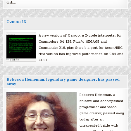
disk…
Ozmoo 15
A new version of Ozmoo, a Z-code interpreter for
Commodore 64, 128, Plus/4, MEGA65 and
Commander X16, plus there’s a port for Acorn/BBC.
New version has improved performance on C64 and
C128.
Rebecca Heineman, legendary game designer, has passed
away
Rebecca Heineman, a
brilliant and accomplished
programmer and video
game creator, passed away
today after an
unexpected battle with