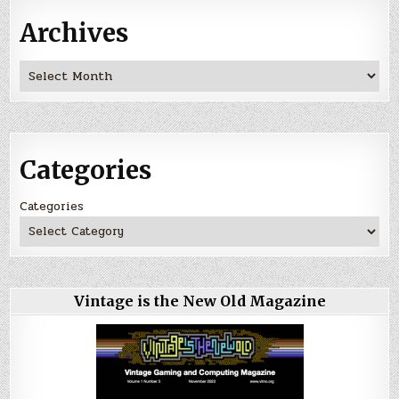
Archives
Archives
Categories
Categories
Vintage is the New Old Magazine