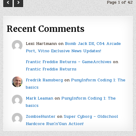
Page 1 of 42
Recent Comments
Lexi Hartmann
on
Bomb Jack DX, C64 Arcade
Port, Vitno Exclusive News Updates!
Frantic Freddie Returns – GameArchives
on
Frantic Freddie Returns
Fredrik Ramsberg
on
PunyInform Coding 1: The
basics
Mark Leaman
on
PunyInform Coding 1: The
basics
ZombieHunter
on
Super Cyborg – Oldschool
Hardcore Run'n'Gun Action!