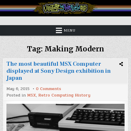
Skip
to
content
Vintage is the New Old
MENU
Tag:
Making Modern
The most beautiful MSX Computer
displayed at Sony Design exhibition in
Japan
on
May 6, 2015
0 Comments
The
Posted in
MSX
,
Retro Computing History
most
beautiful
MSX
Computer
displayed
at
Sony
Design
exhibition