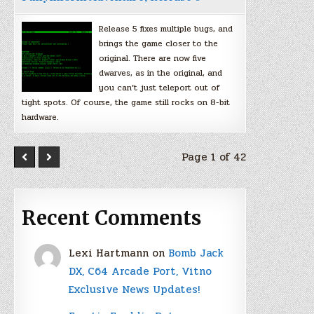
Release 5 fixes multiple bugs, and
brings the game closer to the
original. There are now five
dwarves, as in the original, and
you can’t just teleport out of
tight spots. Of course, the game still rocks on 8-bit
hardware.
Page 1 of 42
Recent Comments
Lexi Hartmann
on
Bomb Jack
DX, C64 Arcade Port, Vitno
Exclusive News Updates!