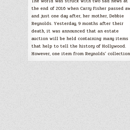
The world was struck with two sad news at
the end of 2016 when Carry Fisher passed a
and just one day after, her mother, Debbie
Reynolds. Yesterday, 9 months after their
death, it was announced that an estate
auction will be held containing many items
that help to tell the history of Hollywood.
However, one item from Reynolds’ collectio