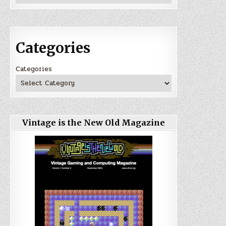
Categories
Categories
Vintage is the New Old Magazine