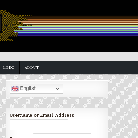
LINKS
ABOUT
English
Username or Email Address