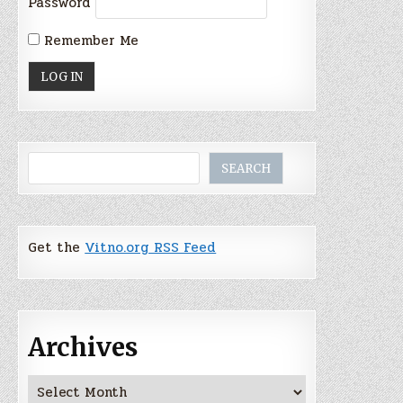
Password
Remember Me
Search
SEARCH
Get the
Vitno.org RSS Feed
Archives
Archives