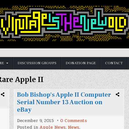
RE
DISCUSSION GROUPS
DONATION PAGE
CONTACT
Rare Apple II
Bob Bishop's Apple II Computer
Serial Number 13 Auction on
eBay
on
December 9, 2015
0 Comments
Bob
Posted in
Apple News
,
News
,
Bishop's