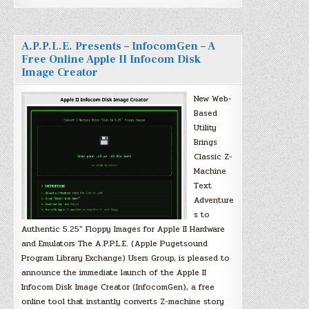
A.P.P.L.E. Presents – InfocomGen – A
Free Online Apple II Infocom Disk
Image Creator
New Web-
Based
Utility
Brings
Classic Z-
Machine
Text
Adventure
s to
Authentic 5.25″ Floppy Images for Apple II Hardware
and Emulators The A.P.P.L.E. (Apple Pugetsound
Program Library Exchange) Users Group, is pleased to
announce the immediate launch of the Apple II
Infocom Disk Image Creator (InfocomGen), a free
online tool that instantly converts Z-machine story