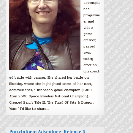
accomplis
hed
programm
er and
video
game
creator,
passed
away
today
after an
unexpect
ed battle with cancer. She shared her battle on
Bluesky, where she highlighted some of her many
achievements, “First video game champion (1980
Atari 2600 Space Invaders National Champion).
Created Bard’s Tale III: The Thief Of Fate & Dragon
Wars.” I’d like to share…
PunyInform Adventure, Release 5