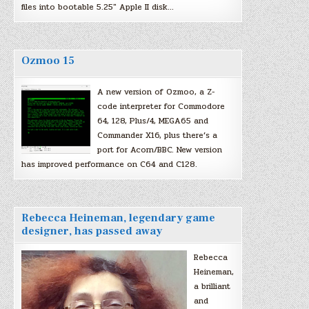
files into bootable 5.25″ Apple II disk…
Ozmoo 15
A new version of Ozmoo, a Z-
code interpreter for Commodore
64, 128, Plus/4, MEGA65 and
Commander X16, plus there’s a
port for Acorn/BBC. New version
has improved performance on C64 and C128.
Rebecca Heineman, legendary game
designer, has passed away
Rebecca
Heineman,
a brilliant
and