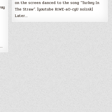
on the screen danced to the song “Turkey In
way
The Straw”. [youtube RiWE-aO-cyU nolink]
Later…
n…