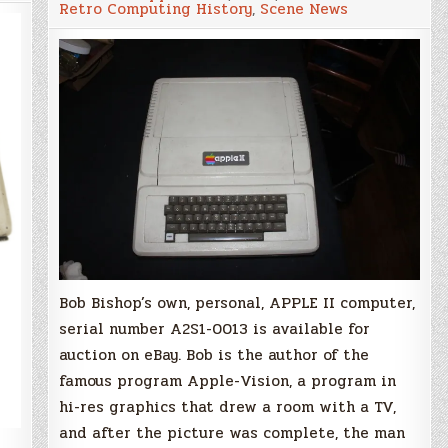
Retro Computing History
,
Scene News
Apple
II
Computer
Serial
Number
13
Auction
on
eBay
Bob Bishop’s own, personal, APPLE II computer,
serial number A2S1-0013 is available for
auction on eBay. Bob is the author of the
famous program Apple-Vision, a program in
hi-res graphics that drew a room with a TV,
and after the picture was complete, the man