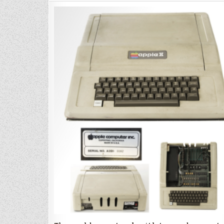
II
for
Auction