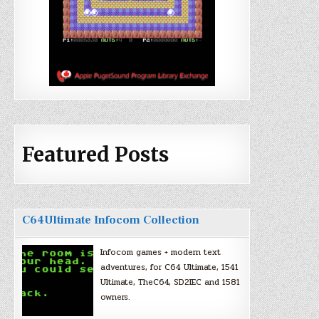
Featured Posts
C64Ultimate Infocom Collection
Infocom games + modern text
adventures, for C64 Ultimate, 1541
Ultimate, TheC64, SD2IEC and 1581
owners.