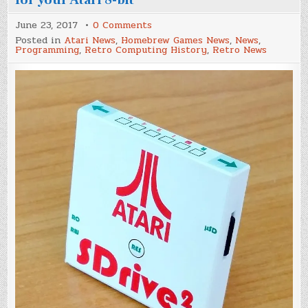
on
June 23, 2017
0 Comments
SDrive²
Posted in
Atari News
,
Homebrew Games News
,
News
,
–
Programming
,
Retro Computing History
,
Retro News
A
new
SD
Card
storage
option
for
your
Atari
8-
bit