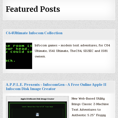
Featured Posts
C64Ultimate Infocom Collection
Infocom games + modern text adventures, for C64
Ultimate, 1541 Ultimate, TheC64, SD2IEC and 1581
owners.
A.P.P.L.E. Presents – InfocomGen – A Free Online Apple II
Infocom Disk Image Creator
New Web-Based Utility
Brings Classic Z-Machine
Text Adventures to
Authentic 5.25″ Floppy