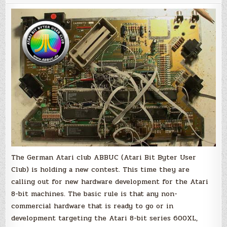
give
prizes
for
new
Hardware
development
on
the
Atari
8-
bit
machines
The German Atari club ABBUC (Atari Bit Byter User
Club) is holding a new contest. This time they are
calling out for new hardware development for the Atari
8-bit machines. The basic rule is that any non-
commercial hardware that is ready to go or in
development targeting the Atari 8-bit series 600XL,