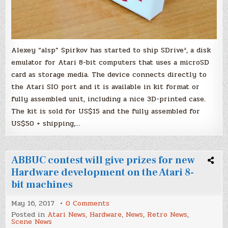
Alexey “alsp” Spirkov has started to ship SDrive², a disk
emulator for Atari 8-bit computers that uses a microSD
card as storage media. The device connects directly to
the Atari SIO port and it is available in kit format or
fully assembled unit, including a nice 3D-printed case.
The kit is sold for US$15 and the fully assembled for
US$50 + shipping,…
ABBUC contest will give prizes for new
Hardware development on the Atari 8-
bit machines
on
May 16, 2017
0 Comments
ABBUC
Posted in
Atari News
,
Hardware
,
News
,
Retro News
,
contest
Scene News
will