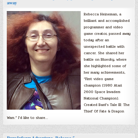
away
Rebecca Heineman, a
brilliant and accomplished
programmer and video
game creator, passed away
today after an
unexpected battle with
cancer. She shared her
battle on Bluesky, where
she highlighted some of
her many achievements,
“First video game
champion (1980 Atari
2600 Space Invaders
National Champion).
Created Bard’s Tale III: The
Thief Of Fate & Dragon
Wars.” I’d like to share…