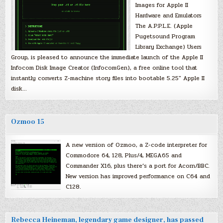
Images for Apple II
Hardware and Emulators
The A.P.P.L.E. (Apple
Pugetsound Program
Library Exchange) Users
Group, is pleased to announce the immediate launch of the Apple II
Infocom Disk Image Creator (InfocomGen), a free online tool that
instantly converts Z-machine story files into bootable 5.25″ Apple II
disk…
Ozmoo 15
A new version of Ozmoo, a Z-code interpreter for
Commodore 64, 128, Plus/4, MEGA65 and
Commander X16, plus there’s a port for Acorn/BBC.
New version has improved performance on C64 and
C128.
Rebecca Heineman, legendary game designer, has passed