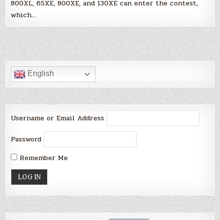
800XL, 65XE, 800XE, and 130XE can enter the contest,
which…
English
Username or Email Address
Password
Remember Me