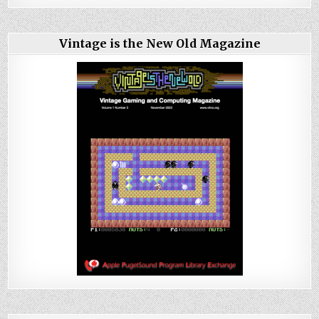
Vintage is the New Old Magazine