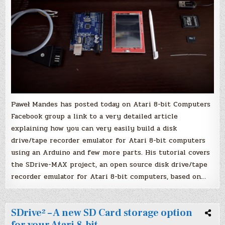
Paweł Mandes‎ has posted today on Atari 8-bit Computers
Facebook group a link to a very detailed article
explaining how you can very easily build a disk
drive/tape recorder emulator for Atari 8-bit computers
using an Arduino and few more parts. His tutorial covers
the SDrive-MAX project, an open source disk drive/tape
recorder emulator for Atari 8-bit computers, based on…
SDrive² – A new SD Card storage option
for your Atari 8-bit