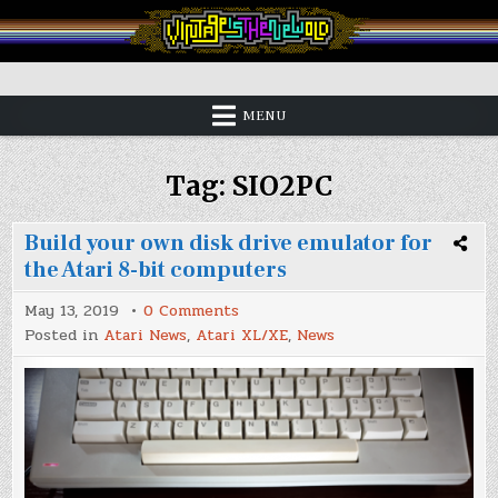
Skip
to
content
Vintage is the New Old
MENU
Tag:
SIO2PC
Build your own disk drive emulator for
the Atari 8-bit computers
on
May 13, 2019
0 Comments
Build
Posted in
Atari News
,
Atari XL/XE
,
News
your
own
disk
drive
emulator
for
the
Atari
8-
bit
computers