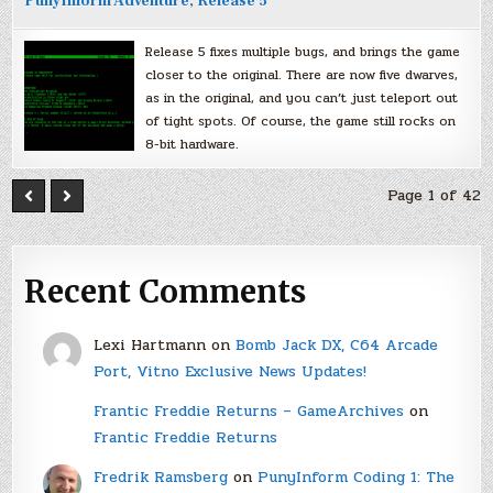
PunyInform Adventure, Release 5
Release 5 fixes multiple bugs, and brings the game
closer to the original. There are now five dwarves,
as in the original, and you can’t just teleport out
of tight spots. Of course, the game still rocks on
8-bit hardware.
Page 1 of 42
Recent Comments
Lexi Hartmann
on
Bomb Jack DX, C64 Arcade
Port, Vitno Exclusive News Updates!
Frantic Freddie Returns – GameArchives
on
Frantic Freddie Returns
Fredrik Ramsberg
on
PunyInform Coding 1: The