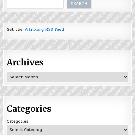
Search
SEARCH
Get the
Vitno.org RSS Feed
Archives
Archives
Categories
Categories