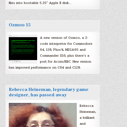
files into bootable 5.25″ Apple II disk…
Ozmoo 15
A new version of Ozmoo, a Z-
code interpreter for Commodore
64, 128, Plus/4, MEGA65 and
Commander X16, plus there’s a
port for Acorn/BBC. New version
has improved performance on C64 and C128.
Rebecca Heineman, legendary game
designer, has passed away
Rebecca
Heineman,
a brilliant
and