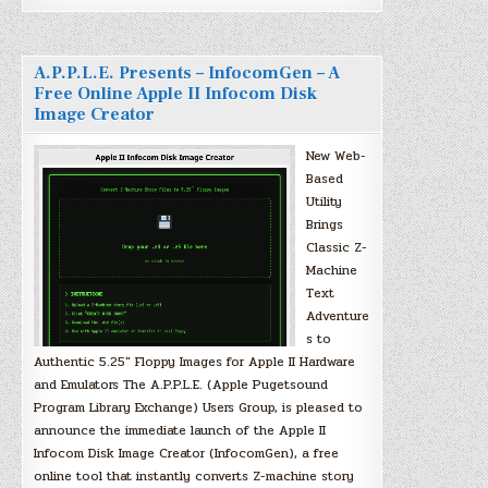
A.P.P.L.E. Presents – InfocomGen – A
Free Online Apple II Infocom Disk
Image Creator
New Web-
Based
Utility
Brings
Classic Z-
Machine
Text
Adventure
s to
Authentic 5.25″ Floppy Images for Apple II Hardware
and Emulators The A.P.P.L.E. (Apple Pugetsound
Program Library Exchange) Users Group, is pleased to
announce the immediate launch of the Apple II
Infocom Disk Image Creator (InfocomGen), a free
online tool that instantly converts Z-machine story