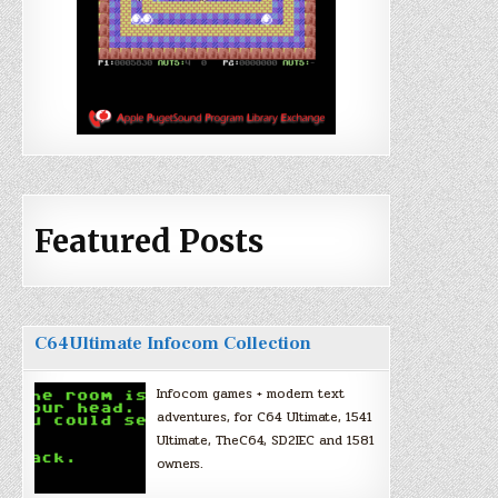
Featured Posts
C64Ultimate Infocom Collection
Infocom games + modern text
adventures, for C64 Ultimate, 1541
Ultimate, TheC64, SD2IEC and 1581
owners.