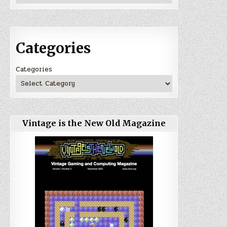
Categories
Categories
Vintage is the New Old Magazine