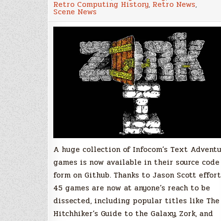
Retro Computing History
,
Retro News
,
Adventures
Scene News
source
code
now
available
on
GitHub
A huge collection of Infocom’s Text Advent
games is now available in their source code
form on Github. Thanks to Jason Scott effort
45 games are now at anyone’s reach to be
dissected, including popular titles like The
Hitchhiker’s Guide to the Galaxy, Zork, and