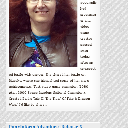
accomplis
hed
programm
er and
video
game
creator,
passed
away
today
after an
unexpect
ed battle with cancer. She shared her battle on
Bluesky, where she highlighted some of her many
achievements, “First video game champion (1980
Atari 2600 Space Invaders National Champion).
Created Bard’s Tale III: The Thief Of Fate & Dragon
Wars.” I’d like to share…
PunyInform Adventure, Release 5