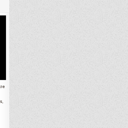
ure
s,