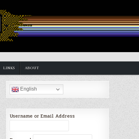
LINKS
ABOUT
English
Username or Email Address