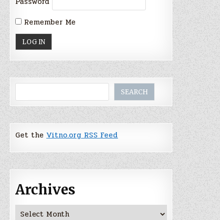
Password
Remember Me
Search
SEARCH
Get the
Vitno.org RSS Feed
Archives
Archives