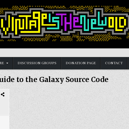
RE
DISCUSSION GROUPS
DONATION PAGE
CONTACT
uide to the Galaxy Source Code