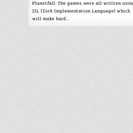
Planetfall. The games were all written usin
ZIL (Zork Implementation Language) which
will make hard…