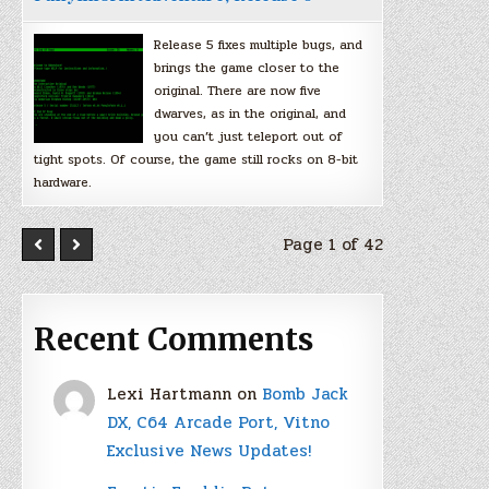
Release 5 fixes multiple bugs, and
brings the game closer to the
original. There are now five
dwarves, as in the original, and
you can’t just teleport out of
tight spots. Of course, the game still rocks on 8-bit
hardware.
Page 1 of 42
Recent Comments
Lexi Hartmann
on
Bomb Jack
DX, C64 Arcade Port, Vitno
Exclusive News Updates!