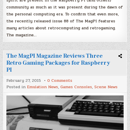
spirit are present in the Raspberry PI (and others)
community as much as it was present during the dawn of
the personal computing era. To confirm that even more,
the recently released issue 88 of The MagPI features
many articles about retrocomputing and retrogaming.
The magazine…
The MagPI Magazine Reviews Three
Retro Gaming Packages for Raspberry
PI
on
February 27, 2015
0 Comments
The
Posted in
Emulation News
,
Games Consoles
,
Scene News
MagPI
Magazine
Reviews
Three
Retro
Gaming
Packages
for
Raspberry
PI