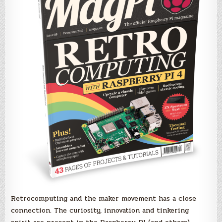
Retrocomputing and the maker movement has a close
connection. The curiosity, innovation and tinkering