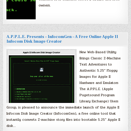
owners.
A.P.P.L.E. Presents – InfocomGen – A Free Online Apple II
Infocom Disk Image Creator
New Web-Based Utility
Brings Classic Z-Machine
Text Adventures to
Authentic 5.25″ Floppy
Images for Apple II
Hardware and Emulators
The A.P.P.L.E. (Apple
Pugetsound Program
Library Exchange) Users
Group, is pleased to announce the immediate launch of the Apple II
Infocom Disk Image Creator (InfocomGen), a free online tool that
instantly converts Z-machine story files into bootable 5.25″ Apple II
disk…