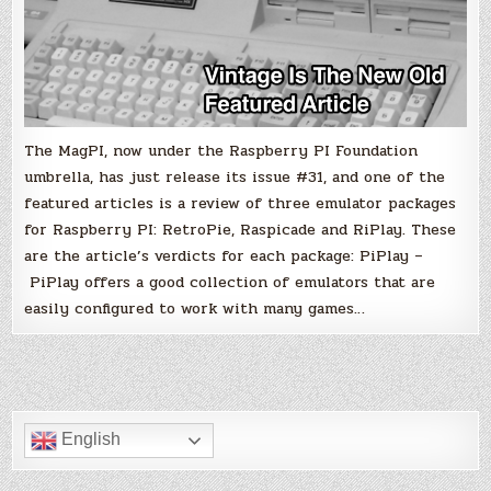
The MagPI, now under the Raspberry PI Foundation
umbrella, has just release its issue #31, and one of the
featured articles is a review of three emulator packages
for Raspberry PI: RetroPie, Raspicade and RiPlay. These
are the article’s verdicts for each package: PiPlay –
PiPlay offers a good collection of emulators that are
easily configured to work with many games…
English