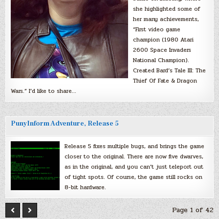
she highlighted some of
her many achievements,
“First video game
champion (1980 Atari
2600 Space Invaders
National Champion).
Created Bard’s Tale III: The
Thief Of Fate & Dragon
Wars.” I’d like to share…
PunyInform Adventure, Release 5
Release 5 fixes multiple bugs, and brings the game
closer to the original. There are now five dwarves,
as in the original, and you can’t just teleport out
of tight spots. Of course, the game still rocks on
8-bit hardware.
Page 1 of 42