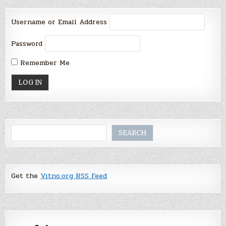
Username or Email Address
Password
Remember Me
Search
SEARCH
Get the
Vitno.org RSS Feed