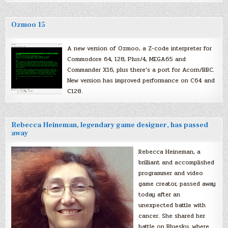
Ozmoo 15
A new version of Ozmoo, a Z-code interpreter for
Commodore 64, 128, Plus/4, MEGA65 and
Commander X16, plus there’s a port for Acorn/BBC.
New version has improved performance on C64 and
C128.
Rebecca Heineman, legendary game designer, has passed
away
Rebecca Heineman, a
brilliant and accomplished
programmer and video
game creator, passed away
today after an
unexpected battle with
cancer. She shared her
battle on Bluesky, where