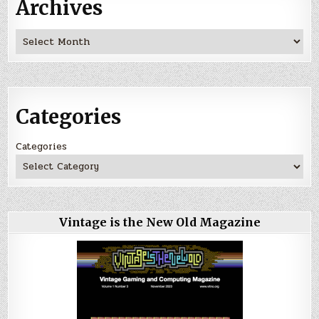
Archives
Archives
Categories
Categories
Vintage is the New Old Magazine