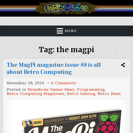
Skip
to
content
Vintage is the New Old
MENU
Tag:
the magpi
The MagPi magazine issue 88 is all
about Retro Computing
on
November 28, 2019
0 Comments
The
Posted in
Homebrew Games News
,
Programming
,
MagPi
Retro Computing Magazines
,
Retro Gaming
,
Retro News
magazine
issue
88
is
all
about
Retro
Computing