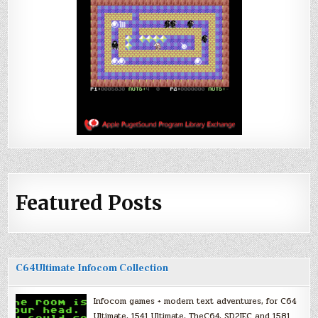
Featured Posts
C64Ultimate Infocom Collection
Infocom games + modern text adventures, for C64
Ultimate, 1541 Ultimate, TheC64, SD2IEC and 1581