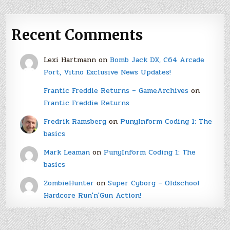
Recent Comments
Lexi Hartmann
on
Bomb Jack DX, C64 Arcade
Port, Vitno Exclusive News Updates!
Frantic Freddie Returns – GameArchives
on
Frantic Freddie Returns
Fredrik Ramsberg
on
PunyInform Coding 1: The
basics
Mark Leaman
on
PunyInform Coding 1: The
basics
ZombieHunter
on
Super Cyborg – Oldschool
Hardcore Run'n'Gun Action!