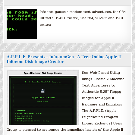
Infocom games + modern text adventures, for C64
Ultimate, 1541 Ultimate, TheC64, SD2IEC and 1581
owners.
A.P.P.L.E. Presents – InfocomGen – A Free Online Apple II
Infocom Disk Image Creator
New Web-Based Utility
Brings Classic Z-Machine
Text Adventures to
Authentic 5.25″ Floppy
Images for Apple II
Hardware and Emulators
The A.P.P.L.E. (Apple
Pugetsound Program
Library Exchange) Users
Group, is pleased to announce the immediate launch of the Apple II