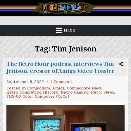
Skip
to
content
Vintage is the New Old
MENU
Tag:
Tim Jenison
The Retro Hour podcast interviews Tim
Jenison, creator of Amiga Video Toaster
on
September 8, 2022
1 Comment
The
Posted in
Commodore Amiga
,
Commodore News
,
Retro
Retro Computing History
,
Retro Gaming
,
Retro News
,
Hour
TRS-80 Color Computer (CoCo)
podcast
interviews
Tim
Jenison,
creator
of
Amiga
Video
Toaster