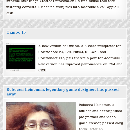
Infocom Disk Image Creator (InfocomGen), a free online tool that
instantly converts Z-machine story files into bootable 5.25″ Apple II
disk…
Ozmoo 15
A new version of Ozmoo, a Z-code interpreter for
Commodore 64, 128, Plus/4, MEGA65 and
Commander X16, plus there’s a port for Acorn/BBC.
New version has improved performance on C64 and
C128.
Rebecca Heineman, legendary game designer, has passed
away
Rebecca Heineman, a
brilliant and accomplished
programmer and video
game creator, passed away
today after an