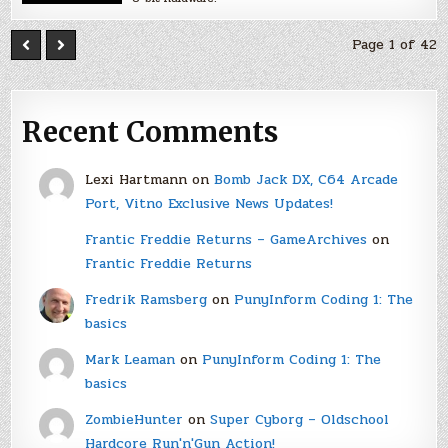
Page 1 of 42
Recent Comments
Lexi Hartmann
on
Bomb Jack DX, C64 Arcade
Port, Vitno Exclusive News Updates!
Frantic Freddie Returns – GameArchives
on
Frantic Freddie Returns
Fredrik Ramsberg
on
PunyInform Coding 1: The
basics
Mark Leaman
on
PunyInform Coding 1: The
basics
ZombieHunter
on
Super Cyborg – Oldschool
Hardcore Run'n'Gun Action!