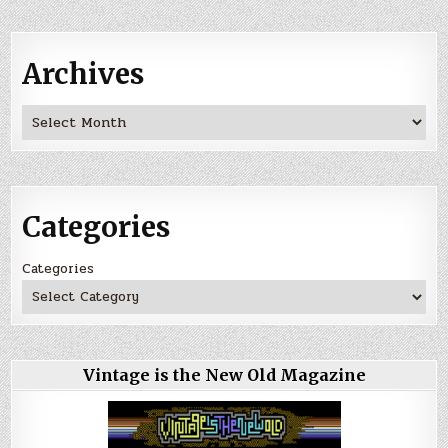
Archives
Archives
Categories
Categories
Vintage is the New Old Magazine