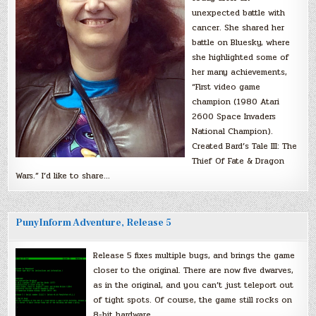
unexpected battle with
cancer. She shared her
battle on Bluesky, where
she highlighted some of
her many achievements,
“First video game
champion (1980 Atari
2600 Space Invaders
National Champion).
Created Bard’s Tale III: The
Thief Of Fate & Dragon
Wars.” I’d like to share…
PunyInform Adventure, Release 5
Release 5 fixes multiple bugs, and brings the game
closer to the original. There are now five dwarves,
as in the original, and you can’t just teleport out
of tight spots. Of course, the game still rocks on
8-bit hardware.