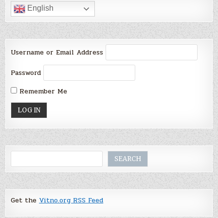
English
Username or Email Address
Password
Remember Me
Search
SEARCH
Get the
Vitno.org RSS Feed