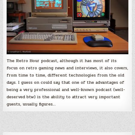
The Retro Hour podcast, although it has most of its
focus on retro gaming news and interviews, it also covers,
from time to time, different technologies from the old
days. I guess on could say that one of the advantages of
being a very professional and well-known podcast (well-
deserved btw) is the ability to attract very important
guests, usually figures…