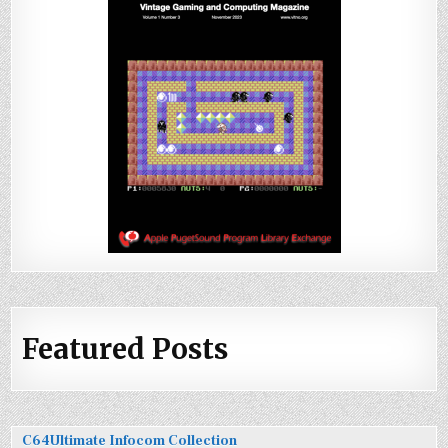
Featured Posts
C64Ultimate Infocom Collection