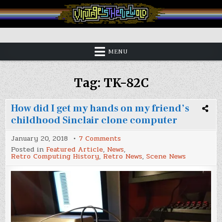
Skip
to
content
Vintage is the New Old
MENU
Tag:
TK-82C
How did I get my hands on my friend’s
childhood Sinclair clone computer
on
January 20, 2018
7 Comments
How
Posted in
Featured Article
,
News
,
did
Retro Computing History
,
Retro News
,
Scene News
I
get
my
hands
on
my
friend’s
childhood
Sinclair
clone