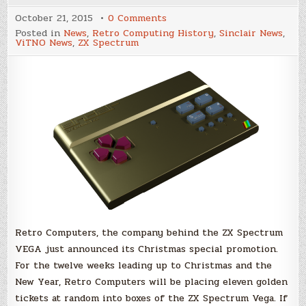
on
October 21, 2015
0 Comments
'Golden'
Posted in
News
,
Retro Computing History
,
Sinclair News
,
ZX
ViTNO News
,
ZX Spectrum
Spectrum
VEGA
for
Christmas!
Retro Computers, the company behind the ZX Spectrum
VEGA just announced its Christmas special promotion.
For the twelve weeks leading up to Christmas and the
New Year, Retro Computers will be placing eleven golden
tickets at random into boxes of the ZX Spectrum Vega. If