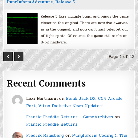
PunyInform Adventure, Release 5
Release 5 fixes multiple bugs, and brings the game
closer to the original. There are now five dwarves,
as in the original, and you can’t just teleport out
of tight spots. Of course, the game still rocks on
8-bit hardware.
Page 1 of 42
Recent Comments
Lexi Hartmann
on
Bomb Jack DX, C64 Arcade
Port, Vitno Exclusive News Updates!
Frantic Freddie Returns – GameArchives
on
Frantic Freddie Returns
Fredrik Ramsberg
on
PunyInform Coding 1: The