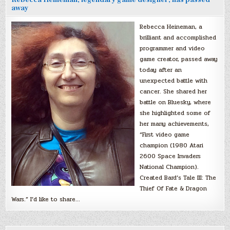
Rebecca Heineman, legendary game designer, has passed
away
Rebecca Heineman, a
brilliant and accomplished
programmer and video
game creator, passed away
today after an
unexpected battle with
cancer. She shared her
battle on Bluesky, where
she highlighted some of
her many achievements,
“First video game
champion (1980 Atari
2600 Space Invaders
National Champion).
Created Bard’s Tale III: The
Thief Of Fate & Dragon
Wars.” I’d like to share…