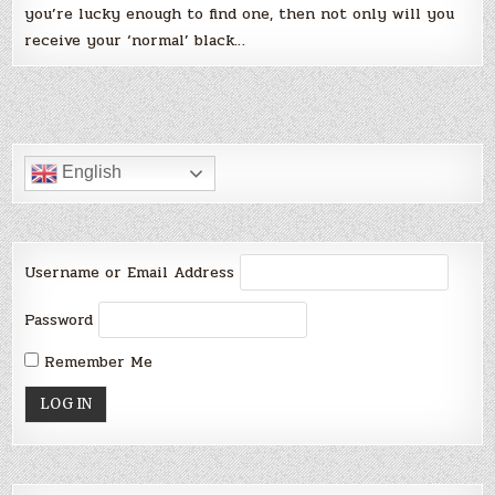
you’re lucky enough to find one, then not only will you
receive your ‘normal’ black…
English
Username or Email Address
Password
Remember Me