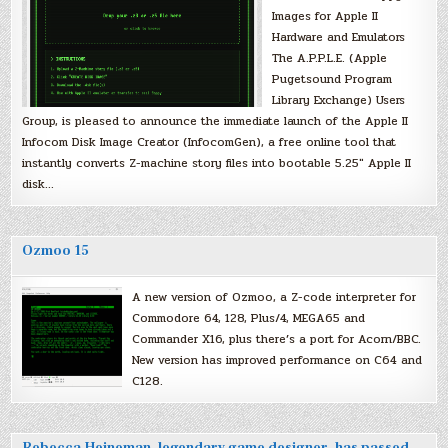
Images for Apple II
Hardware and Emulators
The A.P.P.L.E. (Apple
Pugetsound Program
Library Exchange) Users
Group, is pleased to announce the immediate launch of the Apple II
Infocom Disk Image Creator (InfocomGen), a free online tool that
instantly converts Z-machine story files into bootable 5.25″ Apple II
disk…
Ozmoo 15
A new version of Ozmoo, a Z-code interpreter for
Commodore 64, 128, Plus/4, MEGA65 and
Commander X16, plus there’s a port for Acorn/BBC.
New version has improved performance on C64 and
C128.