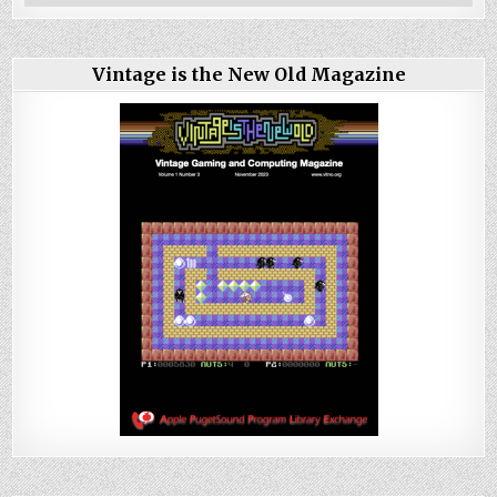
Vintage is the New Old Magazine