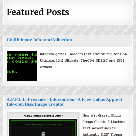
Featured Posts
C64Ultimate Infocom Collection
Infocom games + modern text adventures, for C64
Ultimate, 1541 Ultimate, TheC64, SD2IEC and 1581
owners.
A.P.P.L.E. Presents – InfocomGen – A Free Online Apple II
Infocom Disk Image Creator
New Web-Based Utility
Brings Classic Z-Machine
Text Adventures to
Authentic 5.25″ Floppy