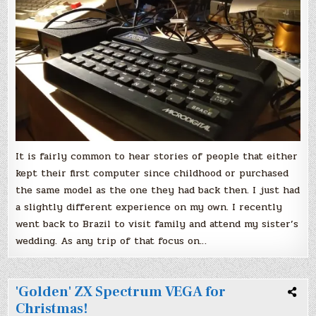
computer
It is fairly common to hear stories of people that either
kept their first computer since childhood or purchased
the same model as the one they had back then. I just had
a slightly different experience on my own. I recently
went back to Brazil to visit family and attend my sister’s
wedding. As any trip of that focus on…
'Golden' ZX Spectrum VEGA for
Christmas!