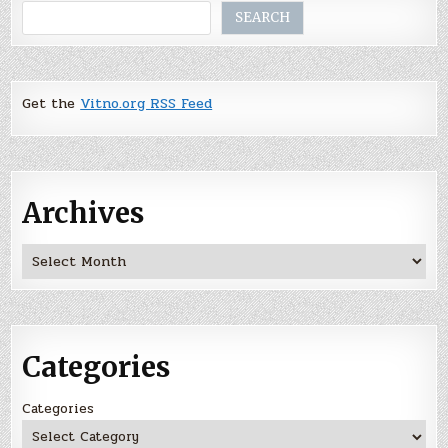
Search
SEARCH
Get the
Vitno.org RSS Feed
Archives
Archives
Categories
Categories