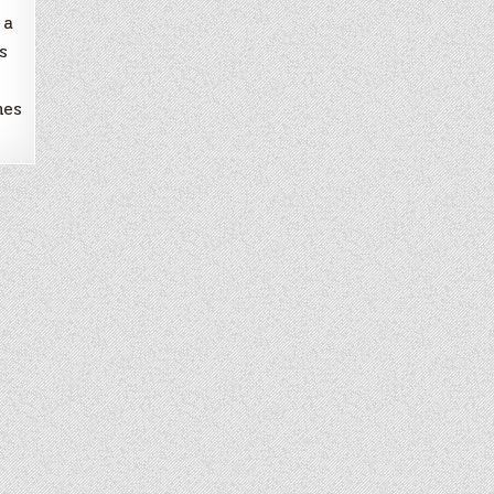
 a
s
nes