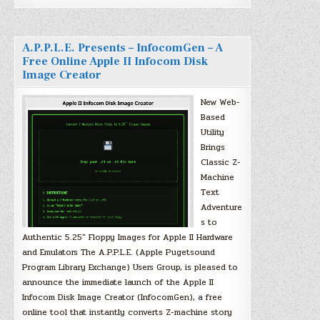
A.P.P.L.E. Presents – InfocomGen – A
Free Online Apple II Infocom Disk
Image Creator
New Web-
Based
Utility
Brings
Classic Z-
Machine
Text
Adventure
s to
Authentic 5.25″ Floppy Images for Apple II Hardware
and Emulators The A.P.P.L.E. (Apple Pugetsound
Program Library Exchange) Users Group, is pleased to
announce the immediate launch of the Apple II
Infocom Disk Image Creator (InfocomGen), a free
online tool that instantly converts Z-machine story