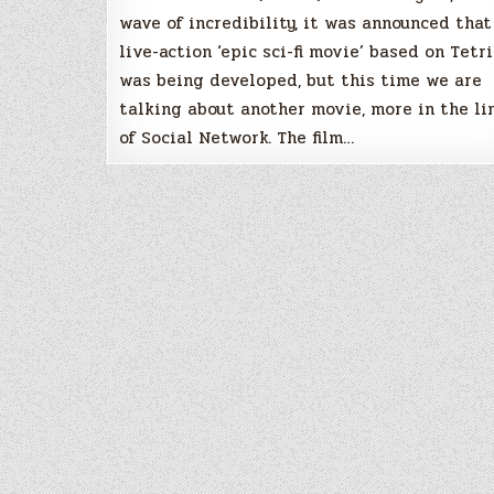
wave of incredibility, it was announced that
live-action ‘epic sci-fi movie’ based on Tetri
was being developed, but this time we are
talking about another movie, more in the li
of Social Network. The film…