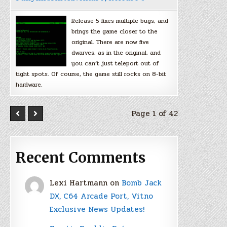
Release 5 fixes multiple bugs, and
brings the game closer to the
original. There are now five
dwarves, as in the original, and
you can’t just teleport out of
tight spots. Of course, the game still rocks on 8-bit
hardware.
Page 1 of 42
Recent Comments
Lexi Hartmann
on
Bomb Jack
DX, C64 Arcade Port, Vitno
Exclusive News Updates!