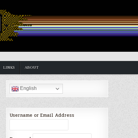
LINKS
ABOUT
English
Username or Email Address