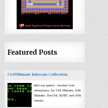
Featured Posts
C64Ultimate Infocom Collection
Infocom games + modern text
adventures, for C64 Ultimate, 1541
Ultimate, TheC64, SD2IEC and 1581
owners.