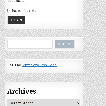
Password
Remember Me
Search
SEARCH
Get the
Vitno.org RSS Feed
Archives
Archives