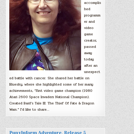
accomplis
hed
programm
er and
video
game
creator,
passed
away
today
after an
unexpect
ed battle with cancer. She shared her battle on
Bluesky, where she highlighted some of her many
achievements, “First video game champion (1980
Atari 2600 Space Invaders National Champion).
Created Bard’s Tale III: The Thief Of Fate & Dragon
Wars.” I’d like to share…
PunyInform Adventure, Release 5