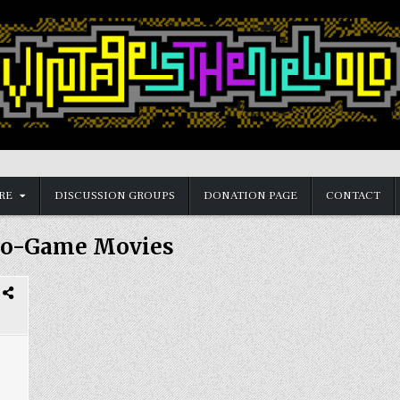
RE
DISCUSSION GROUPS
DONATION PAGE
CONTACT
eo-Game Movies