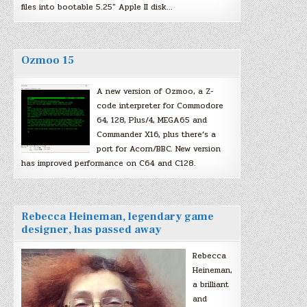
files into bootable 5.25″ Apple II disk…
Ozmoo 15
A new version of Ozmoo, a Z-
code interpreter for Commodore
64, 128, Plus/4, MEGA65 and
Commander X16, plus there’s a
port for Acorn/BBC. New version
has improved performance on C64 and C128.
Rebecca Heineman, legendary game
designer, has passed away
Rebecca
Heineman,
a brilliant
and