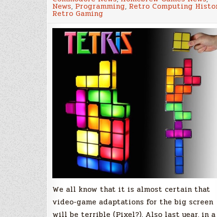
No!
News
,
Programming
,
Retro Computing Histo
Tetris
Retro Gaming
“The
Movie”!
We all know that it is almost certain that
video-game adaptations for the big screen
will be terrible (Pixel?). Also last year, in a