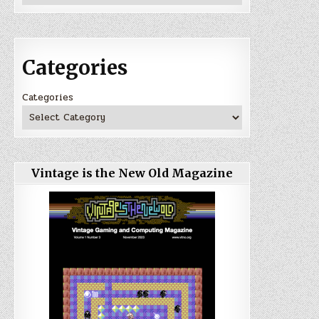
Categories
Categories
Vintage is the New Old Magazine