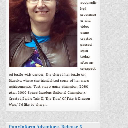
accomplis
hed
programm
er and
video
game
creator,
passed
away
today
after an
unexpect
ed battle with cancer. She shared her battle on
Bluesky, where she highlighted some of her many
achievements, “First video game champion (1980
Atari 2600 Space Invaders National Champion).
Created Bard’s Tale III: The Thief Of Fate & Dragon
Wars.” I’d like to share…
PunyInform Adventure, Release 5