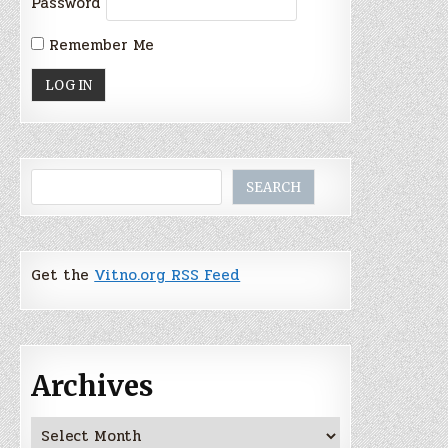
Password
Remember Me
Search
SEARCH
Get the
Vitno.org RSS Feed
Archives
Archives