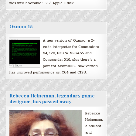
files into bootable 5.25″ Apple II disk…
Ozmoo 15
A new version of Ozmoo, a Z-
code interpreter for Commodore
64, 128, Plus/4, MEGA65 and
Commander X16, plus there’s a
port for Acorn/BBC. New version
has improved performance on C64 and C128.
Rebecca Heineman, legendary game
designer, has passed away
Rebecca
Heineman,
a brilliant
and