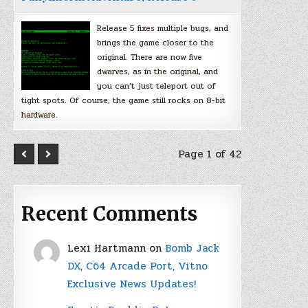
Release 5 fixes multiple bugs, and
brings the game closer to the
original. There are now five
dwarves, as in the original, and
you can’t just teleport out of
tight spots. Of course, the game still rocks on 8-bit
hardware.
Page 1 of 42
Recent Comments
Lexi Hartmann
on
Bomb Jack
DX, C64 Arcade Port, Vitno
Exclusive News Updates!