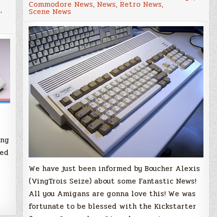
Commodore News
,
News
,
Retro News
,
is
a
,
Scene News
Coming!
–
New
Coloured
Case
for
your
Amiga
1200!
g
ang
eed
We have just been informed by Boucher Alexis
(VingTrois Seize) about some Fantastic News!
All you Amigans are gonna love this! We was
fortunate to be blessed with the Kickstarter