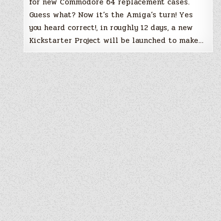
for new Commodore 64 replacement cases.
Guess what? Now it’s the Amiga’s turn! Yes
you heard correct!, in roughly 12 days, a new
Kickstarter Project will be launched to make…