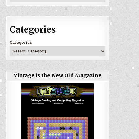
Categories
Categories
Vintage is the New Old Magazine