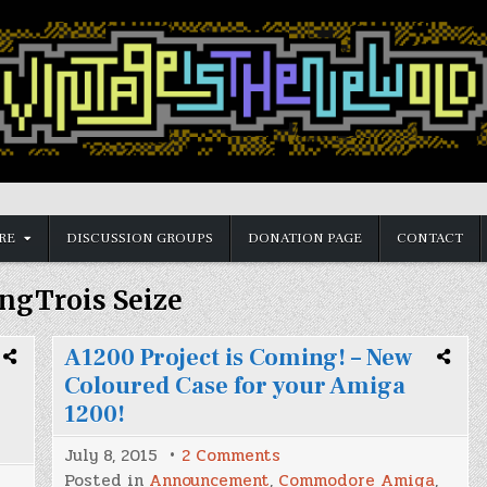
RE
DISCUSSION GROUPS
DONATION PAGE
CONTACT
ngTrois Seize
A1200 Project is Coming! – New
Coloured Case for your Amiga
1200!
on
July 8, 2015
2 Comments
A1200
Posted in
Announcement
,
Commodore Amiga
,
Project