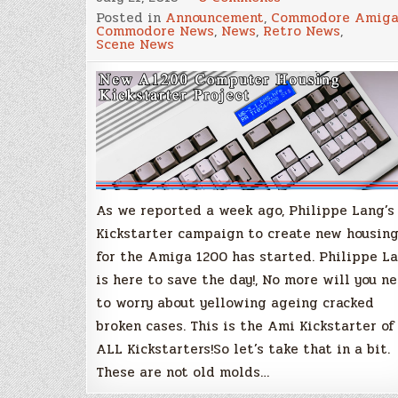
New
Posted in
Announcement
,
Commodore Amig
A1200
Commodore News
,
News
,
Retro News
,
Computer
Scene News
Housing
Project
–
Are
You
Ready
For
the
Awesome?
–
Kickstarter
Now
Live!
As we reported a week ago, Philippe Lang’s
Kickstarter campaign to create new housin
for the Amiga 1200 has started. Philippe L
is here to save the day!, No more will you n
to worry about yellowing ageing cracked
broken cases. This is the Ami Kickstarter of
ALL Kickstarters!So let’s take that in a bit.
These are not old molds…