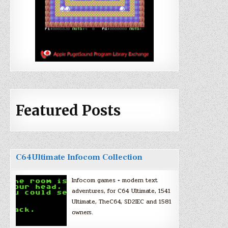
Featured Posts
C64Ultimate Infocom Collection
Infocom games + modern text
adventures, for C64 Ultimate, 1541
Ultimate, TheC64, SD2IEC and 1581
owners.