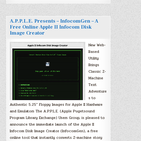
A.P.P.L.E. Presents – InfocomGen – A
Free Online Apple II Infocom Disk
Image Creator
New Web-
Based
Utility
Brings
Classic Z-
Machine
Text
Adventure
s to
Authentic 5.25″ Floppy Images for Apple II Hardware
and Emulators The A.P.P.L.E. (Apple Pugetsound
Program Library Exchange) Users Group, is pleased to
announce the immediate launch of the Apple II
Infocom Disk Image Creator (InfocomGen), a free
online tool that instantly converts Z-machine story