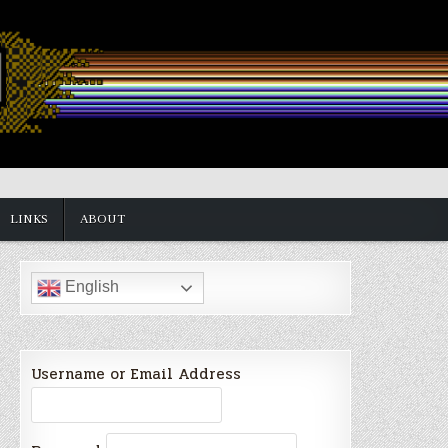
LINKS
ABOUT
English
Username or Email Address