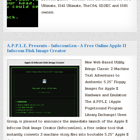
Ultimate, 1541 Ultimate, TheC64, SD2IEC and 1581
owners.
A.P.P.L.E. Presents – InfocomGen – A Free Online Apple II
Infocom Disk Image Creator
New Web-Based Utility
Brings Classic Z-Machine
Text Adventures to
Authentic 5.25″ Floppy
Images for Apple II
Hardware and Emulators
The A.P.P.L.E. (Apple
Pugetsound Program
Library Exchange) Users
Group, is pleased to announce the immediate launch of the Apple II
Infocom Disk Image Creator (InfocomGen), a free online tool that
instantly converts Z-machine story files into bootable 5.25″ Apple II