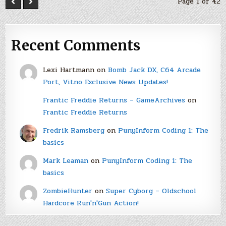
Page 1 of 42
Recent Comments
Lexi Hartmann
on
Bomb Jack DX, C64 Arcade
Port, Vitno Exclusive News Updates!
Frantic Freddie Returns – GameArchives
on
Frantic Freddie Returns
Fredrik Ramsberg
on
PunyInform Coding 1: The
basics
Mark Leaman
on
PunyInform Coding 1: The
basics
ZombieHunter
on
Super Cyborg – Oldschool
Hardcore Run'n'Gun Action!