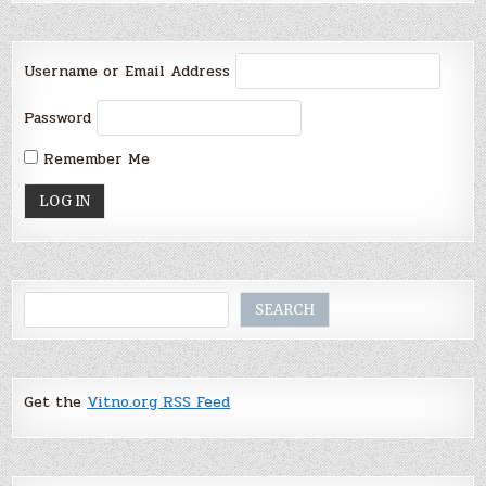
Username or Email Address
Password
Remember Me
Search
SEARCH
Get the
Vitno.org RSS Feed