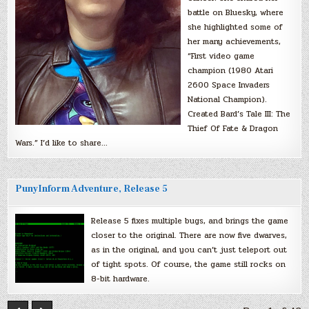
battle on Bluesky, where
she highlighted some of
her many achievements,
“First video game
champion (1980 Atari
2600 Space Invaders
National Champion).
Created Bard’s Tale III: The
Thief Of Fate & Dragon
Wars.” I’d like to share…
PunyInform Adventure, Release 5
Release 5 fixes multiple bugs, and brings the game
closer to the original. There are now five dwarves,
as in the original, and you can’t just teleport out
of tight spots. Of course, the game still rocks on
8-bit hardware.