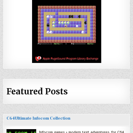
Featured Posts
C64Ultimate Infocom Collection
Infocom games + modern text adventures, for C64