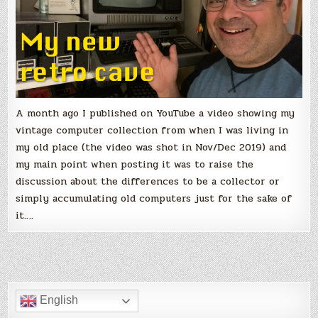
A month ago I published on YouTube a video showing my
vintage computer collection from when I was living in
my old place (the video was shot in Nov/Dec 2019) and
my main point when posting it was to raise the
discussion about the differences to be a collector or
simply accumulating old computers just for the sake of
it….
English