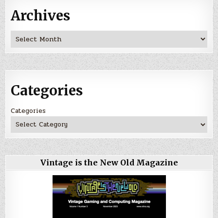
Archives
Archives
Categories
Categories
Vintage is the New Old Magazine