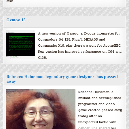
disk…
Ozmoo 15
A new version of Ozmoo, a Z-code interpreter for
Commodore 64, 128, Plus/4, MEGA65 and
Commander X16, plus there’s a port for Acorn/BBC.
New version has improved performance on C64 and
C128.
Rebecca Heineman, legendary game designer, has passed
away
Rebecca Heineman, a
brilliant and accomplished
programmer and video
game creator, passed away
today after an
unexpected battle with
cancer. She shared her