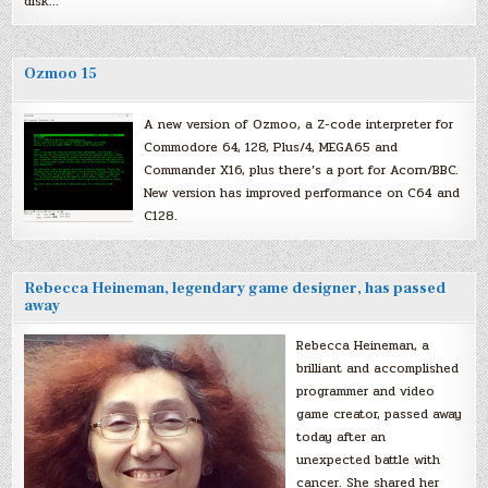
disk…
Ozmoo 15
A new version of Ozmoo, a Z-code interpreter for
Commodore 64, 128, Plus/4, MEGA65 and
Commander X16, plus there’s a port for Acorn/BBC.
New version has improved performance on C64 and
C128.
Rebecca Heineman, legendary game designer, has passed
away
Rebecca Heineman, a
brilliant and accomplished
programmer and video
game creator, passed away
today after an
unexpected battle with
cancer. She shared her