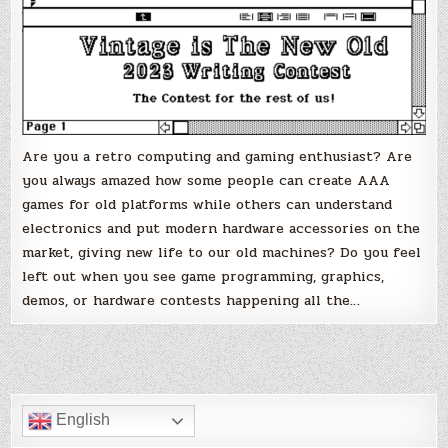
–
The
contest
for
the
rest
of
us!
Are you a retro computing and gaming enthusiast? Are
you always amazed how some people can create AAA
games for old platforms while others can understand
electronics and put modern hardware accessories on the
market, giving new life to our old machines? Do you feel
left out when you see game programming, graphics,
demos, or hardware contests happening all the…
English