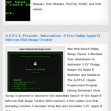
Ultimate, 1541 Ultimate, TheC64, SD2IEC and 1581
owners.
A.P.P.L.E. Presents – InfocomGen – A Free Online Apple II
Infocom Disk Image Creator
New Web-Based Utility
Brings Classic Z-Machine
Text Adventures to
Authentic 5.25″ Floppy
Images for Apple II
Hardware and Emulators
The A.P.P.L.E. (Apple
Pugetsound Program
Library Exchange) Users
Group, is pleased to announce the immediate launch of the Apple II
Infocom Disk Image Creator (InfocomGen), a free online tool that
instantly converts Z-machine story files into bootable 5.25″ Apple II