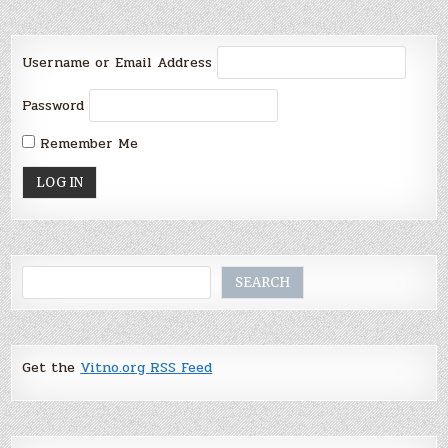
Username or Email Address
Password
Remember Me
Search
SEARCH
Get the
Vitno.org RSS Feed