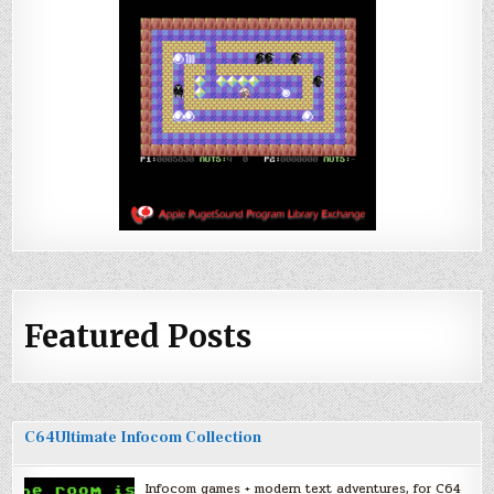
Featured Posts
C64Ultimate Infocom Collection
Infocom games + modern text adventures, for C64