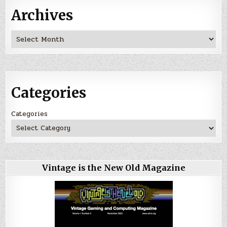
Archives
Archives
Categories
Categories
Vintage is the New Old Magazine