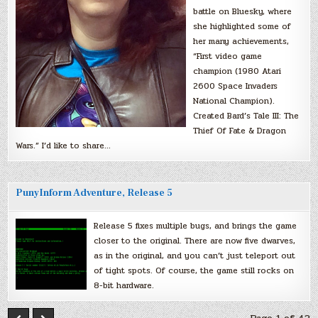
battle on Bluesky, where
she highlighted some of
her many achievements,
“First video game
champion (1980 Atari
2600 Space Invaders
National Champion).
Created Bard’s Tale III: The
Thief Of Fate & Dragon
Wars.” I’d like to share…
PunyInform Adventure, Release 5
Release 5 fixes multiple bugs, and brings the game
closer to the original. There are now five dwarves,
as in the original, and you can’t just teleport out
of tight spots. Of course, the game still rocks on
8-bit hardware.