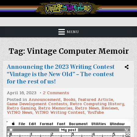
Skip
to
content
Vintage is the New Old
MENU
Tag:
Vintage Computer Memoir
Announcing the 2023 Writing Contest
“Vintage is the New Old” – The contest
for the rest of us!
on
April 16, 2023
2 Comments
Announcing
Posted in
Announcement
,
Books
,
Featured Article
,
the
Game Development Contests
,
Retro Computing History
,
2023
Retro Gaming
,
Retro Memories
,
Retro News
,
Reviews
,
Writing
ViTNO News
,
ViTNO Writing Contest
,
YouTube
Contest
“Vintage
is
the
New
Old”