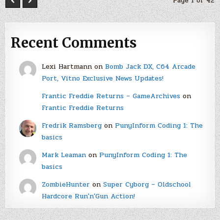
Page 1 of 42
Recent Comments
Lexi Hartmann
on
Bomb Jack DX, C64 Arcade
Port, Vitno Exclusive News Updates!
Frantic Freddie Returns – GameArchives
on
Frantic Freddie Returns
Fredrik Ramsberg
on
PunyInform Coding 1: The
basics
Mark Leaman
on
PunyInform Coding 1: The
basics
ZombieHunter
on
Super Cyborg – Oldschool
Hardcore Run'n'Gun Action!