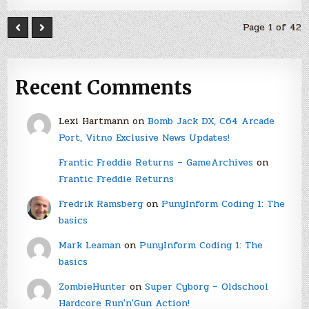
Page 1 of 42
Recent Comments
Lexi Hartmann
on
Bomb Jack DX, C64 Arcade
Port, Vitno Exclusive News Updates!
Frantic Freddie Returns – GameArchives
on
Frantic Freddie Returns
Fredrik Ramsberg
on
PunyInform Coding 1: The
basics
Mark Leaman
on
PunyInform Coding 1: The
basics
ZombieHunter
on
Super Cyborg – Oldschool
Hardcore Run'n'Gun Action!