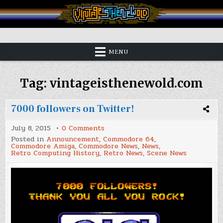
Skip
to
content
Vintage is the New Old
MENU
Tag:
vintageisthenewold.com
7000 followers on Twitter!
on
July 8, 2015
0 Comments
7000
Posted in
Announcement
,
Commodore 64
,
followers
Commodore Amiga
,
Commodore News
,
News
,
on
Retro Computing History
,
Retro News
,
Scene News
Twitter!