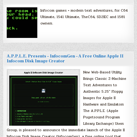
Infocom games + modern text adventures, for C64
Ultimate, 1541 Ultimate, TheC64, SD2IEC and 1581
owners.
A.P.P.L.E. Presents – InfocomGen – A Free Online Apple II
Infocom Disk Image Creator
New Web-Based Utility
Brings Classic Z-Machine
Text Adventures to
Authentic 5.25″ Floppy
Images for Apple II
Hardware and Emulators
The A.P.P.L.E. (Apple
Pugetsound Program
Library Exchange) Users
Group, is pleased to announce the immediate launch of the Apple II
Infocom Disk Image Creator (InfocomGen), a free online tool that