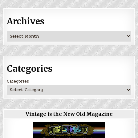
Archives
Archives
Categories
Categories
Vintage is the New Old Magazine