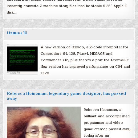
instantly converts Z-machine story files into bootable 5.25″ Apple II
disk…
Ozmoo 15
A new version of Ozmoo, a Z-code interpreter for
Commodore 64, 128, Plus/4, MEGA65 and
Commander X16, plus there’s a port for Acorn/BBC.
New version has improved performance on C64 and
C128.
Rebecca Heineman, legendary game designer, has passed
away
Rebecca Heineman, a
brilliant and accomplished
programmer and video
game creator, passed away
today after an