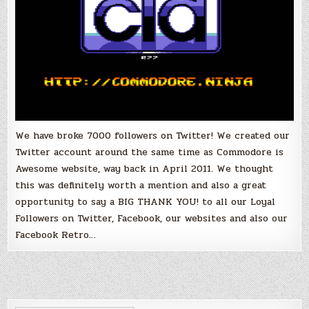
We have broke 7000 followers on Twitter! We created our
Twitter account around the same time as Commodore is
Awesome website, way back in April 2011. We thought
this was definitely worth a mention and also a great
opportunity to say a BIG THANK YOU! to all our Loyal
Followers on Twitter, Facebook, our websites and also our
Facebook Retro…