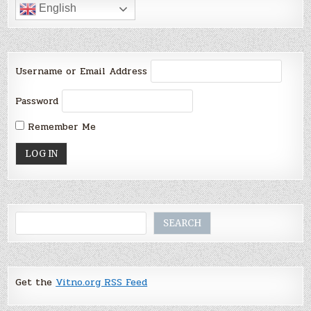
English
Username or Email Address
Password
Remember Me
Search
SEARCH
Get the
Vitno.org RSS Feed