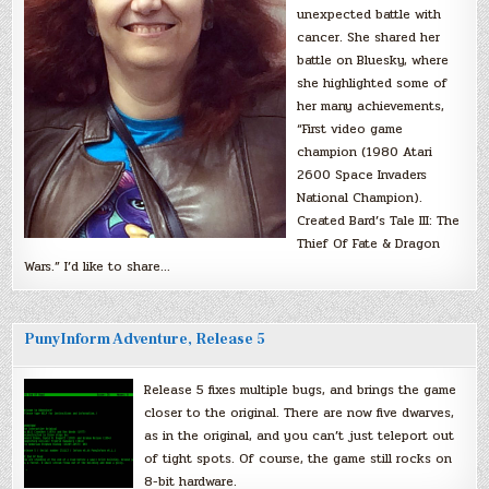
unexpected battle with
cancer. She shared her
battle on Bluesky, where
she highlighted some of
her many achievements,
“First video game
champion (1980 Atari
2600 Space Invaders
National Champion).
Created Bard’s Tale III: The
Thief Of Fate & Dragon
Wars.” I’d like to share…
PunyInform Adventure, Release 5
Release 5 fixes multiple bugs, and brings the game
closer to the original. There are now five dwarves,
as in the original, and you can’t just teleport out
of tight spots. Of course, the game still rocks on
8-bit hardware.