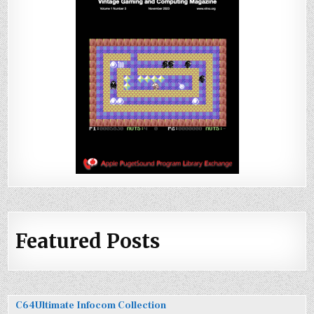
Featured Posts
C64Ultimate Infocom Collection