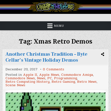
Skip
to
content
Vintage is the New Old
MENU
Tag:
Xmas Retro Demos
Another Christmas Tradition – Byte
Cellar’s Vintage Holiday Demos
on
December 20, 2017
0 Comments
Another
Posted in
Apple II
,
Apple News
,
Commodore Amiga
,
Christmas
Commodore News
,
News
,
PC
,
Programming
,
Tradition
Retro Computing History
,
Retro Gaming
,
Retro News
,
–
Scene News
Byte
Cellar’s
Vintage
Holiday
Demos