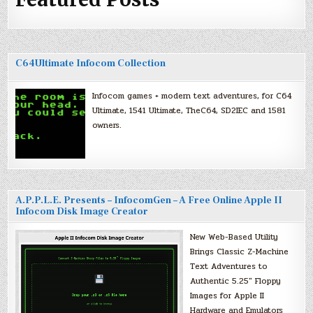
C64Ultimate Infocom Collection
Infocom games + modern text adventures, for C64
Ultimate, 1541 Ultimate, TheC64, SD2IEC and 1581
owners.
A.P.P.L.E. Presents – InfocomGen – A Free Online Apple II
Infocom Disk Image Creator
New Web-Based Utility
Brings Classic Z-Machine
Text Adventures to
Authentic 5.25″ Floppy
Images for Apple II
Hardware and Emulators