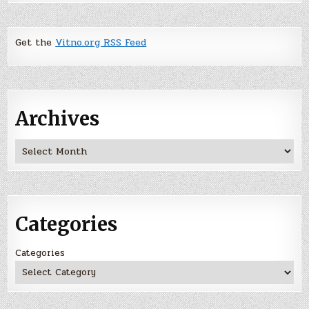
Get the
Vitno.org RSS Feed
Archives
Archives
Categories
Categories