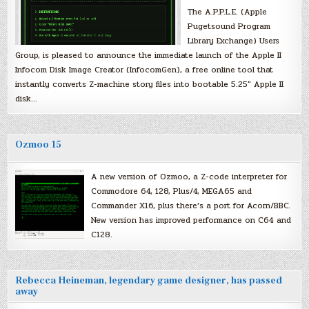
The A.P.P.L.E. (Apple
Pugetsound Program
Library Exchange) Users
Group, is pleased to announce the immediate launch of the Apple II
Infocom Disk Image Creator (InfocomGen), a free online tool that
instantly converts Z-machine story files into bootable 5.25″ Apple II
disk…
Ozmoo 15
A new version of Ozmoo, a Z-code interpreter for
Commodore 64, 128, Plus/4, MEGA65 and
Commander X16, plus there’s a port for Acorn/BBC.
New version has improved performance on C64 and
C128.
Rebecca Heineman, legendary game designer, has passed
away