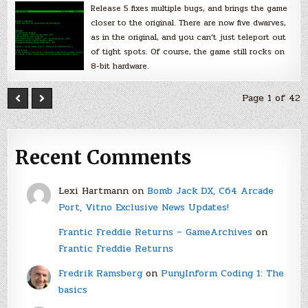
Release 5 fixes multiple bugs, and brings the game
closer to the original. There are now five dwarves,
as in the original, and you can’t just teleport out
of tight spots. Of course, the game still rocks on
8-bit hardware.
Page 1 of 42
Recent Comments
Lexi Hartmann
on
Bomb Jack DX, C64 Arcade
Port, Vitno Exclusive News Updates!
Frantic Freddie Returns – GameArchives
on
Frantic Freddie Returns
Fredrik Ramsberg
on
PunyInform Coding 1: The
basics