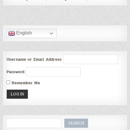
English
Username or Email Address
Password
Remember Me
Search
SEARCH