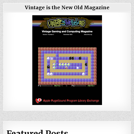
Vintage is the New Old Magazine
Featured Posts