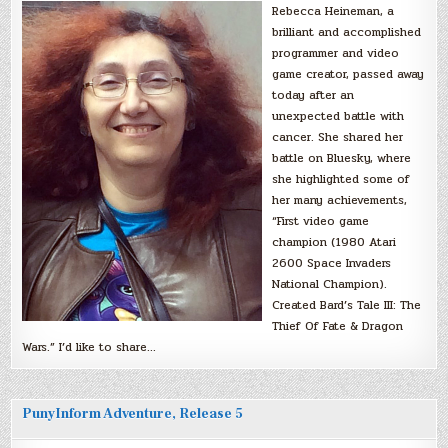
Rebecca Heineman, a
brilliant and accomplished
programmer and video
game creator, passed away
today after an
unexpected battle with
cancer. She shared her
battle on Bluesky, where
she highlighted some of
her many achievements,
“First video game
champion (1980 Atari
2600 Space Invaders
National Champion).
Created Bard’s Tale III: The
Thief Of Fate & Dragon
Wars.” I’d like to share…
PunyInform Adventure, Release 5