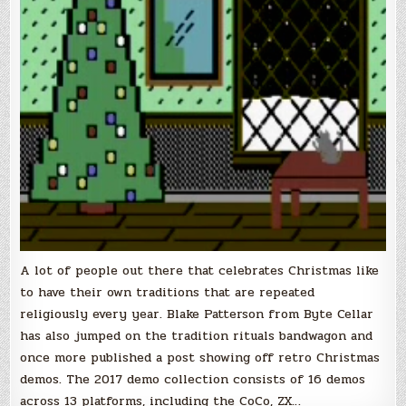
A lot of people out there that celebrates Christmas like
to have their own traditions that are repeated
religiously every year. Blake Patterson from Byte Cellar
has also jumped on the tradition rituals bandwagon and
once more published a post showing off retro Christmas
demos. The 2017 demo collection consists of 16 demos
across 13 platforms, including the CoCo, ZX…