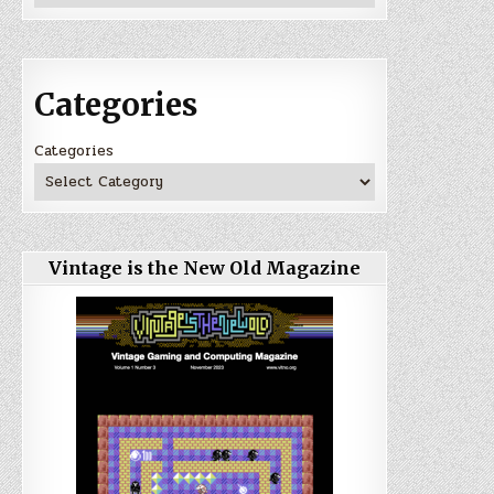
Categories
Categories
Vintage is the New Old Magazine