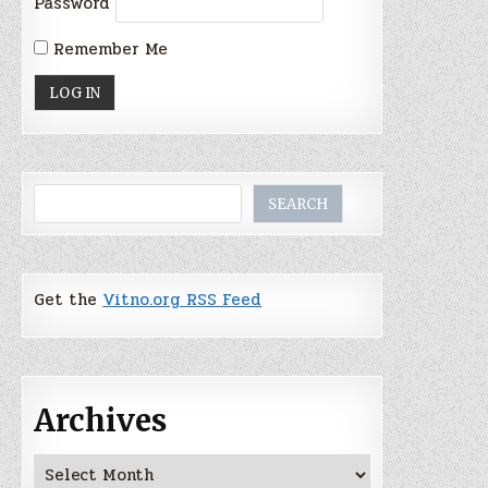
Password
Remember Me
Search
SEARCH
Get the
Vitno.org RSS Feed
Archives
Archives