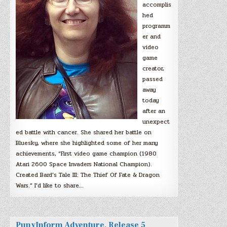
accomplis
hed
programm
er and
video
game
creator,
passed
away
today
after an
unexpect
ed battle with cancer. She shared her battle on
Bluesky, where she highlighted some of her many
achievements, “First video game champion (1980
Atari 2600 Space Invaders National Champion).
Created Bard’s Tale III: The Thief Of Fate & Dragon
Wars.” I’d like to share…
PunyInform Adventure, Release 5