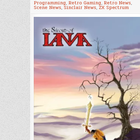
Programming
,
Retro Gaming
,
Retro News
,
of
Scene News
,
Sinclair News
,
ZX Spectrum
ZX
Spectrum
&
MSX2
game
‘The
Sword
of
Ianna’
available
on
Github