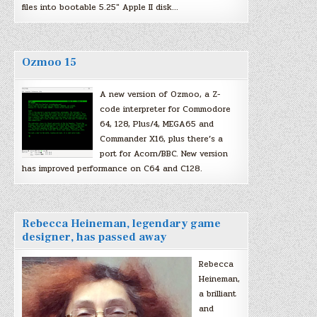
files into bootable 5.25″ Apple II disk…
Ozmoo 15
A new version of Ozmoo, a Z-
code interpreter for Commodore
64, 128, Plus/4, MEGA65 and
Commander X16, plus there’s a
port for Acorn/BBC. New version
has improved performance on C64 and C128.
Rebecca Heineman, legendary game
designer, has passed away
Rebecca
Heineman,
a brilliant
and