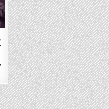
e
d
s