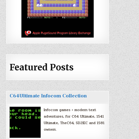
Featured Posts
C64Ultimate Infocom Collection
Infocom games + modern text
adventures, for C64 Ultimate, 1541
Ultimate, TheC64, SD2IEC and 1581
owners.