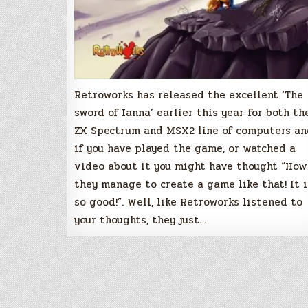
Retroworks has released the excellent ‘The
sword of Ianna’ earlier this year for both th
ZX Spectrum and MSX2 line of computers an
if you have played the game, or watched a
video about it you might have thought “How
they manage to create a game like that! It i
so good!”. Well, like Retroworks listened to
your thoughts, they just…