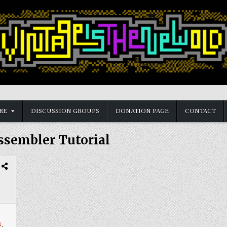
RE
DISCUSSION GROUPS
DONATION PAGE
CONTACT
ssembler Tutorial
s
,