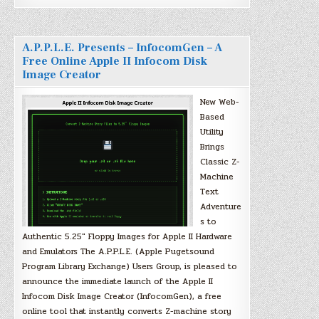
A.P.P.L.E. Presents – InfocomGen – A
Free Online Apple II Infocom Disk
Image Creator
New Web-
Based
Utility
Brings
Classic Z-
Machine
Text
Adventure
s to
Authentic 5.25″ Floppy Images for Apple II Hardware
and Emulators The A.P.P.L.E. (Apple Pugetsound
Program Library Exchange) Users Group, is pleased to
announce the immediate launch of the Apple II
Infocom Disk Image Creator (InfocomGen), a free
online tool that instantly converts Z-machine story