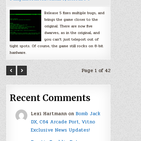
Release 5 fixes multiple bugs, and
brings the game closer to the
original. There are now five
dwarves, as in the original, and
you can’t just teleport out of
tight spots. Of course, the game still rocks on 8-bit
hardware.
Page 1 of 42
Recent Comments
Lexi Hartmann
on
Bomb Jack
DX, C64 Arcade Port, Vitno
Exclusive News Updates!