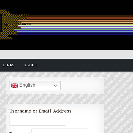
LINKS
ABOUT
English
Username or Email Address