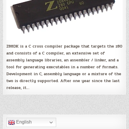
Z88DK is a C cross compiler package that targets the z80
and consists of a C compiler, an extensive set of
assembly language libraries, an assembler / linker, and a
tool for generating executables in a number of formats.
Development in C, assembly language or a mixture of the
two is directly supported. After one year since the last
release, it…
English