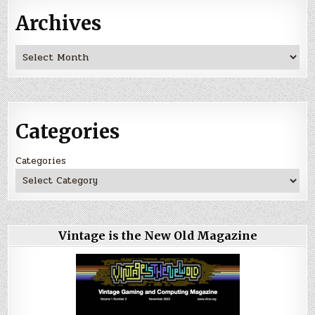
Archives
Archives
Categories
Categories
Vintage is the New Old Magazine