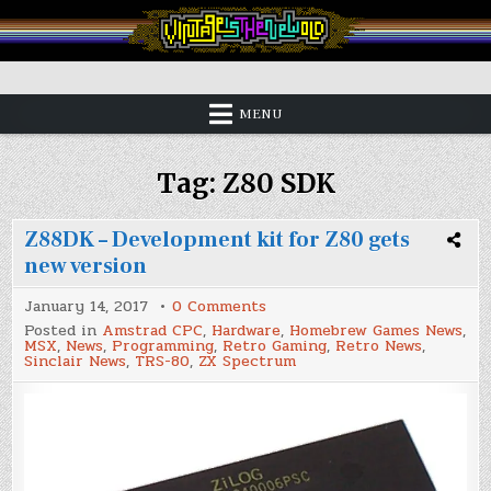
Skip
to
content
Vintage is the New Old
MENU
Tag:
Z80 SDK
Z88DK – Development kit for Z80 gets
new version
on
January 14, 2017
0 Comments
Z88DK
Posted in
Amstrad CPC
,
Hardware
,
Homebrew Games News
,
–
MSX
,
News
,
Programming
,
Retro Gaming
,
Retro News
,
Development
Sinclair News
,
TRS-80
,
ZX Spectrum
kit
for
Z80
gets
new
version