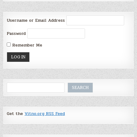
Username or Email Address
Password
Remember Me
Search
SEARCH
Get the
Vitno.org RSS Feed