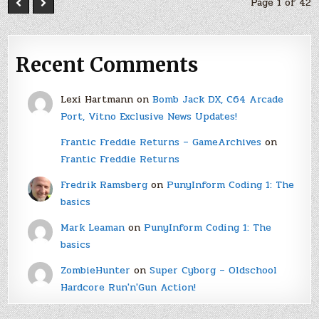
Page 1 of 42
Recent Comments
Lexi Hartmann
on
Bomb Jack DX, C64 Arcade
Port, Vitno Exclusive News Updates!
Frantic Freddie Returns – GameArchives
on
Frantic Freddie Returns
Fredrik Ramsberg
on
PunyInform Coding 1: The
basics
Mark Leaman
on
PunyInform Coding 1: The
basics
ZombieHunter
on
Super Cyborg – Oldschool
Hardcore Run'n'Gun Action!