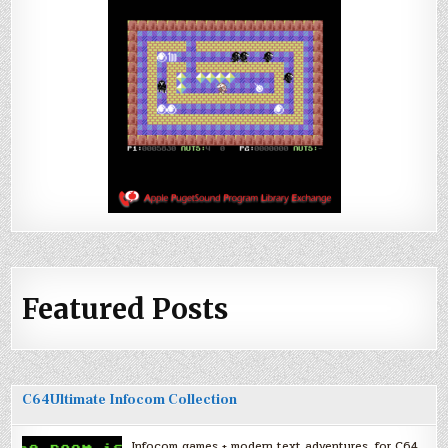
Featured Posts
C64Ultimate Infocom Collection
Infocom games + modern text adventures, for C64