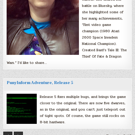
battle on Bluesky, where
she highlighted some of
her many achievements,
“First video game
champion (1980 Atari
2600 Space Invaders
National Champion).
Created Bard’s Tale III: The
Thief Of Fate & Dragon
Wars.” I’d like to share…
PunyInform Adventure, Release 5
Release 5 fixes multiple bugs, and brings the game
closer to the original. There are now five dwarves,
as in the original, and you can’t just teleport out
of tight spots. Of course, the game still rocks on
8-bit hardware.