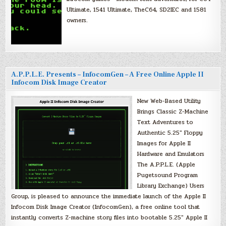
Ultimate, 1541 Ultimate, TheC64, SD2IEC and 1581
owners.
A.P.P.L.E. Presents – InfocomGen – A Free Online Apple II
Infocom Disk Image Creator
New Web-Based Utility
Brings Classic Z-Machine
Text Adventures to
Authentic 5.25″ Floppy
Images for Apple II
Hardware and Emulators
The A.P.P.L.E. (Apple
Pugetsound Program
Library Exchange) Users
Group, is pleased to announce the immediate launch of the Apple II
Infocom Disk Image Creator (InfocomGen), a free online tool that
instantly converts Z-machine story files into bootable 5.25″ Apple II