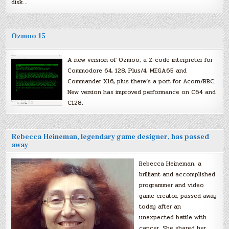
disk…
Ozmoo 15
A new version of Ozmoo, a Z-code interpreter for
Commodore 64, 128, Plus/4, MEGA65 and
Commander X16, plus there’s a port for Acorn/BBC.
New version has improved performance on C64 and
C128.
Rebecca Heineman, legendary game designer, has passed
away
Rebecca Heineman, a
brilliant and accomplished
programmer and video
game creator, passed away
today after an
unexpected battle with
cancer. She shared her