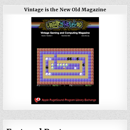
Vintage is the New Old Magazine