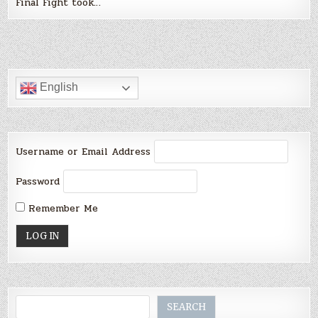
Final Fight took…
English
Username or Email Address
Password
Remember Me
Search
SEARCH