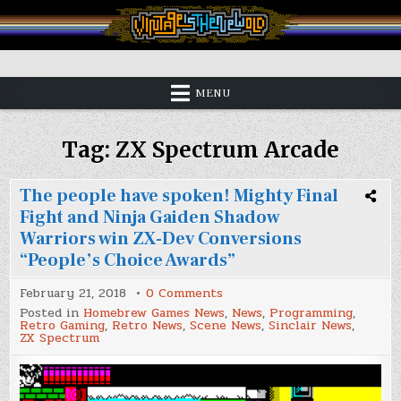
Skip
to
content
Vintage is the New Old
MENU
Tag:
ZX Spectrum Arcade
The people have spoken! Mighty Final
Fight and Ninja Gaiden Shadow
Warriors win ZX-Dev Conversions
“People’s Choice Awards”
on
February 21, 2018
0 Comments
The
Posted in
Homebrew Games News
,
News
,
Programming
,
people
Retro Gaming
,
Retro News
,
Scene News
,
Sinclair News
,
have
ZX Spectrum
spoken!
Mighty
Final
Fight
and