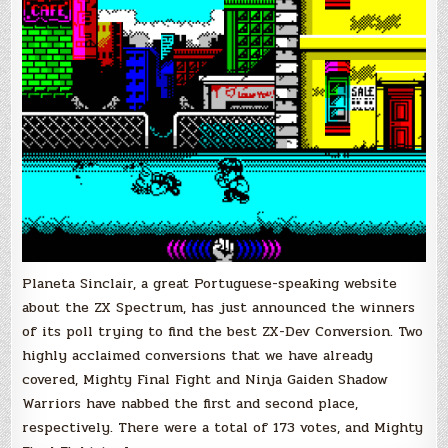
Ninja
Gaiden
Shadow
Warriors
win
ZX-
Dev
Conversions
“People’s
Choice
Awards”
Planeta Sinclair, a great Portuguese-speaking website
about the ZX Spectrum, has just announced the winners
of its poll trying to find the best ZX-Dev Conversion. Two
highly acclaimed conversions that we have already
covered, Mighty Final Fight and Ninja Gaiden Shadow
Warriors have nabbed the first and second place,
respectively. There were a total of 173 votes, and Mighty