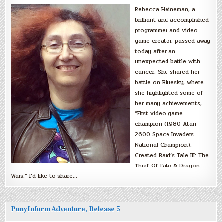
Rebecca Heineman, a
brilliant and accomplished
programmer and video
game creator, passed away
today after an
unexpected battle with
cancer. She shared her
battle on Bluesky, where
she highlighted some of
her many achievements,
“First video game
champion (1980 Atari
2600 Space Invaders
National Champion).
Created Bard’s Tale III: The
Thief Of Fate & Dragon
Wars.” I’d like to share…
PunyInform Adventure, Release 5