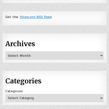
Get the
Vitno.org RSS Feed
Archives
Archives
Categories
Categories