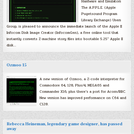
Hardware and Emulators
The A.P.P.L.E. (Apple
Pugetsound Program
Library Exchange) Users
Group, is pleased to announce the immediate launch of the Apple II
Infocom Disk Image Creator (InfocomGen), a free online tool that
instantly converts Z-machine story files into bootable 5.25″ Apple II
disk…
Ozmoo 15
A new version of Ozmoo, a Z-code interpreter for
Commodore 64, 128, Plus/4, MEGA65 and
Commander X16, plus there’s a port for Acorn/BBC.
New version has improved performance on C64 and
C128.
Rebecca Heineman, legendary game designer, has passed
away