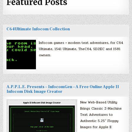
Featured Posts
C64Ultimate Infocom Collection
Infocom games + modern text adventures, for C64
Ultimate, 1541 Ultimate, TheC64, SD2IEC and 1581
owners.
A.P.P.L.E. Presents – InfocomGen – A Free Online Apple II
Infocom Disk Image Creator
New Web-Based Utility
Brings Classic Z-Machine
Text Adventures to
Authentic 5.25″ Floppy
Images for Apple II