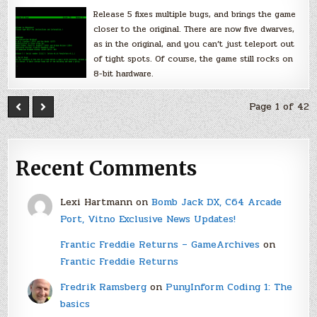
Release 5 fixes multiple bugs, and brings the game
closer to the original. There are now five dwarves,
as in the original, and you can’t just teleport out
of tight spots. Of course, the game still rocks on
8-bit hardware.
Page 1 of 42
Recent Comments
Lexi Hartmann
on
Bomb Jack DX, C64 Arcade
Port, Vitno Exclusive News Updates!
Frantic Freddie Returns – GameArchives
on
Frantic Freddie Returns
Fredrik Ramsberg
on
PunyInform Coding 1: The
basics