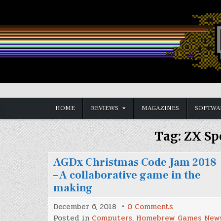
Skip
to
content
Vintage is the New Old
HOME
REVIEWS
MAGAZINES
SOFTWA
Tag:
ZX Sp
AGDx Christmas Code Jam 2018
– A collaborative game in the
making
on
December 6, 2018
0 Comments
AGDx
Posted in
Computers
,
Homebrew Games New
Christmas