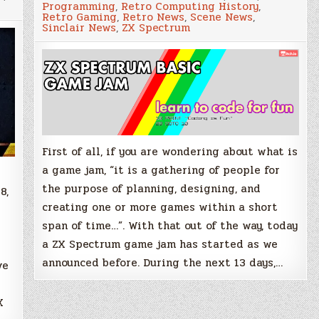
Programming
,
Retro Computing History
,
write
Retro Gaming
,
Retro News
,
Scene News
,
that
Sinclair News
,
ZX Spectrum
BASIC
game!
ZX
e
Spectrum
Game
Jam
has
started
First of all, if you are wondering about what is
a game jam, “it is a gathering of people for
the purpose of planning, designing, and
8,
creating one or more games within a short
span of time…”. With that out of the way, today
a ZX Spectrum game jam has started as we
announced before. During the next 13 days,…
ve
X