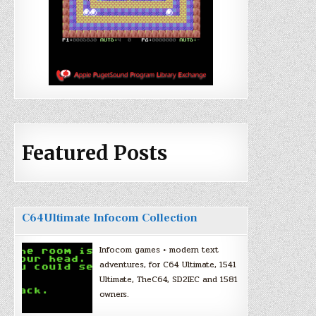
Featured Posts
C64Ultimate Infocom Collection
Infocom games + modern text
adventures, for C64 Ultimate, 1541
Ultimate, TheC64, SD2IEC and 1581
owners.