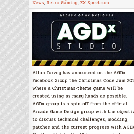
News
,
Retro Gaming
,
ZX Spectrum
Code
Jam
2018
–
A
collaborativ
game
in
the
making
Allan Turvey has announced on the AGDx
Facebook Group the Christmas Code Jam 201
where a Christmas-theme game will be
created using as many hands as possible.
AGDx group is a spin-off from the official
Arcade Game Design group with the objecti
to discuss technical challenges, modding,
patches and the current progress with AGD