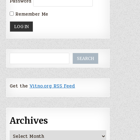
Password
Remember Me
Search
SEARCH
Get the
Vitno.org RSS Feed
Archives
Archives