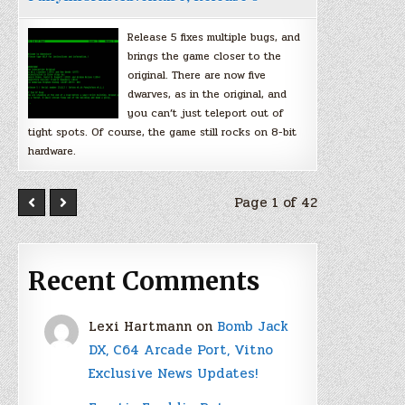
Release 5 fixes multiple bugs, and
brings the game closer to the
original. There are now five
dwarves, as in the original, and
you can’t just teleport out of
tight spots. Of course, the game still rocks on 8-bit
hardware.
Page 1 of 42
Recent Comments
Lexi Hartmann
on
Bomb Jack
DX, C64 Arcade Port, Vitno
Exclusive News Updates!