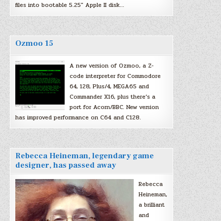
files into bootable 5.25″ Apple II disk…
Ozmoo 15
A new version of Ozmoo, a Z-
code interpreter for Commodore
64, 128, Plus/4, MEGA65 and
Commander X16, plus there’s a
port for Acorn/BBC. New version
has improved performance on C64 and C128.
Rebecca Heineman, legendary game
designer, has passed away
Rebecca
Heineman,
a brilliant
and