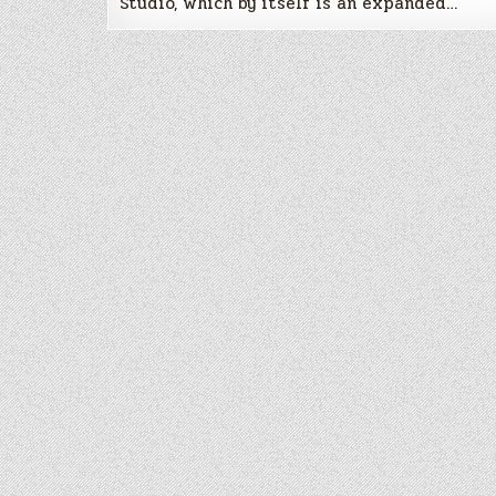
Studio, which by itself is an expanded…