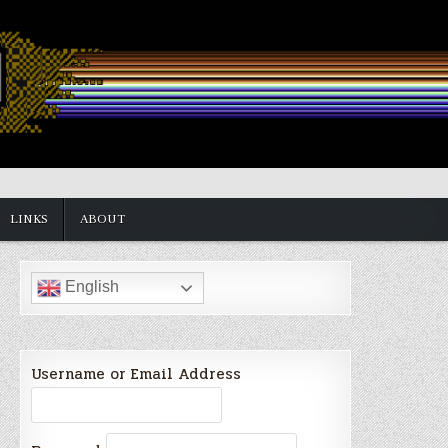
LINKS
ABOUT
English
Username or Email Address