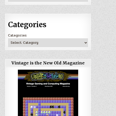
Categories
Categories
Vintage is the New Old Magazine