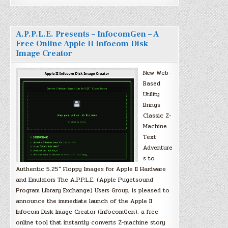
A.P.P.L.E. Presents – InfocomGen – A
Free Online Apple II Infocom Disk
Image Creator
New Web-
Based
Utility
Brings
Classic Z-
Machine
Text
Adventure
s to
Authentic 5.25″ Floppy Images for Apple II Hardware
and Emulators The A.P.P.L.E. (Apple Pugetsound
Program Library Exchange) Users Group, is pleased to
announce the immediate launch of the Apple II
Infocom Disk Image Creator (InfocomGen), a free
online tool that instantly converts Z-machine story