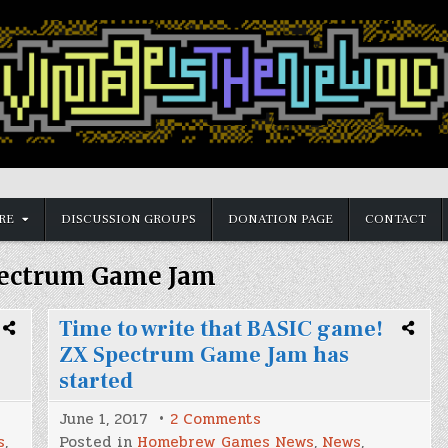
RE
DISCUSSION GROUPS
DONATION PAGE
CONTACT
ectrum Game Jam
Time to write that BASIC game!
ZX Spectrum Game Jam has
started
on
June 1, 2017
2 Comments
Time
s
,
Posted in
Homebrew Games News
,
News
,
to