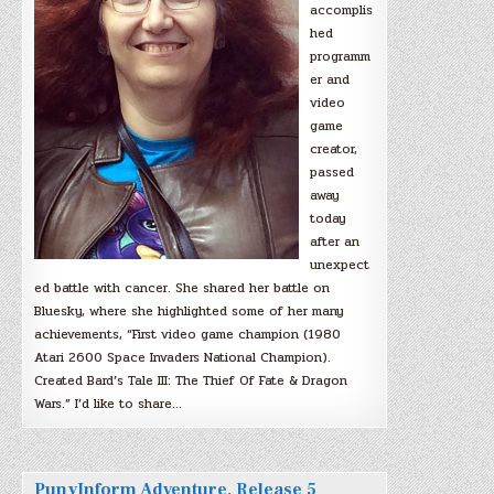
accomplis
hed
programm
er and
video
game
creator,
passed
away
today
after an
unexpect
ed battle with cancer. She shared her battle on
Bluesky, where she highlighted some of her many
achievements, “First video game champion (1980
Atari 2600 Space Invaders National Champion).
Created Bard’s Tale III: The Thief Of Fate & Dragon
Wars.” I’d like to share…
PunyInform Adventure, Release 5