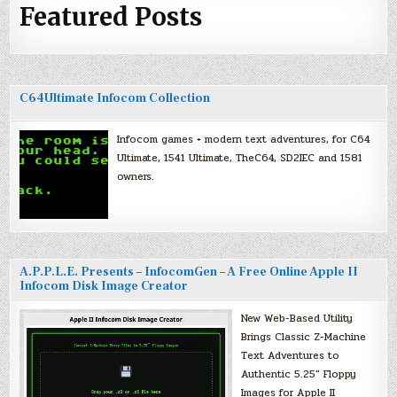
Featured Posts
C64Ultimate Infocom Collection
Infocom games + modern text adventures, for C64
Ultimate, 1541 Ultimate, TheC64, SD2IEC and 1581
owners.
A.P.P.L.E. Presents – InfocomGen – A Free Online Apple II
Infocom Disk Image Creator
New Web-Based Utility
Brings Classic Z-Machine
Text Adventures to
Authentic 5.25″ Floppy
Images for Apple II