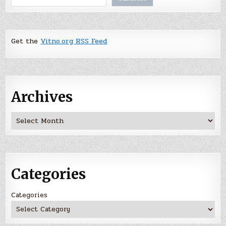
Get the
Vitno.org RSS Feed
Archives
Archives
Categories
Categories