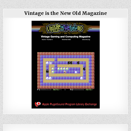
Vintage is the New Old Magazine