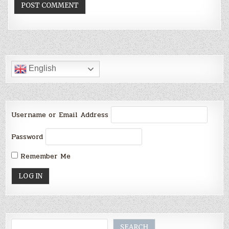
English
Username or Email Address
Password
Remember Me
Search
SEARCH