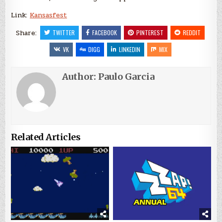
Link:
Kansasfest
Share:
TWITTER
FACEBOOK
PINTEREST
REDDIT
VK
DIGG
LINKEDIN
MIX
Author:
Paulo Garcia
Related Articles