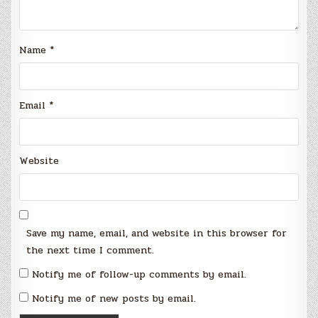
Name
*
Email
*
Website
Save my name, email, and website in this browser for
the next time I comment.
Notify me of follow-up comments by email.
Notify me of new posts by email.