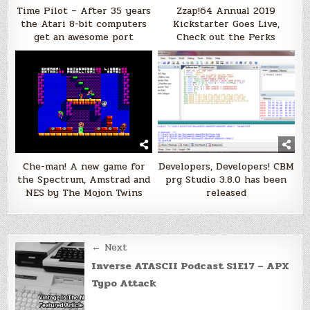
Time Pilot – After 35 years
Zzap!64 Annual 2019
the Atari 8-bit computers
Kickstarter Goes Live,
get an awesome port
Check out the Perks
Che-man! A new game for
Developers, Developers! CBM
the Spectrum, Amstrad and
prg Studio 3.8.0 has been
NES by The Mojon Twins
released
Post
← Next
navigation
Inverse ATASCII Podcast S1E17 – APX
Typo Attack