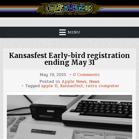
Skip
to
content
Vintage is the New Old
MENU
Kansasfest Early-bird registration
ending May 31
on
May 19, 2015
0 Comments
Kansasfest
Posted in
Apple News
,
News
Early-
Tagged
apple II
,
kansasfest
,
retro computer
bird
registration
ending
May
31