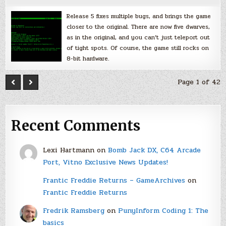
Release 5 fixes multiple bugs, and brings the game
closer to the original. There are now five dwarves,
as in the original, and you can’t just teleport out
of tight spots. Of course, the game still rocks on
8-bit hardware.
Page 1 of 42
Recent Comments
Lexi Hartmann
on
Bomb Jack DX, C64 Arcade
Port, Vitno Exclusive News Updates!
Frantic Freddie Returns – GameArchives
on
Frantic Freddie Returns
Fredrik Ramsberg
on
PunyInform Coding 1: The
basics