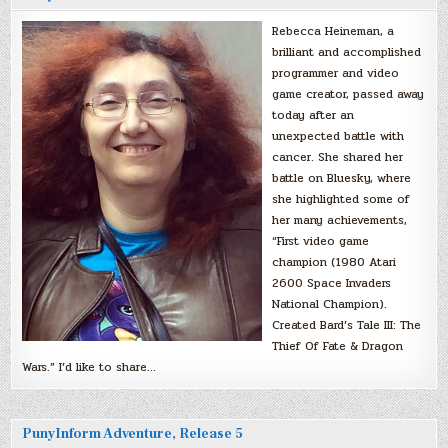
Rebecca Heineman, a
brilliant and accomplished
programmer and video
game creator, passed away
today after an
unexpected battle with
cancer. She shared her
battle on Bluesky, where
she highlighted some of
her many achievements,
“First video game
champion (1980 Atari
2600 Space Invaders
National Champion).
Created Bard’s Tale III: The
Thief Of Fate & Dragon
Wars.” I’d like to share…
PunyInform Adventure, Release 5