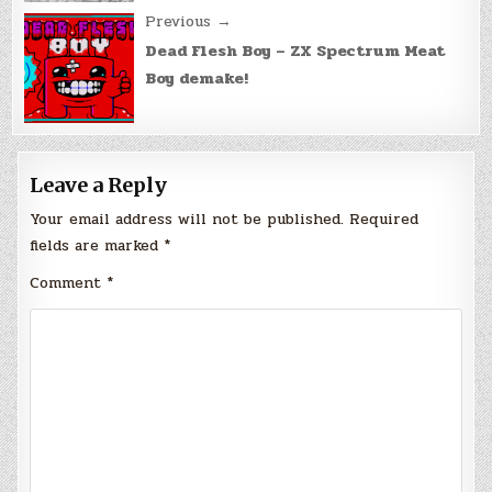
Previous →
Dead Flesh Boy – ZX Spectrum Meat
Boy demake!
Leave a Reply
Your email address will not be published.
Required
fields are marked
*
Comment
*