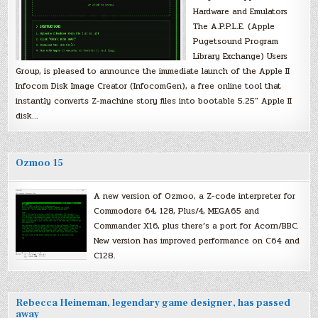
Hardware and Emulators
The A.P.P.L.E. (Apple
Pugetsound Program
Library Exchange) Users
Group, is pleased to announce the immediate launch of the Apple II
Infocom Disk Image Creator (InfocomGen), a free online tool that
instantly converts Z-machine story files into bootable 5.25″ Apple II
disk…
Ozmoo 15
A new version of Ozmoo, a Z-code interpreter for
Commodore 64, 128, Plus/4, MEGA65 and
Commander X16, plus there’s a port for Acorn/BBC.
New version has improved performance on C64 and
C128.
Rebecca Heineman, legendary game designer, has passed
away