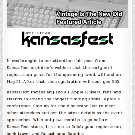
It was brought to our attention this post from
Kansasfest orginizer’s webiste that the early bird
registration price for the upcoming event will end on
May 31. After that, the registration will cost you $55.
KansasFest invites any and all Apple II users, fans, and
friends to attend the longest running annual Apple II
conference. Sign up for the discussion list to meet
other attendees and get the latest details as the event
approaches. With only two months to go before
KansasFest starts, it’s time to finish your registration,
book travel, and format your floppies.