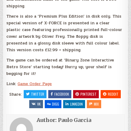
shipping.
There is also a ‘Premium Plus Edition’ in disk only. This
special version of X-FORCE is presented in a clear
plastic case featuring professionally printed full-colour
cover artwork by Oliver Frey. The floppy disk is
presented in a glossy disk sleeve with full colour label.
This version costs £12.99 + shipping.
The game can be ordered at ‘Binary Zone Interactive
Retro Store’ starting today! Hurry up, your shelf is
begging for it!
Link:
Game Order Page
Share:
TWITTER
FACEBOOK
PINTEREST
REDDIT
VK
DIGG
LINKEDIN
MIX
Author:
Paulo Garcia