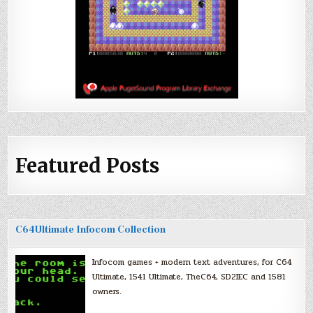
Featured Posts
C64Ultimate Infocom Collection
Infocom games + modern text adventures, for C64
Ultimate, 1541 Ultimate, TheC64, SD2IEC and 1581
owners.