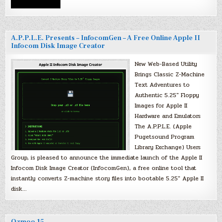
A.P.P.L.E. Presents – InfocomGen – A Free Online Apple II
Infocom Disk Image Creator
New Web-Based Utility
Brings Classic Z-Machine
Text Adventures to
Authentic 5.25″ Floppy
Images for Apple II
Hardware and Emulators
The A.P.P.L.E. (Apple
Pugetsound Program
Library Exchange) Users
Group, is pleased to announce the immediate launch of the Apple II
Infocom Disk Image Creator (InfocomGen), a free online tool that
instantly converts Z-machine story files into bootable 5.25″ Apple II
disk…
Ozmoo 15