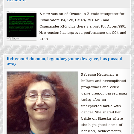
A new version of Ozmoo, a Z-code interpreter for
Commodore 64, 128, Plus/4, MEGA65 and
Commander X16, plus there’s a port for Acorn/BBC.
New version has improved performance on C64 and
C128.
Rebecca Heineman, legendary game designer, has passed
away
Rebecca Heineman, a
brilliant and accomplished
programmer and video
game creator, passed away
today after an
unexpected battle with
cancer. She shared her
battle on Bluesky, where
she highlighted some of
her many achievements,