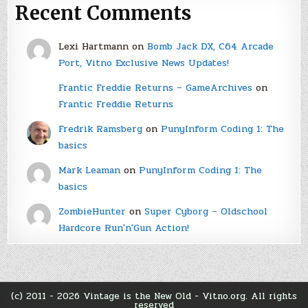
Recent Comments
Lexi Hartmann
on
Bomb Jack DX, C64 Arcade
Port, Vitno Exclusive News Updates!
Frantic Freddie Returns – GameArchives
on
Frantic Freddie Returns
Fredrik Ramsberg
on
PunyInform Coding 1: The
basics
Mark Leaman
on
PunyInform Coding 1: The
basics
ZombieHunter
on
Super Cyborg – Oldschool
Hardcore Run'n'Gun Action!
(c) 2011 - 2026 Vintage is the New Old - Vitno.org. All rights
reserved