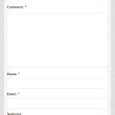
Comment
*
Name
*
Email
*
Website