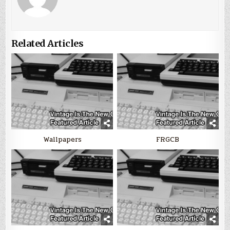
Related Articles
Wallpapers
FRGCB