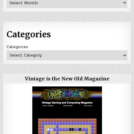
Archives
Categories
Categories
Vintage is the New Old Magazine