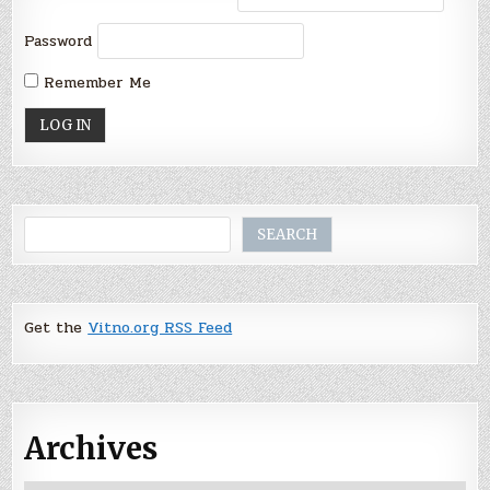
Password
Remember Me
Search
SEARCH
Get the
Vitno.org RSS Feed
Archives