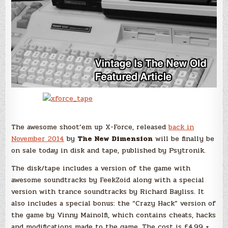
The awesome shoot’em up X-Force, released
back in
November 2014
by
The New Dimension
will be finally be
on sale today in disk and tape, published by Psytronik.
The disk/tape includes a version of the game with
awesome soundtracks by FeekZoid along with a special
version with trance soundtracks by Richard Bayliss. It
also includes a special bonus: the “Crazy Hack” version of
the game by Vinny Mainolfi, which contains cheats, hacks
and modifications made to the game. The cost is £4.99 +