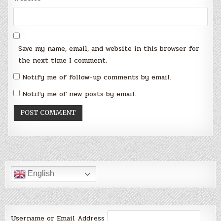
Save my name, email, and website in this browser for
the next time I comment.
Notify me of follow-up comments by email.
Notify me of new posts by email.
English
Username or Email Address