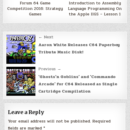
Forum 64 Game
Introduction to Assembly
Competition 2016: Strategy
Language Programming On
Games
the Apple IIGS – Lesson 1
Post
← Next
navigation
Aaron White Releases C64 Paperboy
Tribute Music Disk!
Previous →
'Ghosts'n Goblins' and 'Commando
Arcade' for C64 Released as Single
Cartridge Compilation
Leave a Reply
Your email address will not be published.
Required
fields are marked
*