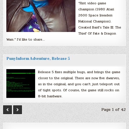
“First video game
champion (1980 Atari
2600 Space Invaders
National Champion).
Created Bard’s Tale III: The
Thief Of Fate & Dragon
Wars.” I’d like to share…
PunyInform Adventure, Release 5
Release 5 fixes multiple bugs, and brings the game
closer to the original. There are now five dwarves,
as in the original, and you can’t just teleport out
of tight spots. Of course, the game still rocks on
8-bit hardware.
Page 1 of 42