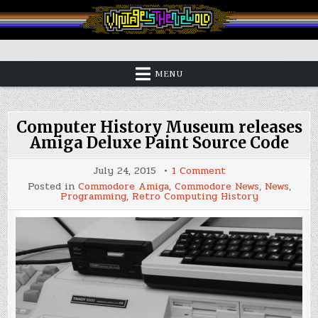
Skip
to
content
Vintage is the New Old
MENU
Computer History Museum releases
Amiga Deluxe Paint Source Code
on
July 24, 2015
1 Comment
Computer
Posted in
Commodore Amiga
,
Commodore News
,
News
,
History
Programming
,
Retro Computing History
Museum
releases
Amiga
Deluxe
Paint
Source
Code