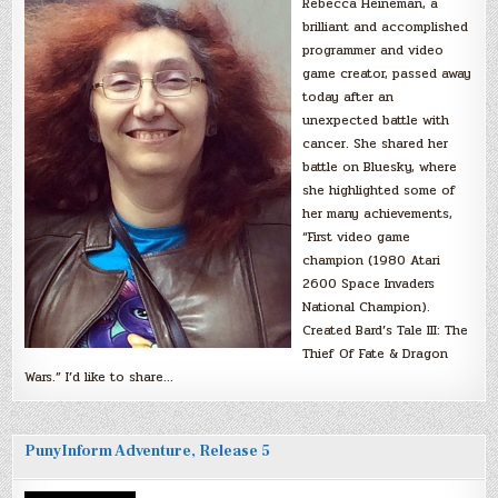
Rebecca Heineman, a
brilliant and accomplished
programmer and video
game creator, passed away
today after an
unexpected battle with
cancer. She shared her
battle on Bluesky, where
she highlighted some of
her many achievements,
“First video game
champion (1980 Atari
2600 Space Invaders
National Champion).
Created Bard’s Tale III: The
Thief Of Fate & Dragon
Wars.” I’d like to share…
PunyInform Adventure, Release 5