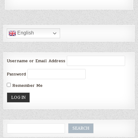
English
Username or Email Address
Password
Remember Me
Search
SEARCH