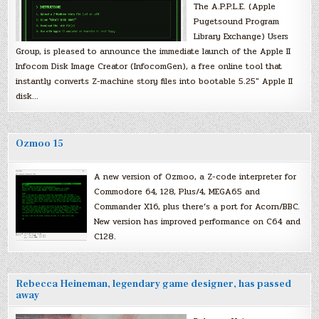
The A.P.P.L.E. (Apple
Pugetsound Program
Library Exchange) Users
Group, is pleased to announce the immediate launch of the Apple II
Infocom Disk Image Creator (InfocomGen), a free online tool that
instantly converts Z-machine story files into bootable 5.25″ Apple II
disk…
Ozmoo 15
A new version of Ozmoo, a Z-code interpreter for
Commodore 64, 128, Plus/4, MEGA65 and
Commander X16, plus there’s a port for Acorn/BBC.
New version has improved performance on C64 and
C128.
Rebecca Heineman, legendary game designer, has passed
away