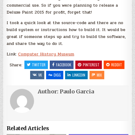
commercial use. So if you were planning to release a
Deluxe Paint 2015 for profit, forget that!
I took a quick look at the source-code and there are no
build system or instructions how to build it. It would be
great if someone steps up and try to build the software,
and share the way to do it.
Link:
Computer History Museum
Share:
TWITTER
FACEBOOK
PINTEREST
REDDIT
VK
DIGG
LINKEDIN
MIX
Author:
Paulo Garcia
Related Articles