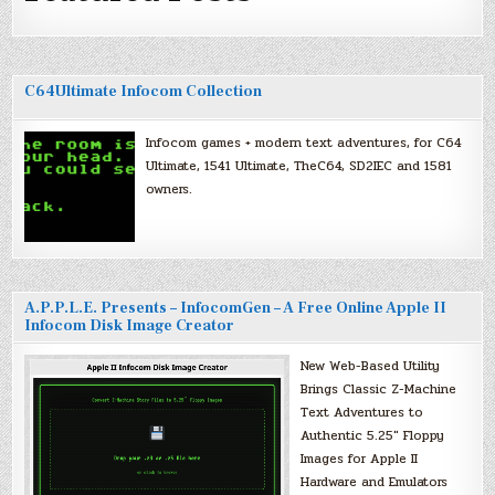
C64Ultimate Infocom Collection
Infocom games + modern text adventures, for C64
Ultimate, 1541 Ultimate, TheC64, SD2IEC and 1581
owners.
A.P.P.L.E. Presents – InfocomGen – A Free Online Apple II
Infocom Disk Image Creator
New Web-Based Utility
Brings Classic Z-Machine
Text Adventures to
Authentic 5.25″ Floppy
Images for Apple II
Hardware and Emulators