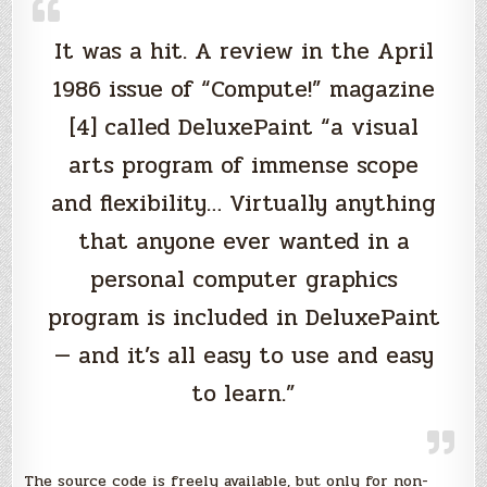
It was a hit. A review in the April
1986 issue of “Compute!” magazine
[4] called DeluxePaint “a visual
arts program of immense scope
and flexibility… Virtually anything
that anyone ever wanted in a
personal computer graphics
program is included in DeluxePaint
— and it’s all easy to use and easy
to learn.”
The source code is freely available, but only for non-