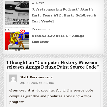
Post
← Next
navigation
'/r/retrogaming Podcast': Atari's
Early Years With Marty Goldberg &
Curt Vendel
Previous →
WinUAE 3.2.0 beta 4 – Amiga
Emulator
1 thought on “
Computer History Museum
releases Amiga Deluxe Paint Source Code
”
Matt Parsons
says:
July 24, 2015 at 9:15 pm
olsen over at Amiga.org has found the source code
compiles just fine and produces a working Amiga
program: