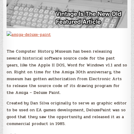
The Computer History Museum has been releasing
several historical software source code for the past
years, like the Apple II DOS, Word for Windows v1.1 and so
on. Right on time for the Amiga 30th anniversary, the
museum has gotten authorization from Electronic Arts
to release the source code of its drawing program for
the Amiga – Deluxe Paint.
Created by Dan Silva originally to serve as graphic editor
to be used on EA games development, DeluxePaint was so
good that they saw the opportunity and released it as a
commercial product in 1985.