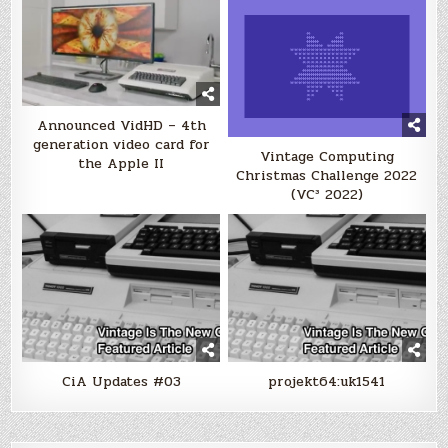
Announced VidHD – 4th
generation video card for
Vintage Computing
the Apple II
Christmas Challenge 2022
(VC³ 2022)
CiA Updates #03
projekt64:uk1541