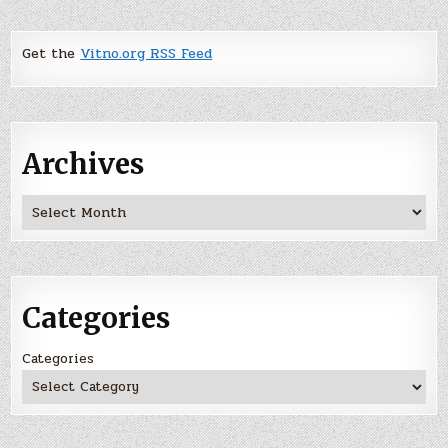
Get the
Vitno.org RSS Feed
Archives
Archives
Categories
Categories