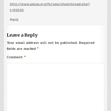
http://www.amiga.org/forums/showthread.php?
t=69530
Reply
Leave a Reply
Your email address will not be published.
Required
fields are marked
*
Comment
*