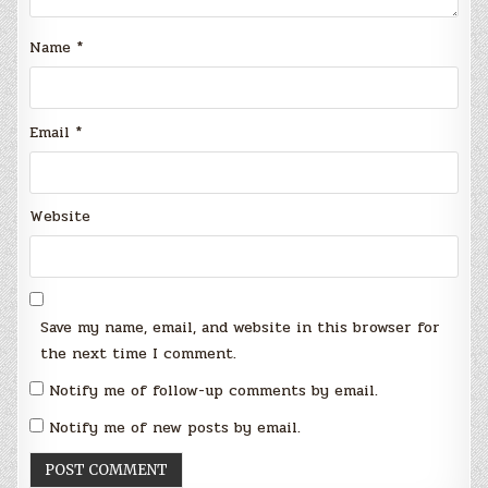
Name
*
Email
*
Website
Save my name, email, and website in this browser for
the next time I comment.
Notify me of follow-up comments by email.
Notify me of new posts by email.