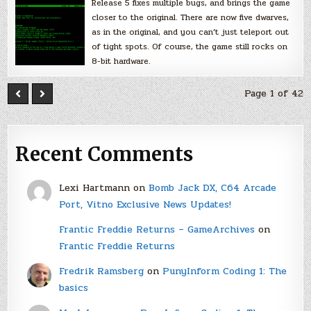
Release 5 fixes multiple bugs, and brings the game
closer to the original. There are now five dwarves,
as in the original, and you can’t just teleport out
of tight spots. Of course, the game still rocks on
8-bit hardware.
Page 1 of 42
Recent Comments
Lexi Hartmann
on
Bomb Jack DX, C64 Arcade
Port, Vitno Exclusive News Updates!
Frantic Freddie Returns – GameArchives
on
Frantic Freddie Returns
Fredrik Ramsberg
on
PunyInform Coding 1: The
basics