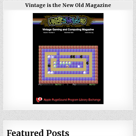
Vintage is the New Old Magazine
Featured Posts