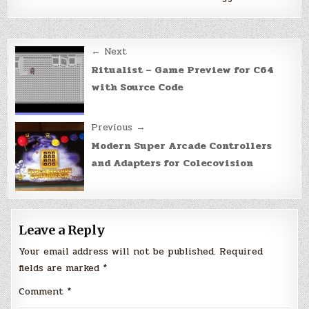
Post
← Next
navigation
Ritualist – Game Preview for C64
with Source Code
Previous →
Modern Super Arcade Controllers
and Adapters for Colecovision
Leave a Reply
Your email address will not be published.
Required
fields are marked
*
Comment
*