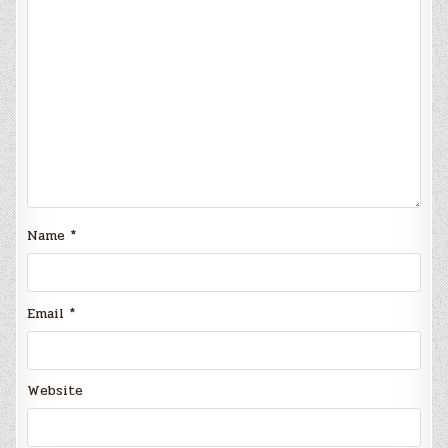
Name
*
Email
*
Website