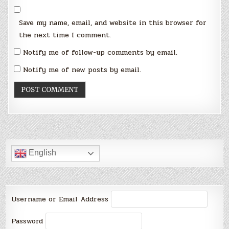
Save my name, email, and website in this browser for
the next time I comment.
Notify me of follow-up comments by email.
Notify me of new posts by email.
English
Username or Email Address
Password