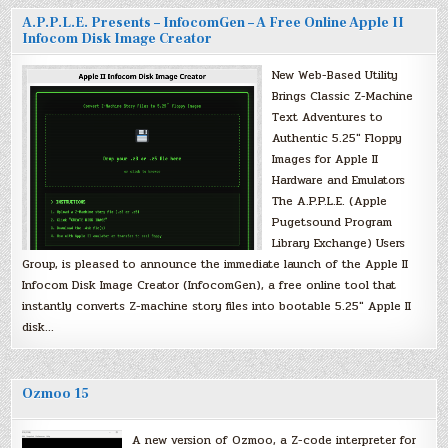
A.P.P.L.E. Presents – InfocomGen – A Free Online Apple II
Infocom Disk Image Creator
New Web-Based Utility
Brings Classic Z-Machine
Text Adventures to
Authentic 5.25″ Floppy
Images for Apple II
Hardware and Emulators
The A.P.P.L.E. (Apple
Pugetsound Program
Library Exchange) Users
Group, is pleased to announce the immediate launch of the Apple II
Infocom Disk Image Creator (InfocomGen), a free online tool that
instantly converts Z-machine story files into bootable 5.25″ Apple II
disk…
Ozmoo 15
A new version of Ozmoo, a Z-code interpreter for