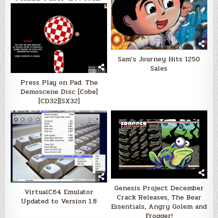
Sam’s Journey Hits 1250
Sales
Press Play on Pad: The
Demoscene Disc [Cobe]
[CD32][SX32]
Genesis Project December
VirtualC64 Emulator
Crack Releases, The Bear
Updated to Version 1.8
Essentials, Angry Golem and
Frogger!