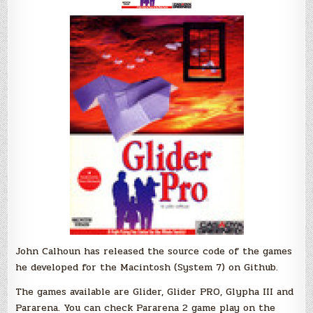
John Calhoun has released the source code of the games
he developed for the Macintosh (System 7) on Github.
The games available are Glider, Glider PRO, Glypha III and
Pararena. You can check Pararena 2 game play on the