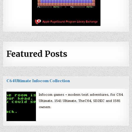
Featured Posts
C64Ultimate Infocom Collection
Infocom games + modern text adventures, for C64
Ultimate, 1541 Ultimate, TheC64, SD2IEC and 1581
owners.