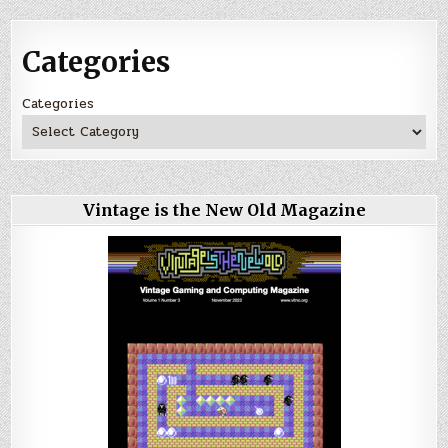
Categories
Categories
Vintage is the New Old Magazine