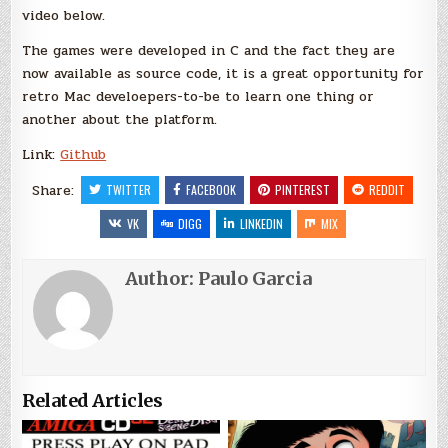
video below.
The games were developed in C and the fact they are
now available as source code, it is a great opportunity for
retro Mac develoepers-to-be to learn one thing or
another about the platform.
Link:
Github
Share:
TWITTER
FACEBOOK
PINTEREST
REDDIT
VK
DIGG
LINKEDIN
MIX
Author:
Paulo Garcia
Related Articles