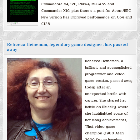
Commodore 64, 128, Plus/4, MEGA65 and
Commander X16, plus there’s a port for Acorn/BBC.
New version has improved performance on C64 and
C128.
Rebecca Heineman, legendary game designer, has passed
away
Rebecca Heineman, a
brilliant and accomplished
programmer and video
game creator, passed away
today after an
unexpected battle with
cancer. She shared her
battle on Bluesky, where
she highlighted some of
her many achievements,
“First video game
champion (1980 Atari
2600 Space Invaders