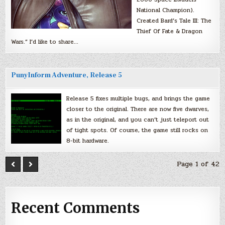
National Champion).
Created Bard’s Tale III: The
Thief Of Fate & Dragon
Wars.” I’d like to share…
PunyInform Adventure, Release 5
Release 5 fixes multiple bugs, and brings the game
closer to the original. There are now five dwarves,
as in the original, and you can’t just teleport out
of tight spots. Of course, the game still rocks on
8-bit hardware.
Page 1 of 42
Recent Comments