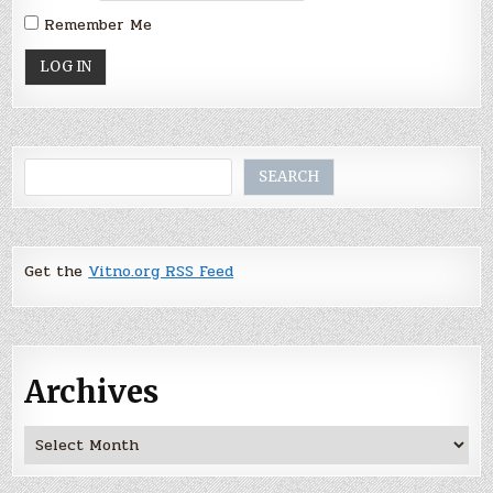
Remember Me
Search
SEARCH
Get the
Vitno.org RSS Feed
Archives
Archives