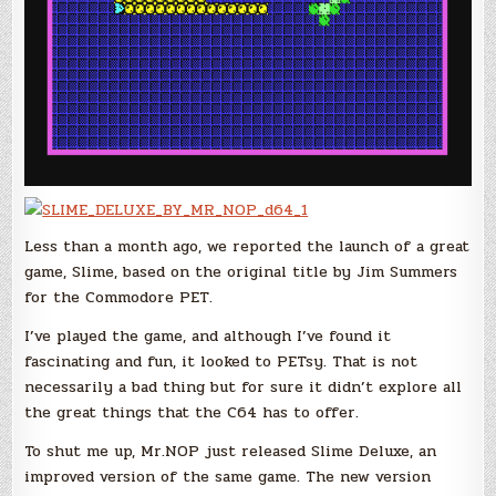
Less than a month ago, we reported the launch of a great
game, Slime, based on the original title by Jim Summers
for the Commodore PET.
I’ve played the game, and although I’ve found it
fascinating and fun, it looked to PETsy. That is not
necessarily a bad thing but for sure it didn’t explore all
the great things that the C64 has to offer.
To shut me up, Mr.NOP just released Slime Deluxe, an
improved version of the same game. The new version