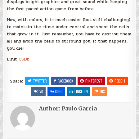
displays bright graphics and great sound while keeping
the fast-paced action game from before.
Now, with colors, it is much easier (but still challenging)
to maintain the slime under control and shoot the cells
that grow in it. Just remember, you have to destroy them
all and avoid the cells to surround you. If that happens,
you die!
Link:
CSDb
Share:
TWITTER
FACEBOOK
PINTEREST
REDDIT
VK
DIGG
LINKEDIN
MIX
Author:
Paulo Garcia