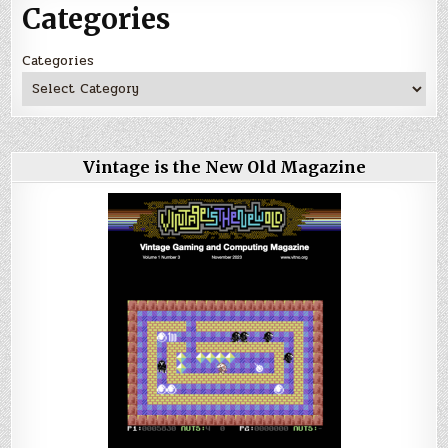
Categories
Categories
Vintage is the New Old Magazine