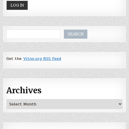
Search
SEARCH
Get the
Vitno.org RSS Feed
Archives
Archives