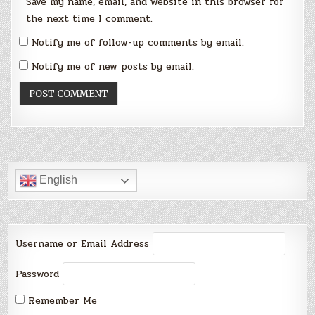
Save my name, email, and website in this browser for
the next time I comment.
Notify me of follow-up comments by email.
Notify me of new posts by email.
English
Username or Email Address
Password
Remember Me