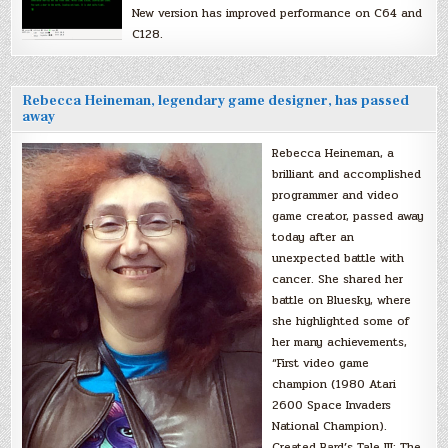
New version has improved performance on C64 and
C128.
Rebecca Heineman, legendary game designer, has passed
away
Rebecca Heineman, a
brilliant and accomplished
programmer and video
game creator, passed away
today after an
unexpected battle with
cancer. She shared her
battle on Bluesky, where
she highlighted some of
her many achievements,
“First video game
champion (1980 Atari
2600 Space Invaders
National Champion).
Created Bard’s Tale III: The