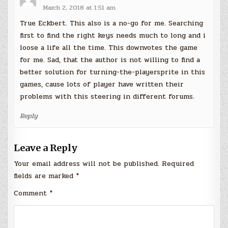
March 2, 2018 at 1:51 am
True Eckbert. This also is a no-go for me. Searching
first to find the right keys needs much to long and i
loose a life all the time. This downvotes the game
for me. Sad, that the author is not willing to find a
better solution for turning-the-playersprite in this
games, cause lots of player have written their
problems with this steering in different forums.
Reply
Leave a Reply
Your email address will not be published.
Required
fields are marked
*
Comment
*