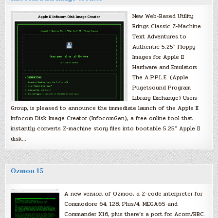
New Web-Based Utility
Brings Classic Z-Machine
Text Adventures to
Authentic 5.25″ Floppy
Images for Apple II
Hardware and Emulators
The A.P.P.L.E. (Apple
Pugetsound Program
Library Exchange) Users
Group, is pleased to announce the immediate launch of the Apple II
Infocom Disk Image Creator (InfocomGen), a free online tool that
instantly converts Z-machine story files into bootable 5.25″ Apple II
disk…
Ozmoo 15
A new version of Ozmoo, a Z-code interpreter for
Commodore 64, 128, Plus/4, MEGA65 and
Commander X16, plus there’s a port for Acorn/BBC.