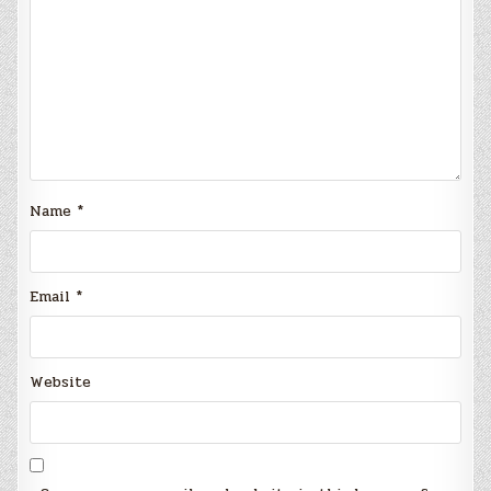
Name
*
Email
*
Website