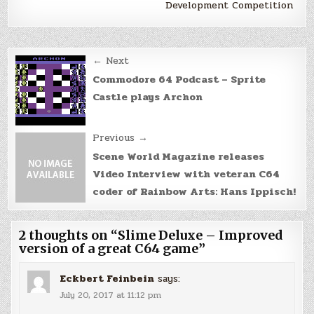
Development Competition
Post
← Next
navigation
Commodore 64 Podcast – Sprite
Castle plays Archon
Previous →
Scene World Magazine releases
Video Interview with veteran C64
coder of Rainbow Arts: Hans Ippisch!
2 thoughts on “
Slime Deluxe – Improved
version of a great C64 game
”
Eckbert Feinbein
says:
July 20, 2017 at 11:12 pm