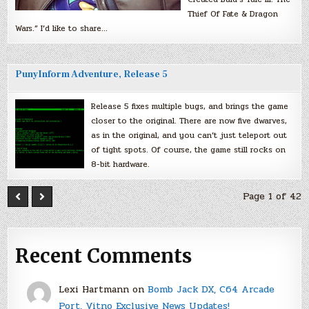
Thief Of Fate & Dragon
Wars.” I’d like to share…
PunyInform Adventure, Release 5
Release 5 fixes multiple bugs, and brings the game
closer to the original. There are now five dwarves,
as in the original, and you can’t just teleport out
of tight spots. Of course, the game still rocks on
8-bit hardware.
Page 1 of 42
Recent Comments
Lexi Hartmann
on
Bomb Jack DX, C64 Arcade
Port, Vitno Exclusive News Updates!