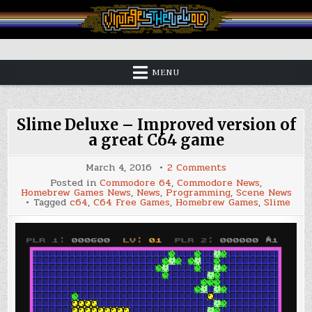
Skip
to
content
Vintage is the New Old
MENU
Slime Deluxe – Improved version of
a great C64 game
on
March 4, 2016
2 Comments
Slime
Posted in
Commodore 64
,
Commodore News
,
Deluxe
Homebrew Games News
,
News
,
Programming
,
Scene News
–
Tagged
c64
,
C64 Free Games
,
Homebrew Games
,
Slime
Improved
version
of
a
great
C64
game