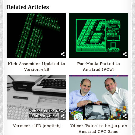
Related Articles
Kick Assembler Updated to
Pac-Mania Ported to
Version v4.8
Amstrad (PCW)
Vermeer +1ED [english]
'Oliver Twins' to be jury on
Amstrad CPC Game