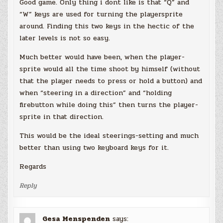
Good game. Only thing i dont like is that “Q” and
“W” keys are used for turning the playersprite
around. Finding this two keys in the hectic of the
later levels is not so easy.
Much better would have been, when the player-
sprite would all the time shoot by himself (without
that the player needs to press or hold a button) and
when “steering in a direction” and “holding
firebutton while doing this” then turns the player-
sprite in that direction.
This would be the ideal steerings-setting and much
better than using two keyboard keys for it.
Regards
Reply
Gesa Menspenden
says: