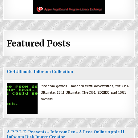
Featured Posts
C64Ultimate Infocom Collection
Infocom games + modern text adventures, for C64
Ultimate, 1541 Ultimate, TheC64, SD2IEC and 1581
owners.
A.P.P.L.E. Presents – InfocomGen – A Free Online Apple II
Infocom Disk Image Creator